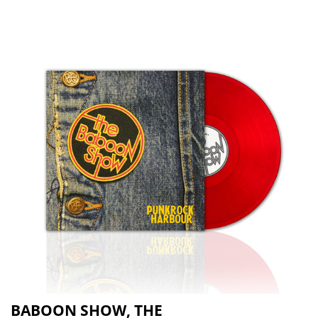
BABOON SHOW, THE