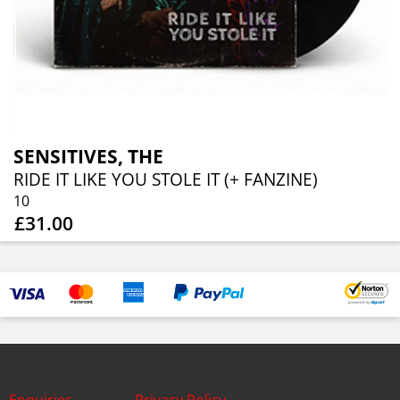
SENSITIVES, THE
RIDE IT LIKE YOU STOLE IT (+ FANZINE)
10
£31.00