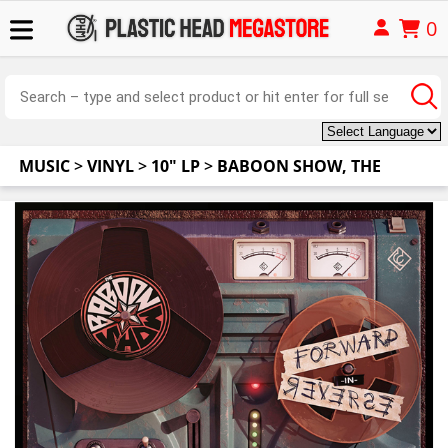
0
MUSIC
>
VINYL
>
10" LP
>
BABOON SHOW, THE