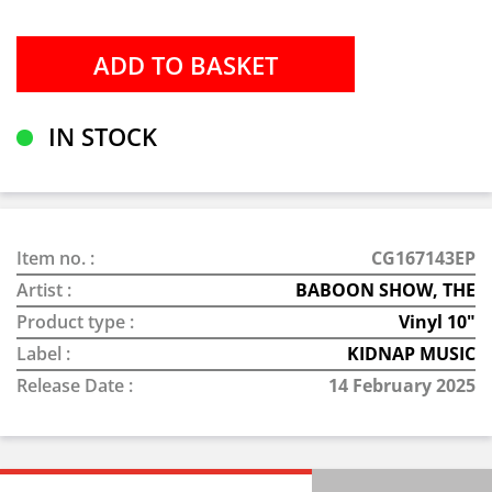
IN STOCK
Item no. :
CG167143EP
Artist :
BABOON SHOW, THE
Product type :
Vinyl 10"
Label :
KIDNAP MUSIC
Release Date :
14 February 2025