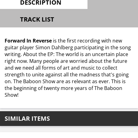
DESCRIPTION
TRACK LIST
Forward In Reverse
is the first recording with new
guitar player Simon Dahlberg participating in the song
writing. About the EP: The world is an uncertain place
right now. Many people are worried about the future
and we need all forms of art and music to collect
strength to unite against all the madness that's going
on. The Baboon Show are as relevant as ever. This is
the beginning of twenty more years of The Baboon
Show!
SIMILAR ITEMS