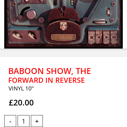
BABOON SHOW, THE
FORWARD IN REVERSE
VINYL 10"
£20.00
-
+