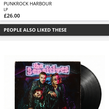
PUNKROCK HARBOUR
LP
£26.00
PEOPLE ALSO LIKED THESE