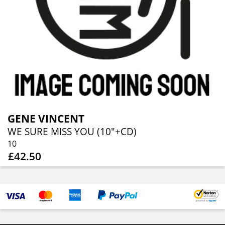
GENE VINCENT
WE SURE MISS YOU (10"+CD)
10
£42.50