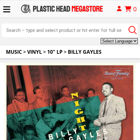
0
MUSIC
>
VINYL
>
10" LP
>
BILLY GAYLES