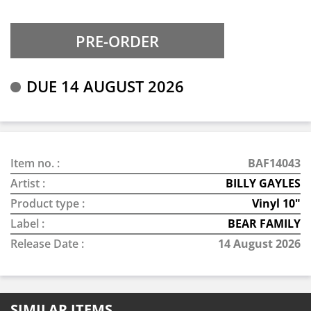
DUE 14 AUGUST 2026
Item no. :
BAF14043
Artist :
BILLY GAYLES
Product type :
Vinyl 10"
Label :
BEAR FAMILY
Release Date :
14 August 2026
SIMILAR ITEMS