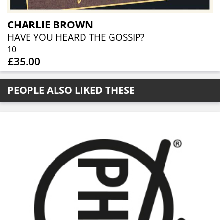
CHARLIE BROWN
HAVE YOU HEARD THE GOSSIP?
10
£35.00
PEOPLE ALSO LIKED THESE