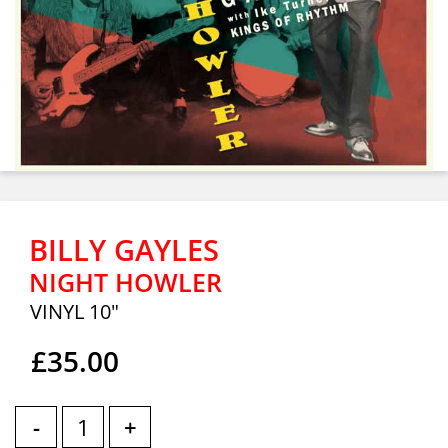
BILLY GAYLES
NIGHT HOWLER
VINYL 10"
£35.00
-
+