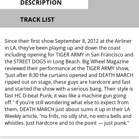
DESCRIPTION
TRACK LIST
Since their first show September 8, 2012 at the Airliner
in LA, they’ve been playing up and down the coast
including opening for TIGER ARMY in San Francisco and
the STREET DOGS in Long Beach. Big Wheel Magazine
reviewed their performance at the TIGER ARMY show,
"Just after 8:30 the curtains opened and DEATH MARCH
ripped out on stage, these guys are hardcore and fast
and started the show with a serious bang. Their style is
fast HC D-beat Punk, it was like a machine gun going
off."
If you’re still wondering what else to expect from
them, DEATH MARCH just about sums it up in their LA
Weekly article,
"no frills, no silly shit, no extra bells and
whistles. Just hardcore and to the point — just punk."