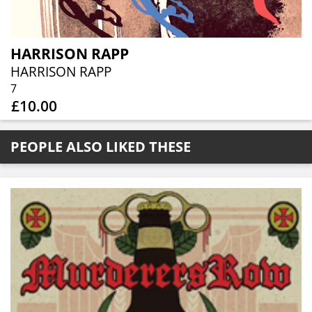
HARRISON RAPP
HARRISON RAPP
7
£10.00
PEOPLE ALSO LIKED THESE