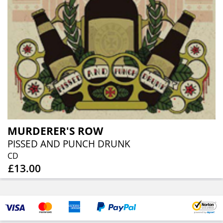
MURDERER'S ROW
PISSED AND PUNCH DRUNK
CD
£13.00