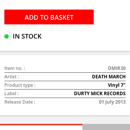
IN STOCK
Item no. :
DMIR30
Artist :
DEATH MARCH
Product type :
Vinyl 7"
Label :
DURTY MICK RECORDS
Release Date :
01 July 2013