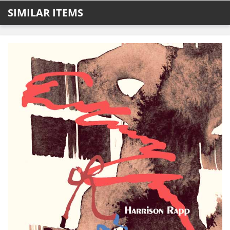
SIMILAR ITEMS