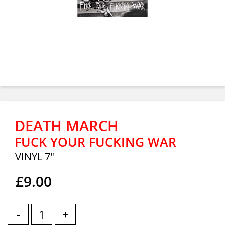
DEATH MARCH
FUCK YOUR FUCKING WAR
VINYL 7"
£9.00
-
+