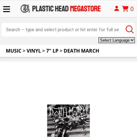
0
MUSIC
>
VINYL
>
7" LP
>
DEATH MARCH