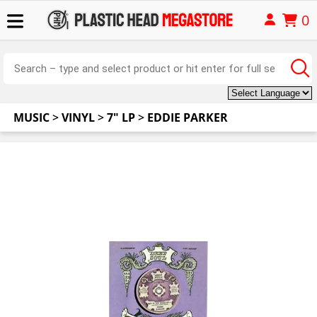
0
MUSIC
>
VINYL
>
7" LP
>
EDDIE PARKER