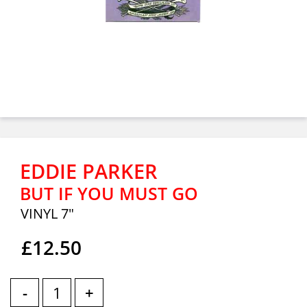
EDDIE PARKER
BUT IF YOU MUST GO
VINYL 7"
£12.50
-
+