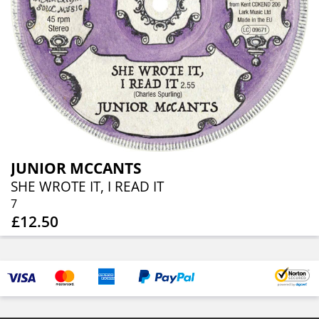
JUNIOR MCCANTS
SHE WROTE IT, I READ IT
7
£12.50