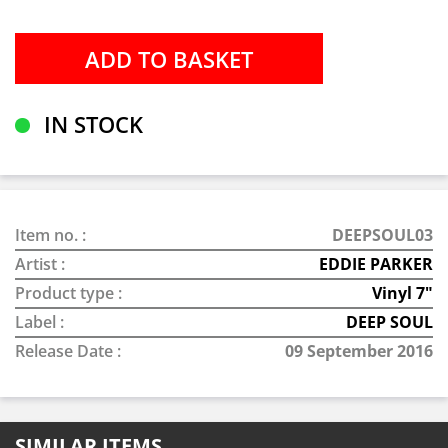
IN STOCK
Item no. :
DEEPSOUL03
Artist :
EDDIE PARKER
Product type :
Vinyl 7"
Label :
DEEP SOUL
Release Date :
09 September 2016
SIMILAR ITEMS