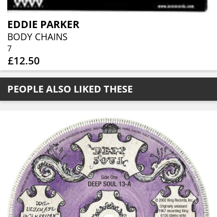
EDDIE PARKER
BODY CHAINS
7
£12.50
PEOPLE ALSO LIKED THESE