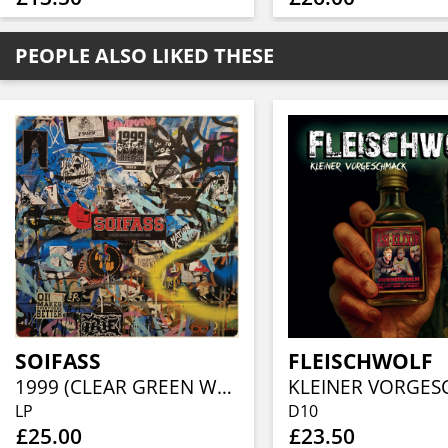
PEOPLE ALSO LIKED THESE
SOIFASS
FLEISCHWOLF
1999 (CLEAR GREEN W/ BLACK SPLATTER VINYL)
LP
D10
£25.00
£23.50