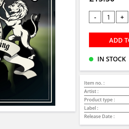
-
+
IN STOCK
Item no. :
Artist :
Product type :
Label :
Release Date :