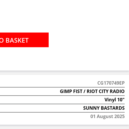
CG170749EP
GIMP FIST / RIOT CITY RADIO
Vinyl 10"
SUNNY BASTARDS
01 August 2025