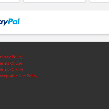
rivacy Policy
erms Of Use
erms Of Sale
cceptable Use Policy