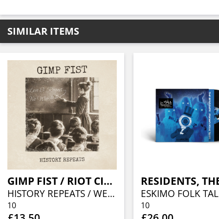
SIMILAR ITEMS
GIMP FIST / RIOT CITY RADIO
RESIDENTS, TH
HISTORY REPEATS / WE'RE STILL SINGING (SPLIT 10")
ESKIMO FOLK TAL
10
10
£13.50
£26.00