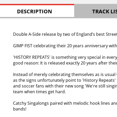
DESCRIPTION
TRACK LI
Double A-Side release by two of England’s best Stree
GIMP FIST celebrating their 20 years anniversary with
'HISTORY REPEATS' is something very special in every 
good reason: It is released exactly 20 years after th
Instead of merely celebrating themselves as is usual 
as the signs unfortunately point to 'History Repeats'
and soccer fans with their new song 'We're still sing
team when times get hard.
Catchy Singalongs paired with melodic hook lines an
bands!