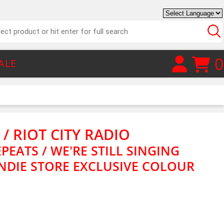
0
ALE
 / RIOT CITY RADIO
PEATS / WE'RE STILL SINGING
 INDIE STORE EXCLUSIVE COLOUR