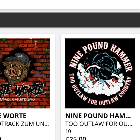
E WORTE
NINE POUND HAMMER
SOUNDTRACK ZUM UNTERGANG (CLEAR RED W/ MULTICOLOR SPLATTER)
TOO OUTLAW FOR OUTLAW COUNTRY
10
0
£25.00