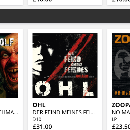
OHL
ZOOP
KLEINER VORGESCHMACK / LIVE (2X10" RED W/ BLACK SPLATTER VINYL)
DER FEIND MEINES FEINDES/ADRENALIN (INDIE SHOP EXCLUSIVE 2X10" VINYL)
D10
LP
£31.00
£23.5