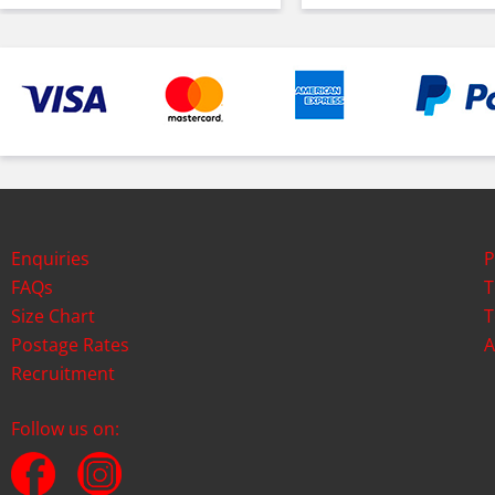
Enquiries
P
FAQs
T
Size Chart
T
Postage Rates
A
Recruitment
Follow us on: