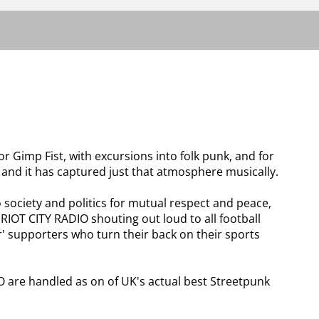
r Gimp Fist, with excursions into folk punk, and for
d, and it has captured just that atmosphere musically.
 society and politics for mutual respect and peace,
 RIOT CITY RADIO shouting out loud to all football
er' supporters who turn their back on their sports
O are handled as on of UK's actual best Streetpunk