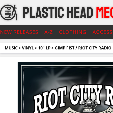
NEW RELEASES
A-Z
CLOTHING
ACCESS
MUSIC
>
VINYL
>
10" LP
>
GIMP FIST / RIOT CITY RADIO