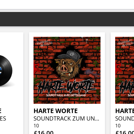
E
HARTE WORTE
HART
ES
SOUNDTRACK ZUM UNTERGANG
10
10
£16.00
£16.0