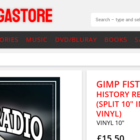
ORIES
MUSIC
DVD/BLURAY
BOOKS
S
GIMP FIST
HISTORY RE
(SPLIT 10"
VINYL)
VINYL 10"
£15.50