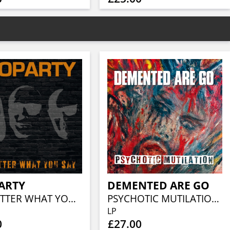
ARTY
DEMENTED ARE GO
NO MATTER WHAT YOU SAY
PSYCHOTIC MUTILATION (BLACK VINYL)
LP
0
£27.00