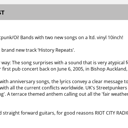
ST
tpunk/Oi! Bands with two new songs on a ltd. vinyl 10inch!
 brand new track ‘History Repeats’.
way: The song surprises with a sound that is very atypical fo
eir first pub concert back on June 6, 2005, in Bishop Aucklan
with anniversary songs, the lyrics convey a clear message to
 with all the current conflicts worldwide. UK's Streetpunkers
ing'. A terrace themed anthem calling out all the 'fair weath
d straight forward guitars, for good reasons RIOT CITY RADI