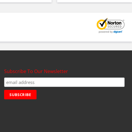
Subscribe To Our Newsletter