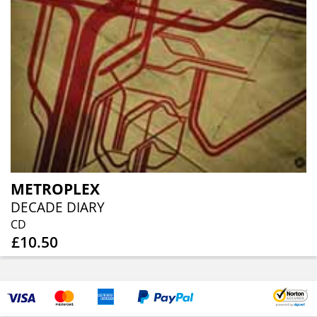
METROPLEX
DECADE DIARY
CD
£10.50