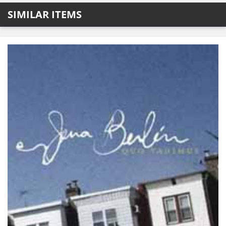
SIMILAR ITEMS