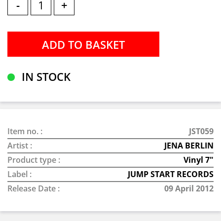
-
+
IN STOCK
Item no. :
JST059
Artist :
JENA BERLIN
Product type :
Vinyl 7"
Label :
JUMP START RECORDS
Release Date :
09 April 2012