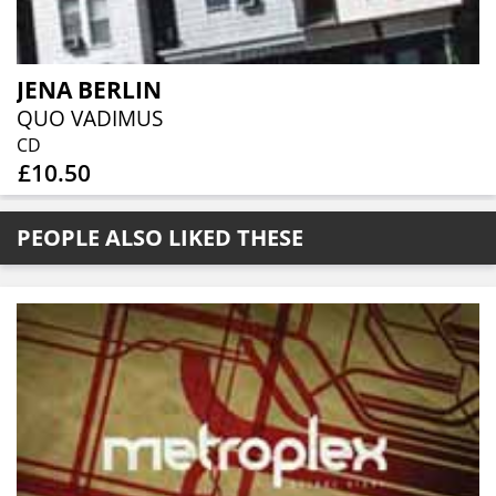
JENA BERLIN
QUO VADIMUS
CD
£10.50
PEOPLE ALSO LIKED THESE