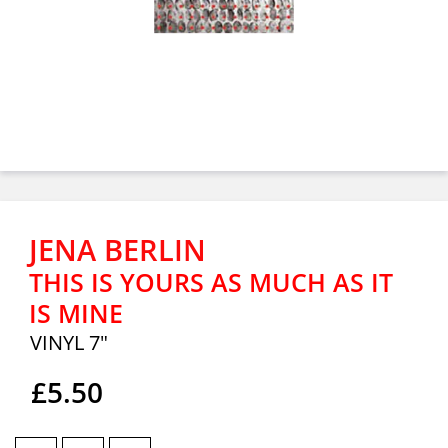
JENA BERLIN
THIS IS YOURS AS MUCH AS IT
IS MINE
VINYL 7"
£5.50