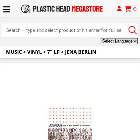
0
MUSIC
>
VINYL
>
7" LP
>
JENA BERLIN