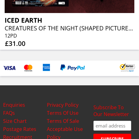
ICED EARTH
CREATURES OF THE NIGHT (SHAPED PICTURE DISC)
12PD
£31.00
Enquiries
Privacy Policy
Subscribe To
FAQs
Terms Of Use
Our Newsletter
Size Chart
Terms Of Sale
Postage Rates
Acceptable Use
Recruitment
Policy