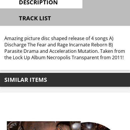
DESCRIPTION
TRACK LIST
Amazing picture disc shaped release of 4 songs A)
Discharge The Fear and Rage Incarnate Reborn B)
Parasite Drama and Acceleration Mutation. Taken from
the Lock Up Album Necropolis Transparent from 2011!
SIMILAR ITEMS