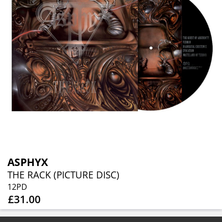
ASPHYX
THE RACK (PICTURE DISC)
12PD
£31.00