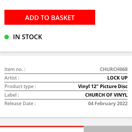
IN STOCK
Item no. :
CHURCH068
Artist :
LOCK UP
Product type :
Vinyl 12" Picture Disc
Label :
CHURCH OF VINYL
Release Date :
04 February 2022