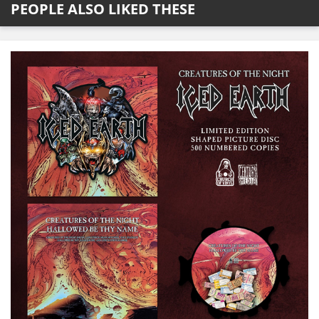
PEOPLE ALSO LIKED THESE