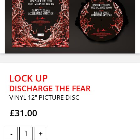
LOCK UP
DISCHARGE THE FEAR
VINYL 12" PICTURE DISC
£31.00
-
+