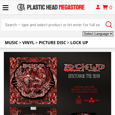
0
MUSIC
>
VINYL
>
PICTURE DISC
>
LOCK UP