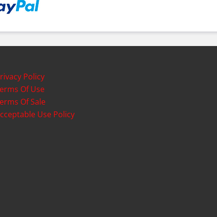
rivacy Policy
erms Of Use
erms Of Sale
cceptable Use Policy