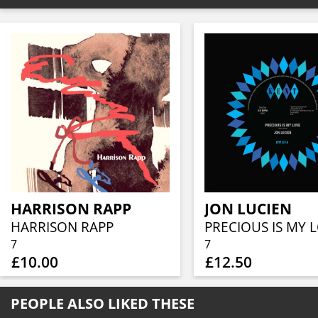
HARRISON RAPP
JON LUCIEN
HARRISON RAPP
7
7
£10.00
£12.50
PEOPLE ALSO LIKED THESE