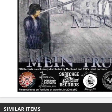
SIMILAR ITEMS