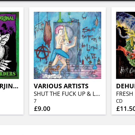
POTBELLY / MARJINAL
VARIOUS ARTISTS
DEHU
SHUT THE FUCK UP & LISTEN 6
7
CD
£9.00
£11.5