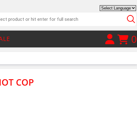
0
ALE
RIOT COP