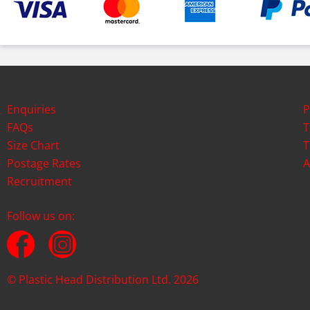
Enquiries
P
FAQs
T
Size Chart
T
Postage Rates
A
Recruitment
Follow us on:
© Plastic Head Distribution Ltd. 2026