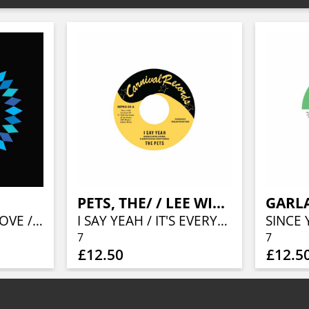
PETS, THE/ / LEE WILLIAMS & THE CYMBALS
GARL
PRECIOUS IS MY LOVE / STRAWBERRIES DON'T KNOW CHERRIES
I SAY YEAH / IT'S EVERYTHING ABOUT YOU I LOVE
7
7
£12.50
£12.5