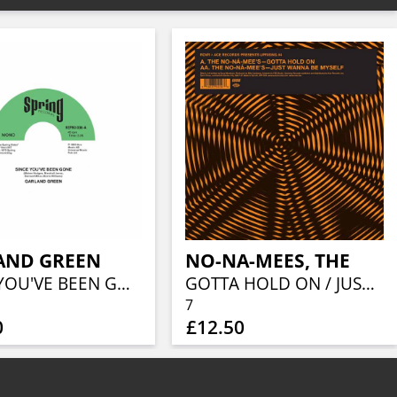
AND GREEN
NO-NA-MEES, THE
SINCE YOU'VE BEEN GONE / JUST LOVING YOU
GOTTA HOLD ON / JUST WANNA BE MYSELF
7
0
£12.50