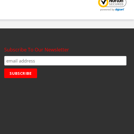
Subscribe To Our Newsletter