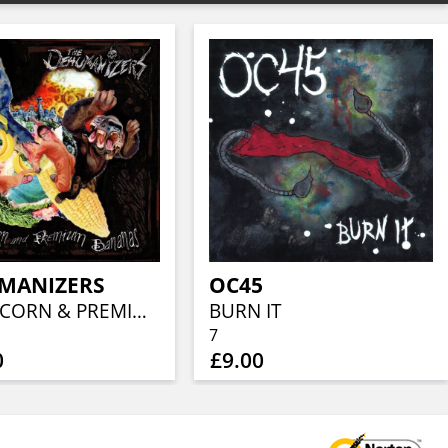
MANIZERS
OC45
FRESH CORN & PREMIUM BANANA'S
BURN IT
7
0
£9.00