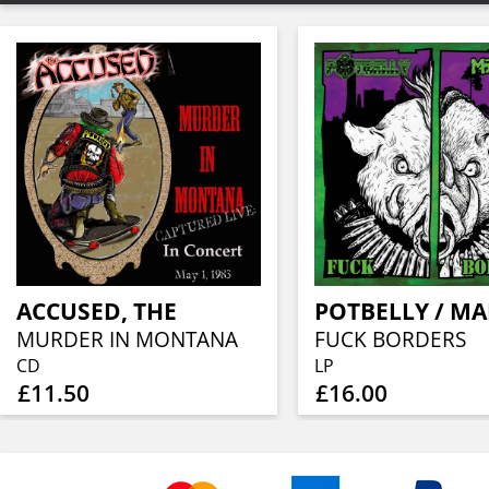
ACCUSED, THE
MURDER IN MONTANA
FUCK BORDERS
CD
LP
£11.50
£16.00