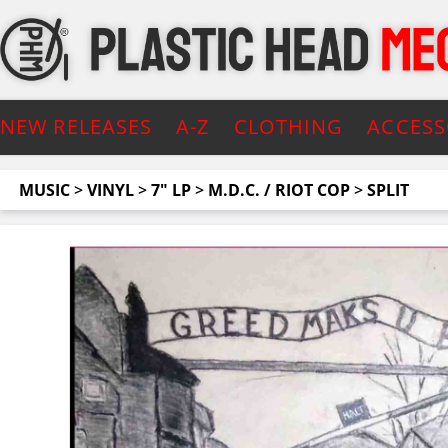
NEW RELEASES
A-Z
CLOTHING
ACCESS
MUSIC
>
VINYL
>
7" LP
>
M.D.C. / RIOT COP
>
SPLIT