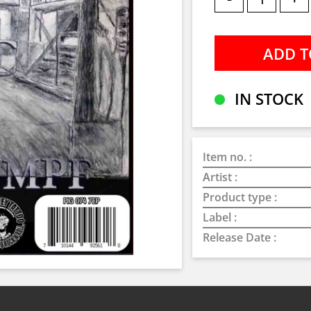
IN STOCK
Item no. :
Artist :
Product type :
Label :
Release Date :