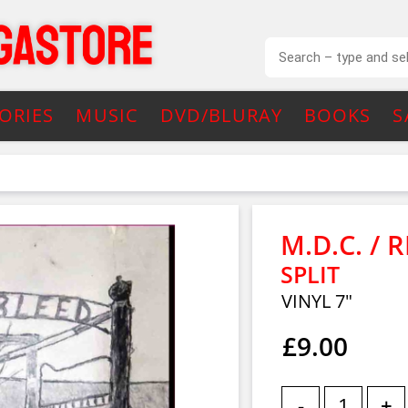
ORIES
MUSIC
DVD/BLURAY
BOOKS
S
M.D.C. / 
SPLIT
VINYL 7"
£9.00
-
+