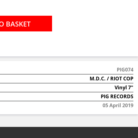
PIG074
M.D.C. / RIOT COP
Vinyl 7"
PIG RECORDS
05 April 2019