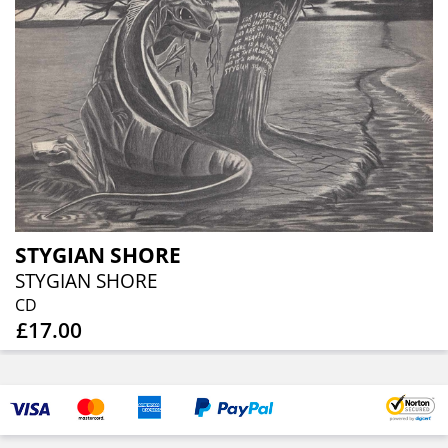
STYGIAN SHORE
STYGIAN SHORE
CD
£17.00