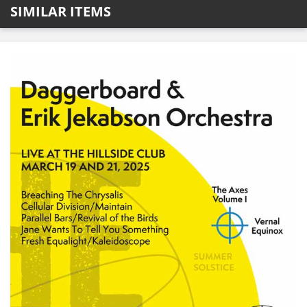
SIMILAR ITEMS