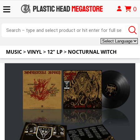
0
MUSIC
>
VINYL
>
12" LP
>
NOCTURNAL WITCH