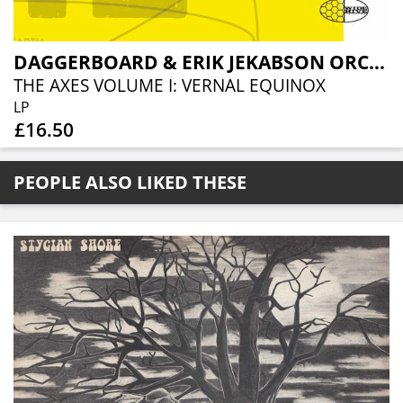
DAGGERBOARD & ERIK JEKABSON ORCHESTRA
THE AXES VOLUME I: VERNAL EQUINOX
LP
£16.50
PEOPLE ALSO LIKED THESE