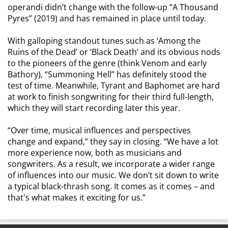
operandi didn’t change with the follow-up “A Thousand
Pyres” (2019) and has remained in place until today.
With galloping standout tunes such as ‘Among the
Ruins of the Dead’ or ‘Black Death’ and its obvious nods
to the pioneers of the genre (think Venom and early
Bathory), “Summoning Hell” has definitely stood the
test of time. Meanwhile, Tyrant and Baphomet are hard
at work to finish songwriting for their third full-length,
which they will start recording later this year.
“Over time, musical influences and perspectives
change and expand,” they say in closing. “We have a lot
more experience now, both as musicians and
songwriters. As a result, we incorporate a wider range
of influences into our music. We don’t sit down to write
a typical black-thrash song. It comes as it comes – and
that's what makes it exciting for us.”