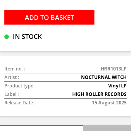
IN STOCK
Item no. :
HRR1013LP
Artist :
NOCTURNAL WITCH
Product type :
Vinyl LP
Label :
HIGH ROLLER RECORDS
Release Date :
15 August 2025