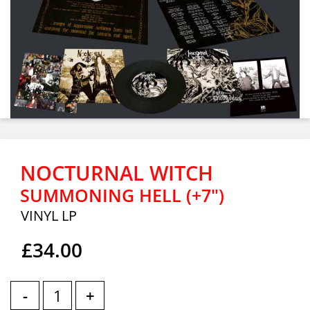
NOCTURNAL WITCH
SUMMONING HELL (+7")
VINYL LP
£34.00
-
+