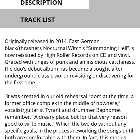
DESCRIPTION
TRACK LIST
Originally released in 2014, East German
black/thrashers Nocturnal Witch’s “Summoning Hell” is
now reissued by High Roller Records on CD and vinyl.
Graced with tinges of punk and an insidious catchiness,
the duo’s debut album has become a sought-after
underground classic worth revisiting or discovering for
the first time.
“It was created in our old rehearsal room at the time, a
former office complex in the middle of nowhere,”
vocalist/guitarist Tyrant and drummer Baphomet
remember. “A dreary place, but for that very reason
good to write music.” Which the two do without any
specific goals, in the process reworking the songs until
both are comfortable with them. In fact, this modus