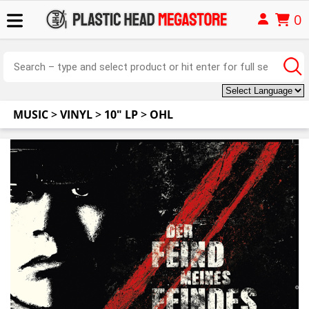
0
MUSIC
>
VINYL
>
10" LP
>
OHL