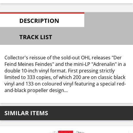
DESCRIPTION
TRACK LIST
Collector's reissue of the sold-out OHL releases "Der
Feind Meines Feindes" and the mini-LP "Adrenalin" in a
double 10-inch vinyl format. First pressing strictly
limited to 333 copies, of which 200 are on classic black
vinyl and 133 on coloured vinyl featuring a special red-
and-black propeller design...
SIMILAR ITEMS