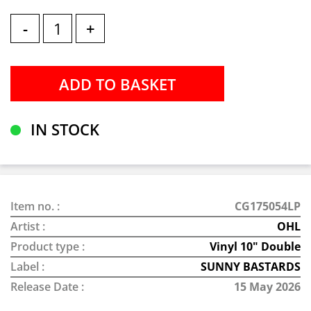
-
+
IN STOCK
Item no. :
CG175054LP
Artist :
OHL
Product type :
Vinyl 10" Double
Label :
SUNNY BASTARDS
Release Date :
15 May 2026