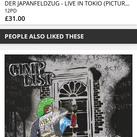
DER JAPANFELDZUG - LIVE IN TOKIO (PICTURE DISC)
12PD
£31.00
PEOPLE ALSO LIKED THESE