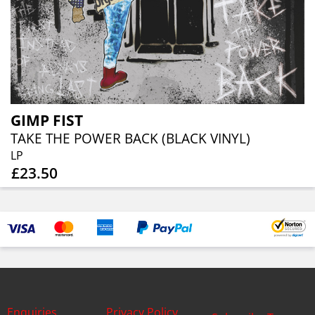
GIMP FIST
TAKE THE POWER BACK (BLACK VINYL)
LP
£23.50
Enquiries
Privacy Policy