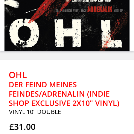
OHL
DER FEIND MEINES
FEINDES/ADRENALIN (INDIE
SHOP EXCLUSIVE 2X10" VINYL)
VINYL 10" DOUBLE
£31.00