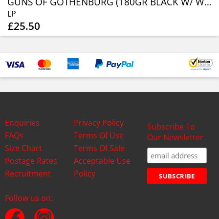
GUNS OF GOTHENBURG (180GR BLACK W/ WHITE MARBLE VINYL)
LP
£25.50
Enquiries
Privacy Policy
Subscribe To
FAQs
Terms Of Use
Our Newsletter
Size Chart
Terms Of Sale
Postage Rates
Acceptable Use
Recruitment
Policy
Follow us on: