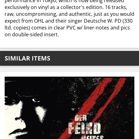
performance in Tokyo, which is now being released
exclusively on vinyl as a collector's edition. 16 tracks,
raw, uncompromising, and authentic, just as you would
expect from OHL and their singer Deutsche W. PD (330
ltd. copies) comes in clear PVC w/ liner-notes and pics
on double-sided insert.
SIMILAR ITEMS