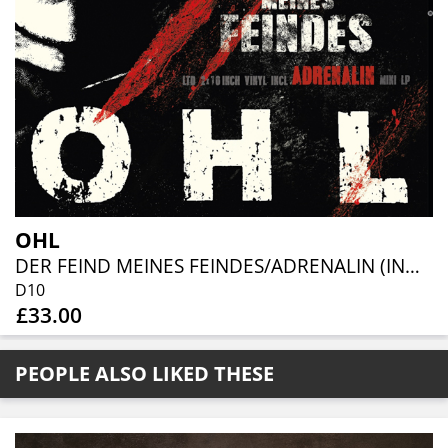
OHL
DER FEIND MEINES FEINDES/ADRENALIN (INDIE SHOP EXCLUSIVE 2X10" COL. VINYL)
D10
£33.00
PEOPLE ALSO LIKED THESE