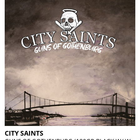
CITY SAINTS