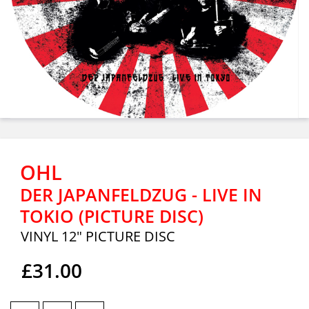
OHL
DER JAPANFELDZUG - LIVE IN
TOKIO (PICTURE DISC)
VINYL 12" PICTURE DISC
£31.00