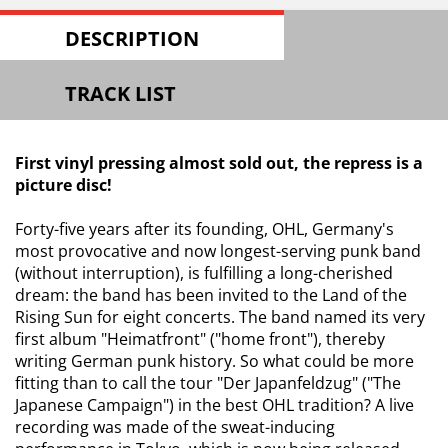
DESCRIPTION
TRACK LIST
First vinyl pressing almost sold out, the repress is a
picture disc!
Forty-five years after its founding, OHL, Germany's
most provocative and now longest-serving punk band
(without interruption), is fulfilling a long-cherished
dream: the band has been invited to the Land of the
Rising Sun for eight concerts. The band named its very
first album "Heimatfront" ("home front"), thereby
writing German punk history. So what could be more
fitting than to call the tour "Der Japanfeldzug" ("The
Japanese Campaign") in the best OHL tradition? A live
recording was made of the sweat-inducing