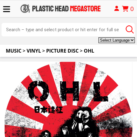
0
MUSIC
>
VINYL
>
PICTURE DISC
>
OHL