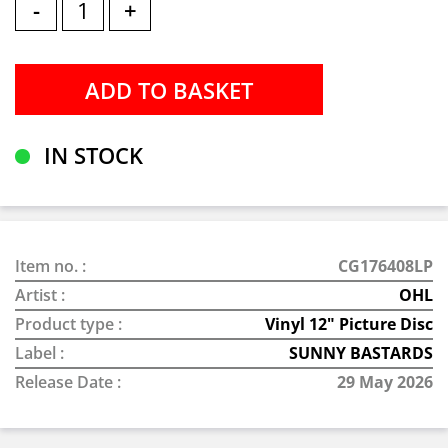
-
+
IN STOCK
Item no. :
CG176408LP
Artist :
OHL
Product type :
Vinyl 12" Picture Disc
Label :
SUNNY BASTARDS
Release Date :
29 May 2026