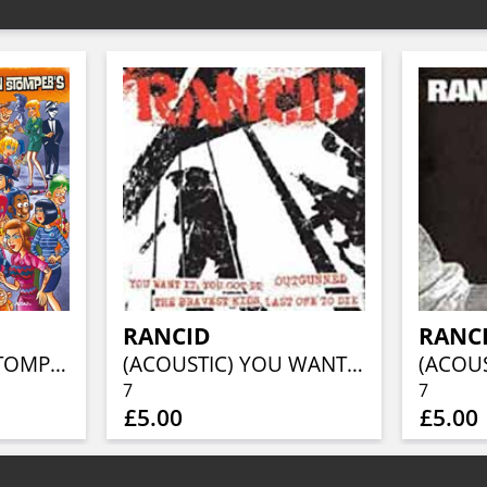
RANCID
RANC
ALL THE MOON STOMPERS
(ACOUSTIC) YOU WANT IT/OUTGUNNED/THE BRAVEST KIDS/LAST ONE TO DIE
7
7
£5.00
£5.00