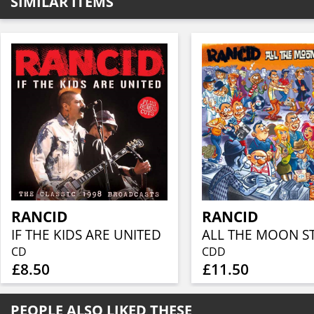
SIMILAR ITEMS
RANCID
RANCID
IF THE KIDS ARE UNITED
CD
CDD
£8.50
£11.50
PEOPLE ALSO LIKED THESE