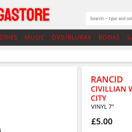
ORIES
MUSIC
DVD/BLURAY
BOOKS
S
RANCID
CIVILLIAN
CITY
VINYL 7"
£5.00