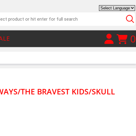
0
ALE
 WAYS/THE BRAVEST KIDS/SKULL