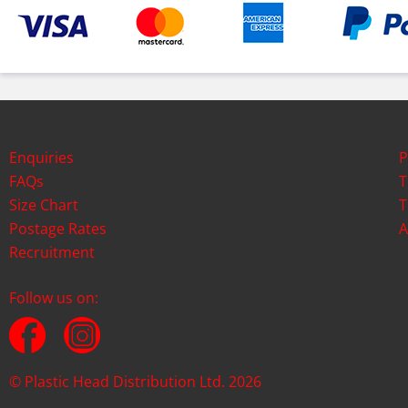
Enquiries
P
FAQs
T
Size Chart
T
Postage Rates
A
Recruitment
Follow us on:
© Plastic Head Distribution Ltd. 2026