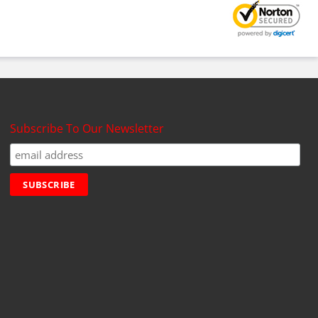
Subscribe To Our Newsletter