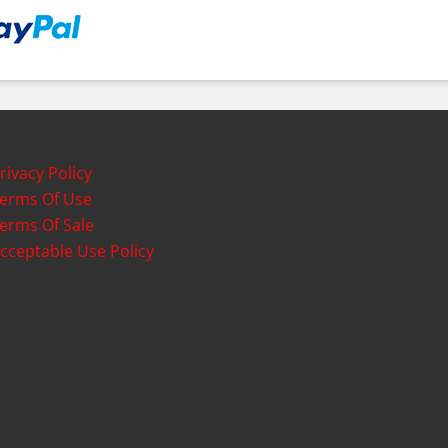
rivacy Policy
erms Of Use
erms Of Sale
cceptable Use Policy