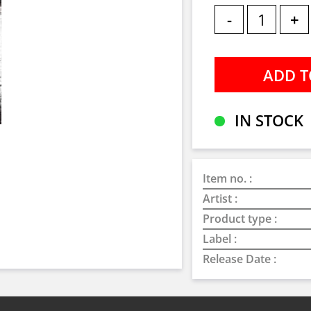
-
+
IN STOCK
Item no. :
Artist :
Product type :
Label :
Release Date :