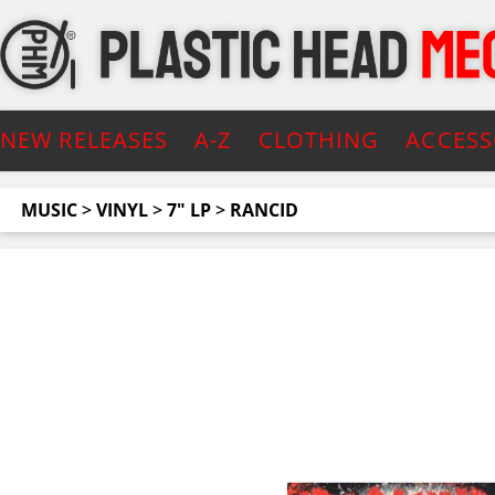
NEW RELEASES
A-Z
CLOTHING
ACCESS
MUSIC
>
VINYL
>
7" LP
>
RANCID