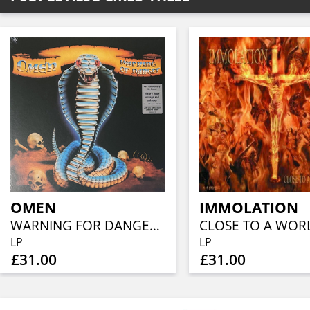
OMEN
IMMOLATION
WARNING FOR DANGER (40TH ANN, CLEAR BLUE ORANGE RED SPLATTER)
LP
LP
£31.00
£31.00