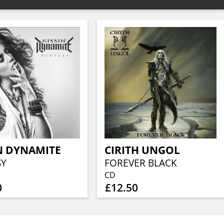
N DYNAMITE
CIRITH UNGOL
SY
FOREVER BLACK
CD
0
£12.50