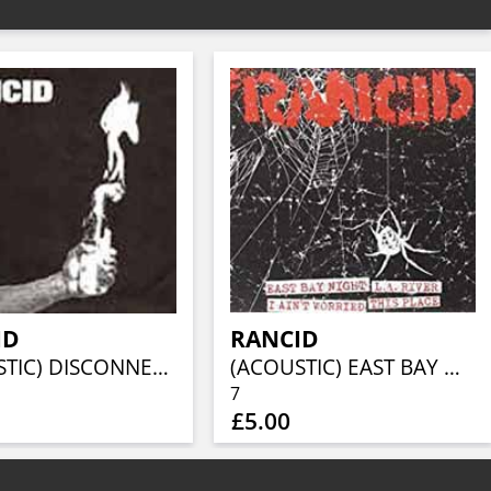
ID
RANCID
(ACOUSTIC) DISCONNECTED/LIBERTY AND FREEDOM/DOMINOES FALL/NEW ORLEANS
(ACOUSTIC) EAST BAY NIGHT/LA RIVER/I AIN'T WORRIED/DISCONNECTED
7
£5.00