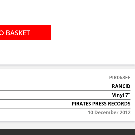
PIR068EF
RANCID
Vinyl 7"
PIRATES PRESS RECORDS
10 December 2012