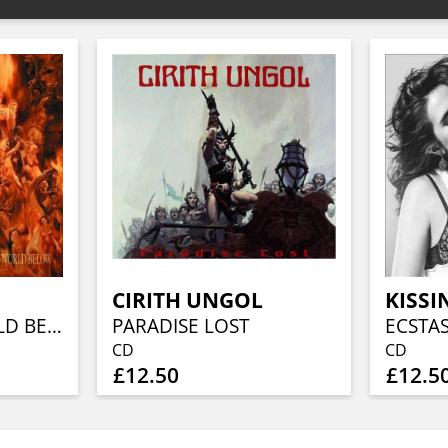
CIRITH UNGOL
KISSI
CLOSE TO A WORLD BELOW (25TH ANN, FIERY ORANGE MARBLED)
PARADISE LOST
ECSTA
CD
CD
£12.50
£12.5