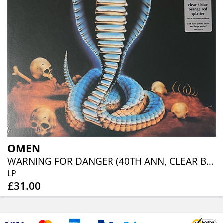
OMEN
WARNING FOR DANGER (40TH ANN, CLEAR BLUE ORANGE RED SPLATTER)
LP
£31.00