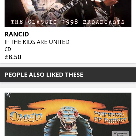
RANCID
IF THE KIDS ARE UNITED
CD
£8.50
PEOPLE ALSO LIKED THESE