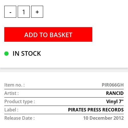
-
+
IN STOCK
Item no. :
PIR066GH
Artist :
RANCID
Product type :
Vinyl 7"
Label :
PIRATES PRESS RECORDS
Release Date :
10 December 2012