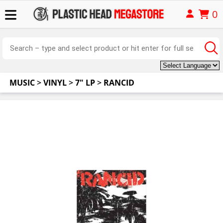
0
MUSIC
>
VINYL
>
7" LP
>
RANCID