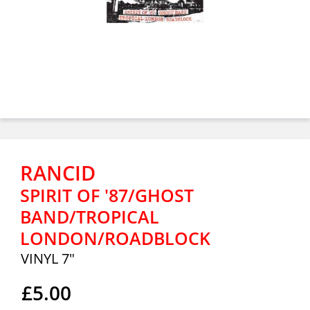
RANCID
SPIRIT OF '87/GHOST
BAND/TROPICAL
LONDON/ROADBLOCK
VINYL 7"
£5.00