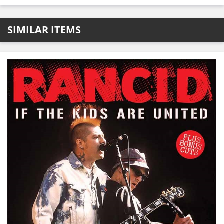
SIMILAR ITEMS