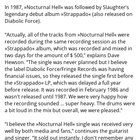
In 1987, »Nocturnal Hell« was followed by Slaughter’s
legendary debut album »Strappado« (also released on
Diabolic Force).
“Actually, all of the tracks from »Nocturnal Hell« were
recorded during the same recording session as the
»Strappado« album, which was recorded and mixed in
two days for the amount of $ 500,” explains Dave
Hewson. “The single was never planned but I believe
the label Diabolic Force/Fringe Records was having
financial issues, so they released the single first before
the »Strappado« LP, which was delayed a full year
before release. It was recorded in February 1986 and
wasn't released until 1987. We were very happy how
the recording sounded ... super heavy. The drums were
a bit loud in the mix but overall, we were pleased.”
“I believe the »Nocturnal Hell« single was received very
well by both media and fans,” continues the guitarist
and singer. “It sold out instantly. I don't remember any