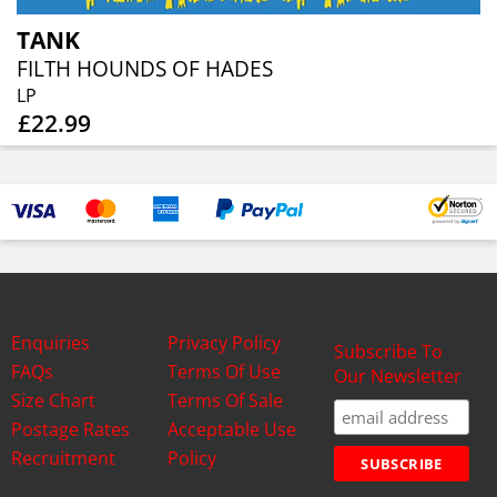
TANK
FILTH HOUNDS OF HADES
LP
£22.99
Enquiries
Privacy Policy
Subscribe To
FAQs
Terms Of Use
Our Newsletter
Size Chart
Terms Of Sale
Postage Rates
Acceptable Use
Recruitment
Policy