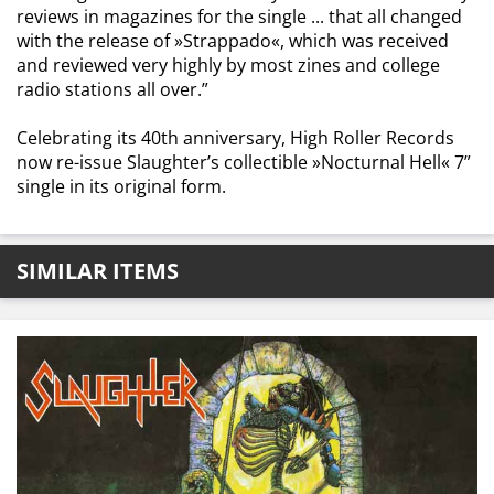
reviews in magazines for the single ... that all changed
with the release of »Strappado«, which was received
and reviewed very highly by most zines and college
radio stations all over.”
Celebrating its 40th anniversary, High Roller Records
now re-issue Slaughter’s collectible »Nocturnal Hell« 7”
single in its original form.
SIMILAR ITEMS