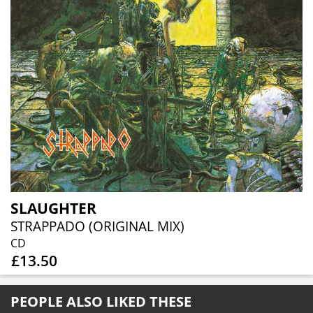
SLAUGHTER
STRAPPADO (ORIGINAL MIX)
CD
£13.50
PEOPLE ALSO LIKED THESE