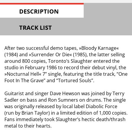
DESCRIPTION
TRACK LIST
After two successful demo tapes, »Bloody Karnage«
(1984) and »Surrender Or Die« (1985), the latter selling
around 800 copies, Toronto’s Slaughter entered the
studio in February 1986 to record their debut vinyl, the
»Nocturnal Hell« 7” single, featuring the title track, “One
Foot In The Grave” and “Tortured Souls”.
Guitarist and singer Dave Hewson was joined by Terry
Sadler on bass and Ron Sumners on drums. The single
was originally released by local label Diabolic Force
(run by Brian Taylor) in a limited edition of 1,000 copies.
Fans immediately took Slaughter’s hectic death/thrash
metal to their hearts.