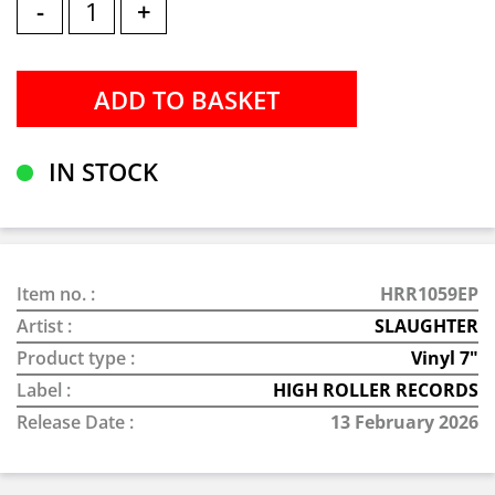
-
+
IN STOCK
Item no. :
HRR1059EP
Artist :
SLAUGHTER
Product type :
Vinyl 7"
Label :
HIGH ROLLER RECORDS
Release Date :
13 February 2026