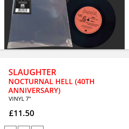
SLAUGHTER
NOCTURNAL HELL (40TH
ANNIVERSARY)
VINYL 7"
£11.50