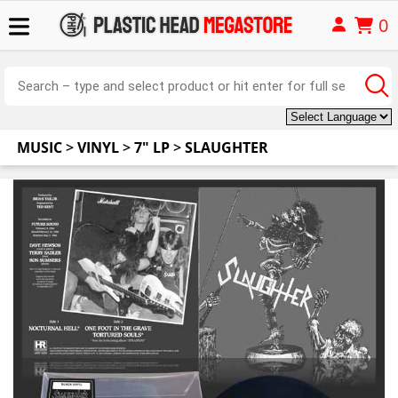
0
MUSIC
>
VINYL
>
7" LP
>
SLAUGHTER