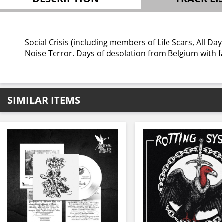
Social Crisis (including members of Life Scars, All Da
Noise Terror. Days of desolation from Belgium with f
SIMILAR ITEMS