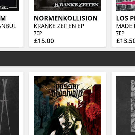
EM
NORMENKOLLISION
LOS 
TANBUL
KRANKE ZEITEN EP
MADE I
7EP
7EP
£15.00
£13.5