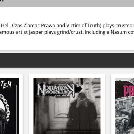
y Hell, Czas Zlamac Prawo and Victim of Truth) plays crustco
amous artist Jasper plays grind/crust. Including a Nasum co