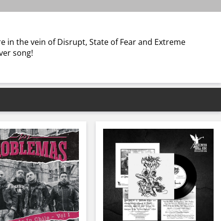
re in the vein of Disrupt, State of Fear and Extreme
ver song!