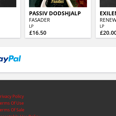
PASSIV DODSHJALP
FASADER
RENEWA
LP
LP
£16.50
£20.0
rivacy Policy
erms Of Use
erms Of Sale