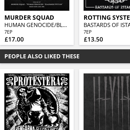
MURDER SQUAD
ROTTING SYST
HUMAN GENOCIDE/BLACKNESS WITHIN (WHITE VINYL)
BASTARDS OF IS
7EP
7EP
£17.00
£13.50
PEOPLE ALSO LIKED THESE