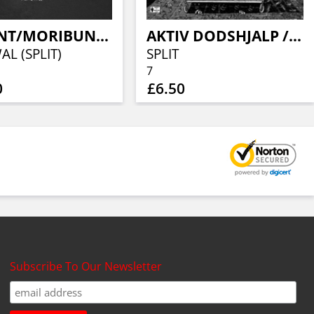
EXILENT/MORIBUND SCUM
AKTIV DODSHJALP / PASSIV DODSHJALP
L (SPLIT)
SPLIT
7
0
£6.50
Subscribe To Our Newsletter