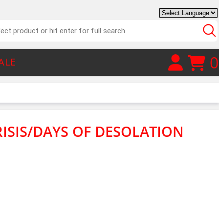
0
ALE
RISIS/DAYS OF DESOLATION