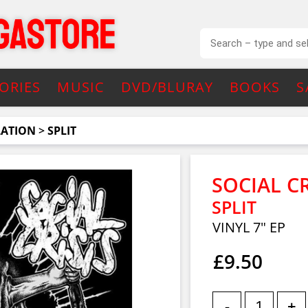
ORIES
MUSIC
DVD/BLURAY
BOOKS
S
LATION
>
SPLIT
SOCIAL C
SPLIT
VINYL 7" EP
£9.50
-
+