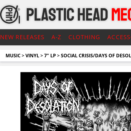
NEW RELEASES
A-Z
CLOTHING
ACCESS
MUSIC
>
VINYL
>
7" LP
>
SOCIAL CRISIS/DAYS OF DESO