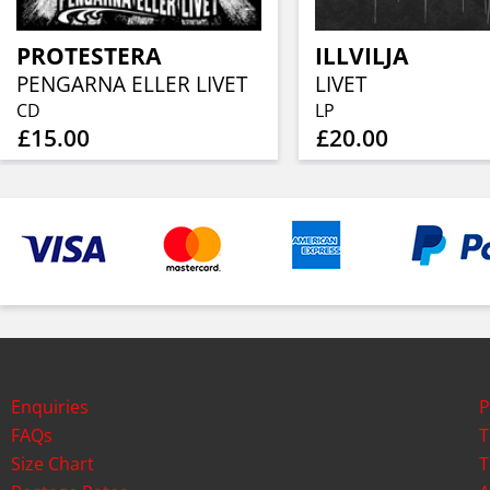
PROTESTERA
ILLVILJA
PENGARNA ELLER LIVET
LIVET
CD
LP
£15.00
£20.00
Enquiries
P
FAQs
T
Size Chart
T