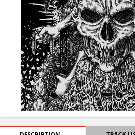
DESCRIPTION
TRACK LI