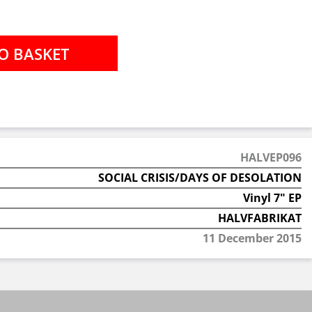
HALVEP096
SOCIAL CRISIS/DAYS OF DESOLATION
Vinyl 7" EP
HALVFABRIKAT
11 December 2015