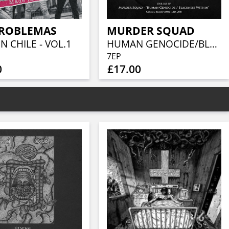
PROBLEMAS
MURDER SQUAD
N CHILE - VOL.1
HUMAN GENOCIDE/BLACKNESS WITHIN (BLACK VINYL)
7EP
0
£17.00