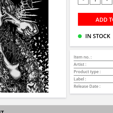
IN STOCK
Item no. :
Artist :
Product type :
Label :
Release Date :
ST