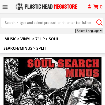
0
MUSIC
>
VINYL
>
7" LP
>
SOUL
SEARCH/MINUS
>
SPLIT