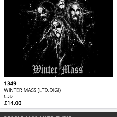
1349
WINTER MASS (LTD.DIGI)
CDD
£14.00