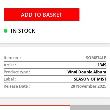
IN STOCK
Item no. :
SOM874LP
Artist :
1349
Product type :
Vinyl Double Album
Label :
SEASON OF MIST
Release Date :
28 November 2025