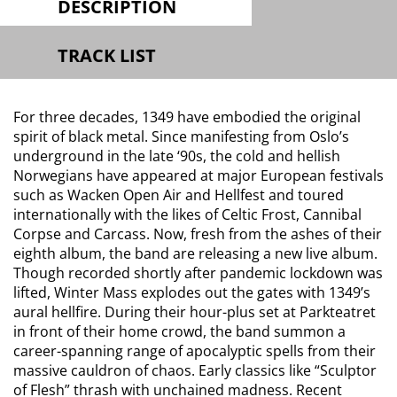
DESCRIPTION
TRACK LIST
For three decades, 1349 have embodied the original
spirit of black metal. Since manifesting from Oslo’s
underground in the late ‘90s, the cold and hellish
Norwegians have appeared at major European festivals
such as Wacken Open Air and Hellfest and toured
internationally with the likes of Celtic Frost, Cannibal
Corpse and Carcass. Now, fresh from the ashes of their
eighth album, the band are releasing a new live album.
Though recorded shortly after pandemic lockdown was
lifted, Winter Mass explodes out the gates with 1349’s
aural hellfire. During their hour-plus set at Parkteatret
in front of their home crowd, the band summon a
career-spanning range of apocalyptic spells from their
massive cauldron of chaos. Early classics like “Sculptor
of Flesh” thrash with unchained madness. Recent