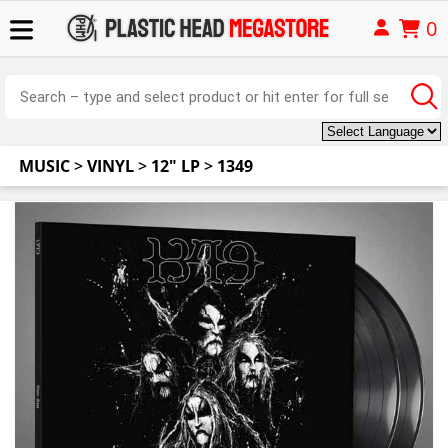
0
MUSIC
>
VINYL
>
12" LP
>
1349