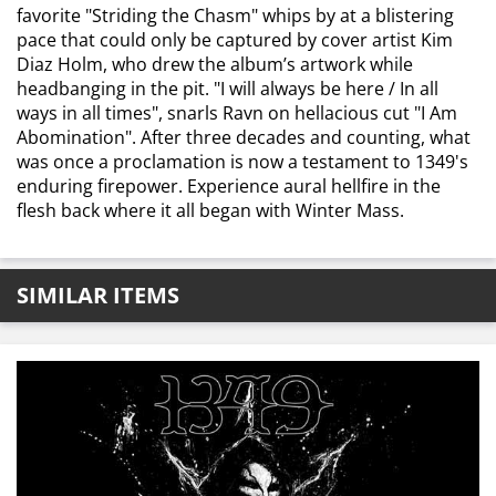
favorite "Striding the Chasm" whips by at a blistering
pace that could only be captured by cover artist Kim
Diaz Holm, who drew the album’s artwork while
headbanging in the pit. "I will always be here / In all
ways in all times", snarls Ravn on hellacious cut "I Am
Abomination". After three decades and counting, what
was once a proclamation is now a testament to 1349's
enduring firepower. Experience aural hellfire in the
flesh back where it all began with Winter Mass.
SIMILAR ITEMS