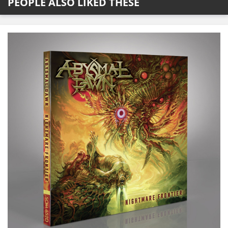
PEOPLE ALSO LIKED THESE