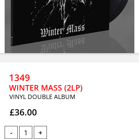
1349
WINTER MASS (2LP)
VINYL DOUBLE ALBUM
£36.00
-
+