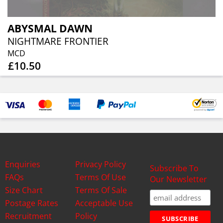
ABYSMAL DAWN
NIGHTMARE FRONTIER
MCD
£10.50
Enquiries
Privacy Policy
Subscribe To
FAQs
Terms Of Use
Our Newsletter
Size Chart
Terms Of Sale
Postage Rates
Acceptable Use
Recruitment
Policy