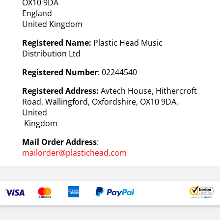
OX10 9DA
England
United Kingdom
Registered Name:
Plastic Head Music
Distribution Ltd
Registered Number
: 02244540
Registered Address:
Avtech House, Hithercroft
Road, Wallingford, Oxfordshire, OX10 9DA,
United
Kingdom
Mail Order Address
:
mailorder@plastichead.com