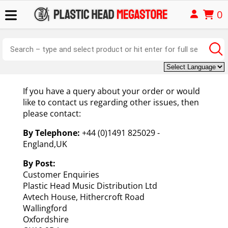
0
If you have a query about your order or would
like to contact us regarding other issues, then
please contact:
By Telephone:
+44 (0)1491 825029 -
England,UK
By Post:
Customer Enquiries
Plastic Head Music Distribution Ltd
Avtech House, Hithercroft Road
Wallingford
Oxfordshire