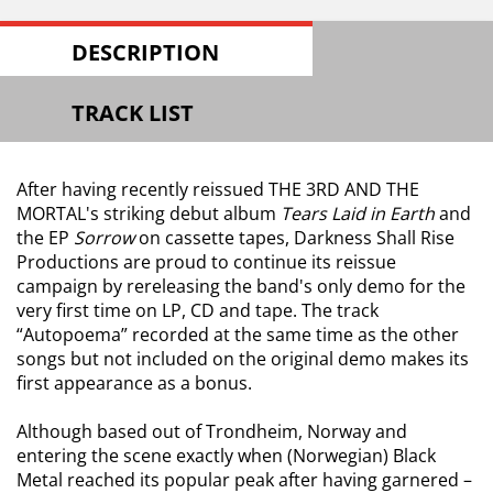
DESCRIPTION
TRACK LIST
After having recently reissued THE 3RD AND THE
MORTAL's striking debut album
Tears Laid in Earth
and
the EP
Sorrow
on cassette tapes, Darkness Shall Rise
Productions are proud to continue its reissue
campaign by rereleasing the band's only demo for the
very first time on LP, CD and tape. The track
“Autopoema” recorded at the same time as the other
songs but not included on the original demo makes its
first appearance as a bonus.
Although based out of Trondheim, Norway and
entering the scene exactly when (Norwegian) Black
Metal reached its popular peak after having garnered –