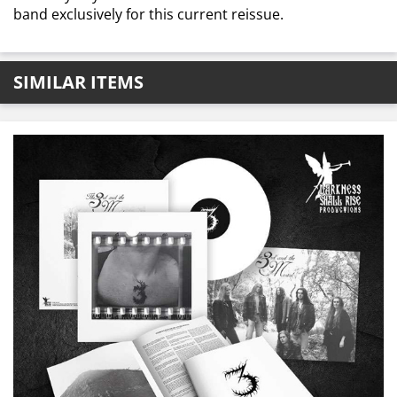
band exclusively for this current reissue.
SIMILAR ITEMS