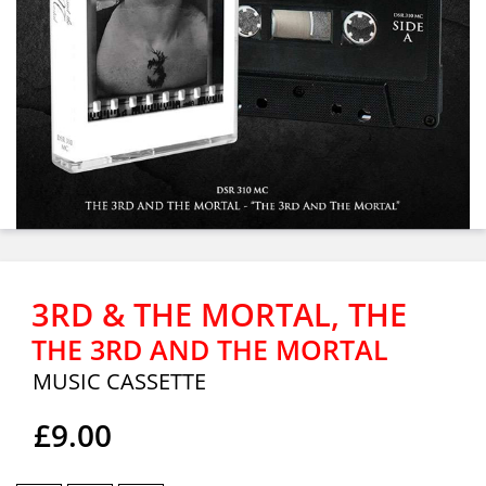
3RD & THE MORTAL, THE
THE 3RD AND THE MORTAL
MUSIC CASSETTE
£9.00