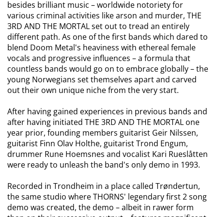
besides brilliant music – worldwide notoriety for
various criminal activities like arson and murder, THE
3RD AND THE MORTAL set out to tread an entirely
different path. As one of the first bands which dared to
blend Doom Metal's heaviness with ethereal female
vocals and progressive influences – a formula that
countless bands would go on to embrace globally – the
young Norwegians set themselves apart and carved
out their own unique niche from the very start.
After having gained experiences in previous bands and
after having initiated THE 3RD AND THE MORTAL one
year prior, founding members guitarist Geir Nilssen,
guitarist Finn Olav Holthe, guitarist Trond Engum,
drummer Rune Hoemsnes and vocalist Kari Rueslåtten
were ready to unleash the band's only demo in 1993.
Recorded in Trondheim in a place called Trøndertun,
the same studio where THORNS' legendary first 2 song
demo was created, the demo – albeit in rawer form