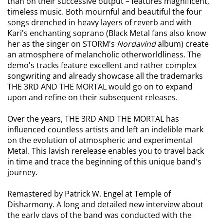
than on their successive output – features magnificent,
timeless music. Both mournful and beautiful the four
songs drenched in heavy layers of reverb and with
Kari's enchanting soprano (Black Metal fans also know
her as the singer on STORM's
Nordavind
album) create
an atmosphere of melancholic otherworldliness. The
demo's tracks feature excellent and rather complex
songwriting and already showcase all the trademarks
THE 3RD AND THE MORTAL would go on to expand
upon and refine on their subsequent releases.
Over the years, THE 3RD AND THE MORTAL has
influenced countless artists and left an indelible mark
on the evolution of atmospheric and experimental
Metal. This lavish rerelease enables you to travel back
in time and trace the beginning of this unique band's
journey.
Remastered by Patrick W. Engel at Temple of
Disharmony. A long and detailed new interview about
the early days of the band was conducted with the