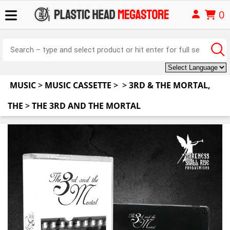
0
MUSIC
>
MUSIC CASSETTE
>
>
3RD & THE MORTAL,
THE
>
THE 3RD AND THE MORTAL