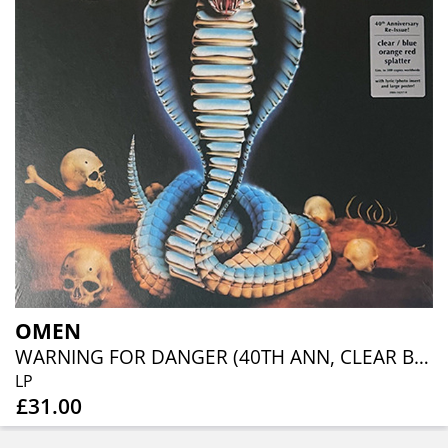
OMEN
WARNING FOR DANGER (40TH ANN, CLEAR BLUE ORANGE RED SPLATTER)
LP
£31.00