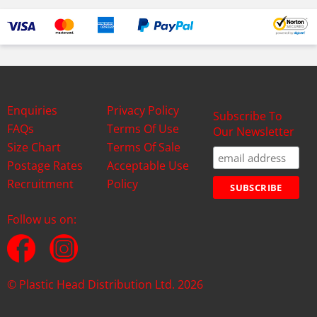
Enquiries
Privacy Policy
Subscribe To
FAQs
Terms Of Use
Our Newsletter
Size Chart
Terms Of Sale
Postage Rates
Acceptable Use
Recruitment
Policy
Follow us on:
© Plastic Head Distribution Ltd. 2026