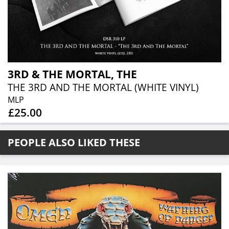
3RD & THE MORTAL, THE
THE 3RD AND THE MORTAL (WHITE VINYL)
MLP
£25.00
PEOPLE ALSO LIKED THESE