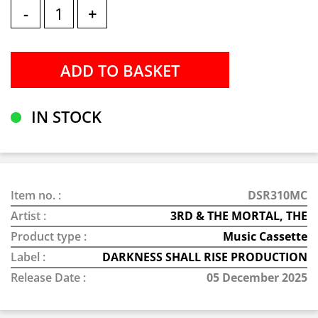
-
+
IN STOCK
Item no. :
DSR310MC
Artist :
3RD & THE MORTAL, THE
Product type :
Music Cassette
Label :
DARKNESS SHALL RISE PRODUCTION
Release Date :
05 December 2025