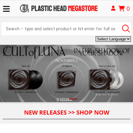
0
NEW RELEASES >> SHOP NOW