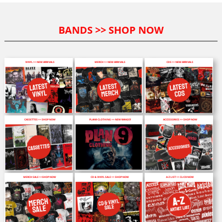
BANDS >> SHOP NOW
VINYL >> NEW ARRIVALS
MERCH >> NEW ARRIVALS
CDS >> NEW ARRIVALS
CASSETTES >> SHOP NOW
PLAN9 CLOTHING >> NEW RANGE!!
ACCESSORIES >> SHOP NOW
MERCH SALE >>SHOP NOW
CD & VINYL SALE >> SHOP NOW
A-Z LIST >> CLICK NOW