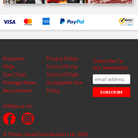
Enquiries
Privacy Policy
Subscribe To
FAQs
Terms Of Use
Our Newsletter
Size Chart
Terms Of Sale
Postage Rates
Acceptable Use
Recruitment
Policy
Follow us on:
© Plastic Head Distribution Ltd. 2026