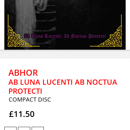
ABHOR
AB LUNA LUCENTI AB NOCTUA
PROTECTI
COMPACT DISC
£11.50