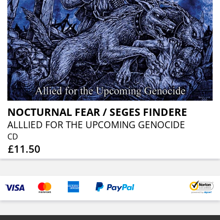
NOCTURNAL FEAR / SEGES FINDERE
ALLLIED FOR THE UPCOMING GENOCIDE
CD
£11.50