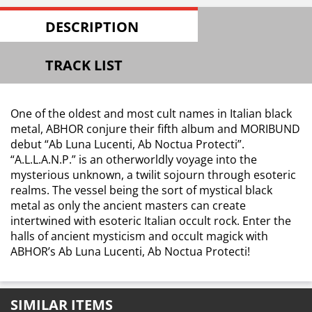
DESCRIPTION
TRACK LIST
One of the oldest and most cult names in Italian black
metal, ABHOR conjure their fifth album and MORIBUND
debut “Ab Luna Lucenti, Ab Noctua Protecti”.
“A.L.L.A.N.P.” is an otherworldly voyage into the
mysterious unknown, a twilit sojourn through esoteric
realms. The vessel being the sort of mystical black
metal as only the ancient masters can create
intertwined with esoteric Italian occult rock. Enter the
halls of ancient mysticism and occult magick with
ABHOR’s Ab Luna Lucenti, Ab Noctua Protecti!
SIMILAR ITEMS