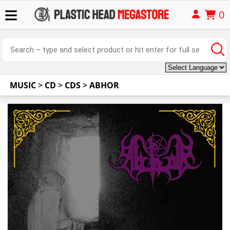
0
MUSIC
>
CD
>
CDS
>
ABHOR