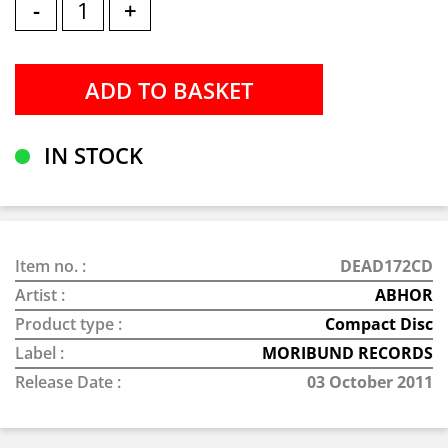
-
+
IN STOCK
Item no. :
DEAD172CD
Artist :
ABHOR
Product type :
Compact Disc
Label :
MORIBUND RECORDS
Release Date :
03 October 2011