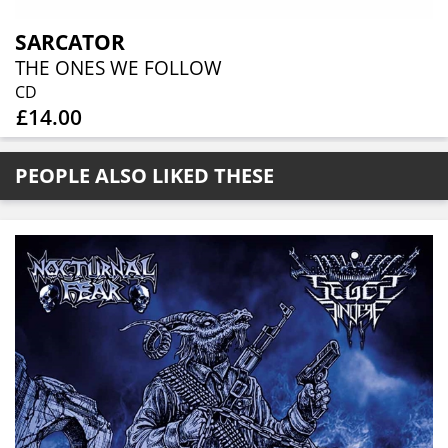
SARCATOR
THE ONES WE FOLLOW
CD
£14.00
PEOPLE ALSO LIKED THESE