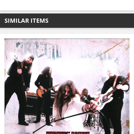
SIMILAR ITEMS