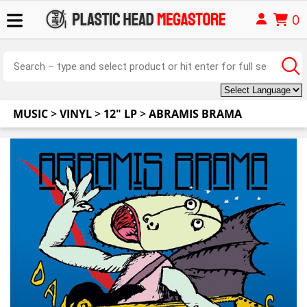
0
MUSIC
>
VINYL
>
12" LP
>
ABRAMIS BRAMA