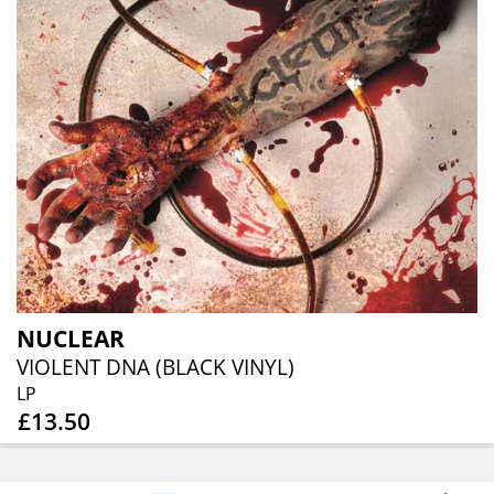
NUCLEAR
VIOLENT DNA (BLACK VINYL)
LP
£13.50