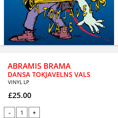
ABRAMIS BRAMA
DANSA TOKJAVELNS VALS
VINYL LP
£25.00
-
+