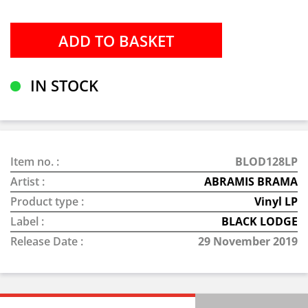
IN STOCK
Item no. :
BLOD128LP
Artist :
ABRAMIS BRAMA
Product type :
Vinyl LP
Label :
BLACK LODGE
Release Date :
29 November 2019