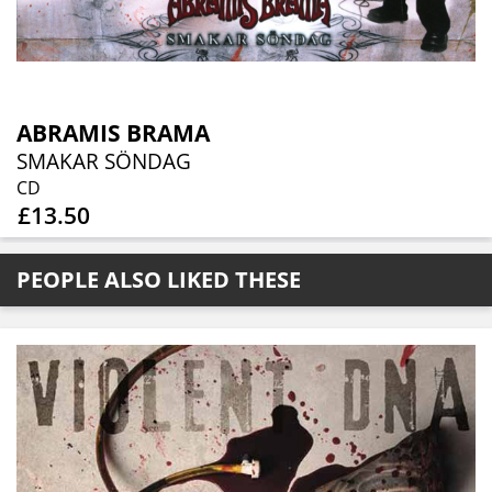
ABRAMIS BRAMA
SMAKAR SÖNDAG
CD
£13.50
PEOPLE ALSO LIKED THESE