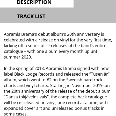
DESCRIPTION
TRACK LIST
Abramis Brama’s debut album’s 20th anniversary is
celebrated with a release on vinyl for the very first time,
kicking off a series of re-releases of the band’s entire
catalogue – with one album every month up until
summer 2020.
In the spring of 2018, Abramis Brama signed with new
label Black Lodge Records and released the ”Tusen år”
album, which went to #2 on the Swedish hard rock
charts and vinyl charts. Starting in November 2019, on
the 20th anniversary of the release of the debut album
”Dansa tokjävelns vals”, the complete back catalogue
will be re-released on vinyl, one record at a time, with
expanded cover art and unreleased bonus tracks in
some cases.