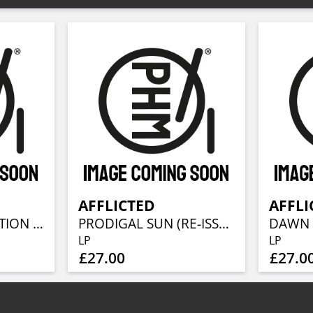
AFFLICTED
AFFLI
BEYOND REDEMPTION - DEMOS & EPS 1989-1992
PRODIGAL SUN (RE-ISSUE 2023)
LP
LP
£27.00
£27.0