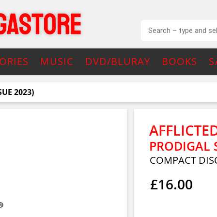
ORIES
MUSIC
DVD/BLURAY
BOOKS
S
SUE 2023)
AFFLICTE
PRODIGAL S
COMPACT DIS
£16.00