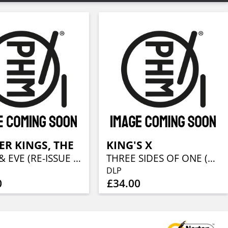
R KINGS, THE
KING'S X
ADAM & EVE (RE-ISSUE 2023) (2LP + CD)
THREE SIDES OF ONE (2LP + CD)
DLP
0
£34.00