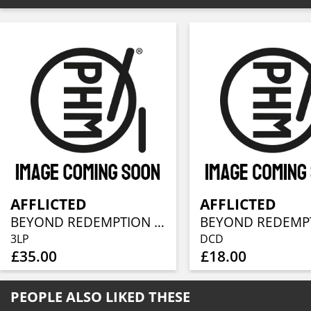
AFFLICTED
AFFLICTED
BEYOND REDEMPTION - DEMOS & EPS 1989-1992
3LP
DCD
£35.00
£18.00
PEOPLE ALSO LIKED THESE