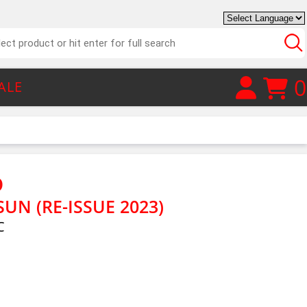
0
ALE
D
UN (RE-ISSUE 2023)
C