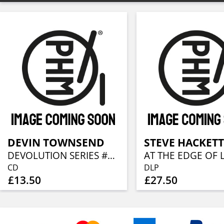
DEVIN TOWNSEND
STEVE HACKETT
DEVOLUTION SERIES #3 - EMPATH LIVE IN AMERICA
CD
DLP
£13.50
£27.50