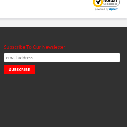
Subscribe To Our Newsletter