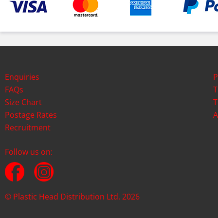
Enquiries
P
FAQs
T
Size Chart
T
Postage Rates
A
Recruitment
Follow us on:
© Plastic Head Distribution Ltd. 2026