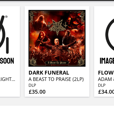
DARK FUNERAL
FLOWE
AT THE EDGE OF LIGHT (2LP + CD)
A BEAST TO PRAISE (2LP)
DLP
DLP
£35.00
£34.0