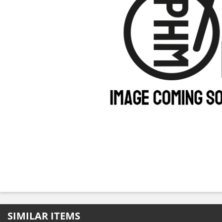
SIMILAR ITEMS