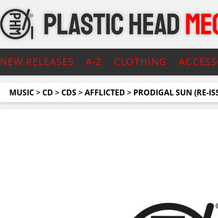
NEW RELEASES
A-Z
CLOTHING
ACCESS
MUSIC
>
CD
>
CDS
>
AFFLICTED
>
PRODIGAL SUN (RE-IS