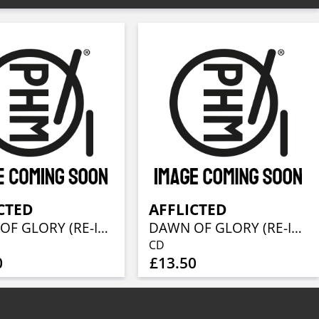
CTED
AFFLICTED
DAWN OF GLORY (RE-ISSUE 2023)
DAWN OF GLORY (RE-ISSUE 2023)
CD
0
£13.50