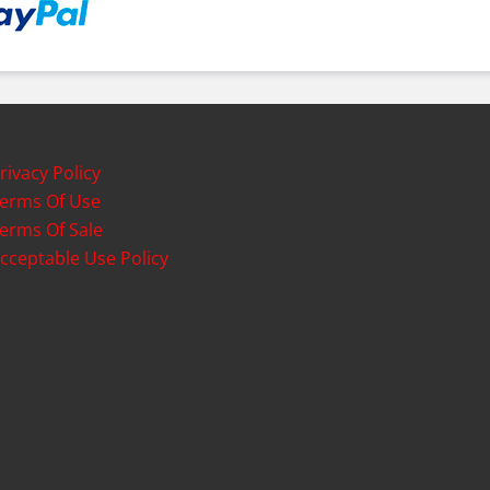
rivacy Policy
erms Of Use
erms Of Sale
cceptable Use Policy