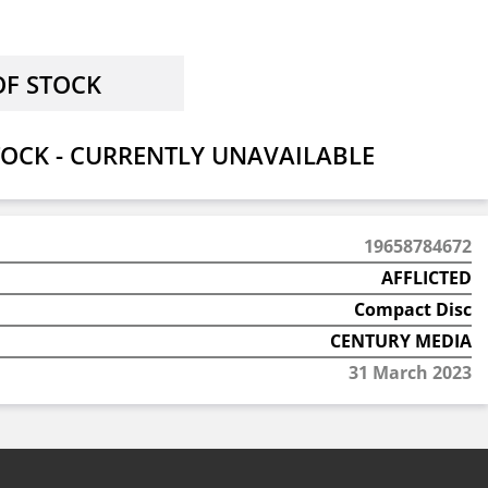
OCK - CURRENTLY UNAVAILABLE
19658784672
AFFLICTED
Compact Disc
CENTURY MEDIA
31 March 2023