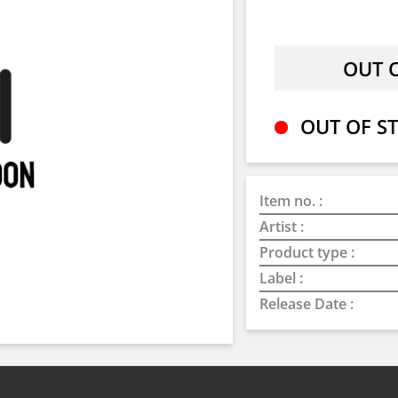
OUT OF ST
Item no. :
Artist :
Product type :
Label :
Release Date :