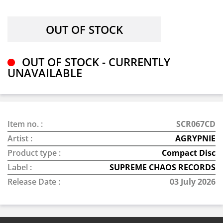
OUT OF STOCK - CURRENTLY
UNAVAILABLE
Item no. :
SCR067CD
Artist :
AGRYPNIE
Product type :
Compact Disc
Label :
SUPREME CHAOS RECORDS
Release Date :
03 July 2026