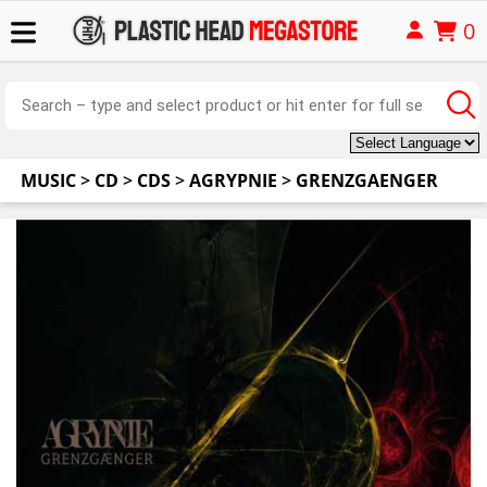
0
MUSIC
>
CD
>
CDS
>
AGRYPNIE
>
GRENZGAENGER