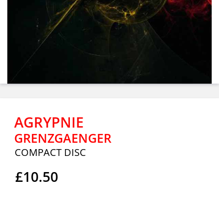
AGRYPNIE
GRENZGAENGER
COMPACT DISC
£10.50