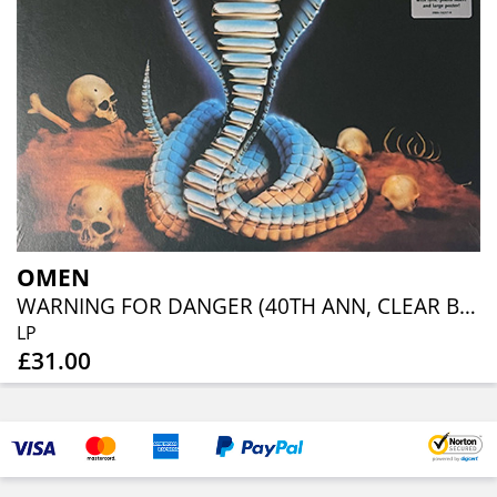
OMEN
WARNING FOR DANGER (40TH ANN, CLEAR BLUE ORANGE RED SPLATTER)
LP
£31.00