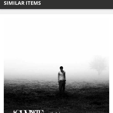
SIMILAR ITEMS