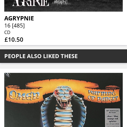
AGRYPNIE
16 [485]
CD
£10.50
PEOPLE ALSO LIKED THESE