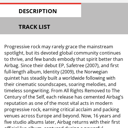
DESCRIPTION
TRACK LIST
Progressive rock may rarely grace the mainstream
spotlight, but its devoted global community continues
to thrive, and few bands embody that spirit better than
Airbag. Since their debut EP, Safetree (2007), and first
full-length album, Identity (2009), the Norwegian
quintet has steadily built a worldwide following with
their cinematic soundscapes, soaring melodies, and
timeless songwriting. From All Rights Removed to The
Century of the Self, each release has cemented Airbag’s
reputation as one of the most vital acts in modern
progressive rock, earning critical acclaim and packing
venues across Europe and beyond. Now, 16 years and
five studio albums later, Airbag returns with their first