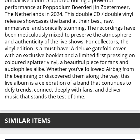
official live album, captured during a powerful
performance at Poppodium Boerderij in Zoetermeer,
The Netherlands in 2024. This double CD / double vinyl
release showcases the band at their best, raw,
immersive, and sonically stunning. The recordings have
been meticulously mixed to preserve the atmosphere
and authenticity of the live shows. For collectors, the
vinyl edition is a must-have: A deluxe gatefold cover
with an exclusive booklet and a limited first pressing on
coloured splatter vinyl, a beautiful piece for fans and
audiophiles alike. Whether you’ve followed Airbag from
the beginning or discovered them along the way, this
live album is a celebration of a band that continues to
defy trends, connect deeply with fans, and deliver
music that stands the test of time.
SIMILAR ITEMS