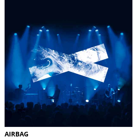
AIRBAG