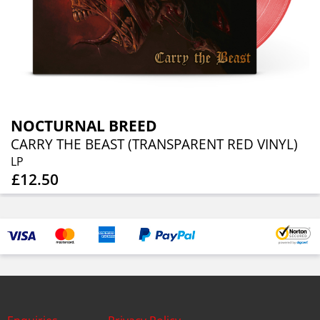
NOCTURNAL BREED
CARRY THE BEAST (TRANSPARENT RED VINYL)
LP
£12.50