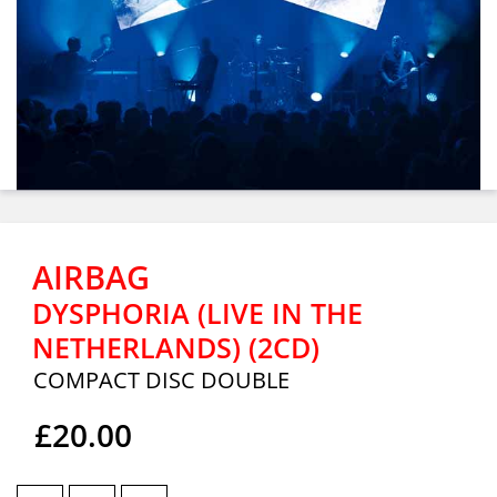
AIRBAG
DYSPHORIA (LIVE IN THE
NETHERLANDS) (2CD)
COMPACT DISC DOUBLE
£20.00