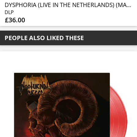
DYSPHORIA (LIVE IN THE NETHERLANDS) (MARBLE VINYL 2LP)
DLP
£36.00
PEOPLE ALSO LIKED THESE