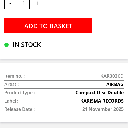
-
+
IN STOCK
Item no. :
KAR303CD
Artist :
AIRBAG
Product type :
Compact Disc Double
Label :
KARISMA RECORDS
Release Date :
21 November 2025