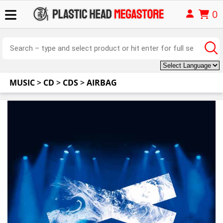
0
MUSIC
>
CD
>
CDS
>
AIRBAG