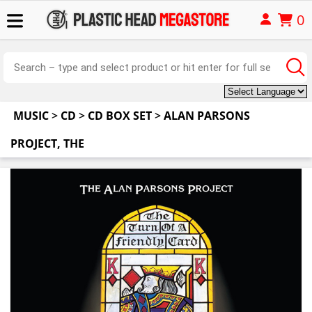
0
MUSIC
>
CD
>
CD BOX SET
>
ALAN PARSONS
PROJECT, THE