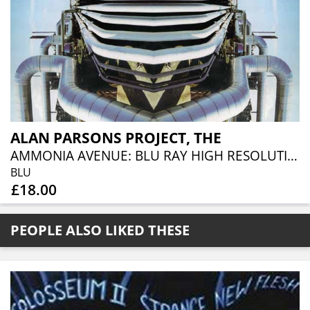
ALAN PARSONS PROJECT, THE
AMMONIA AVENUE: BLU RAY HIGH RESOLUTION AUDIO EDITION
BLU
£18.00
PEOPLE ALSO LIKED THESE