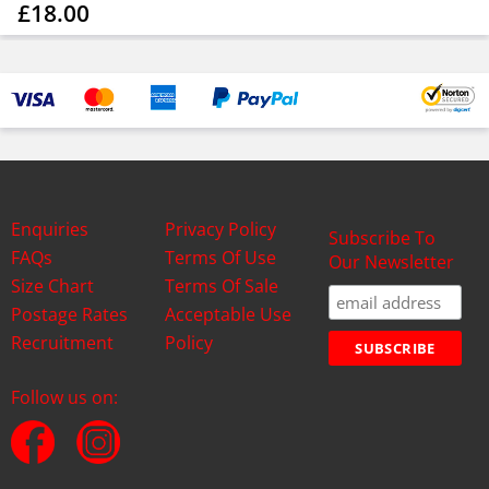
£18.00
Enquiries
Privacy Policy
Subscribe To
FAQs
Terms Of Use
Our Newsletter
Size Chart
Terms Of Sale
Postage Rates
Acceptable Use
Recruitment
Policy
Follow us on: