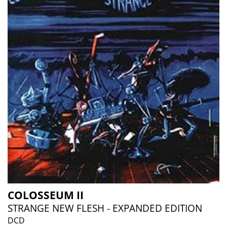
COLOSSEUM II
STRANGE NEW FLESH - EXPANDED EDITION
DCD