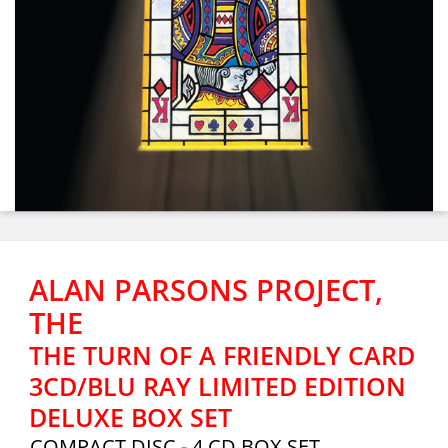
ALAN PARSONS PROJECT,
THE
THE TURN OF A FRIENDLY CARD
3CD/BLU RAY LIMITED EDITION
DELUXE BOX SET
COMPACT DISC - 4 CD BOX SET