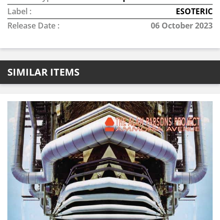
Label :
ESOTERIC
Release Date :
06 October 2023
SIMILAR ITEMS