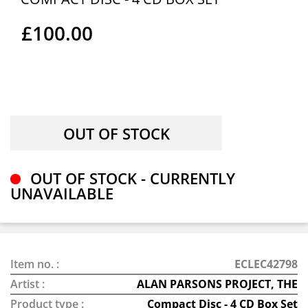
£100.00
OUT OF STOCK - CURRENTLY
UNAVAILABLE
Item no. :
ECLEC42798
Artist :
ALAN PARSONS PROJECT, THE
Product type :
Compact Disc - 4 CD Box Set