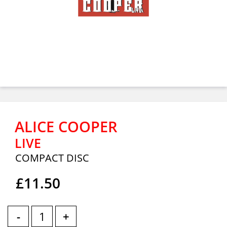
ALICE COOPER
LIVE
COMPACT DISC
£11.50
-
+