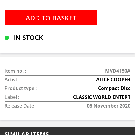
IN STOCK
Item no. :
MVD4150A
Artist :
ALICE COOPER
Product type :
Compact Disc
Label :
CLASSIC WORLD ENTERT
Release Date :
06 November 2020
SIMILAR ITEMS