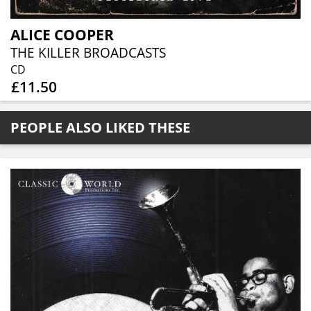
ALICE COOPER
THE KILLER BROADCASTS
CD
£11.50
PEOPLE ALSO LIKED THESE