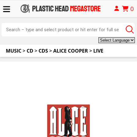
0
MUSIC
>
CD
>
CDS
>
ALICE COOPER
>
LIVE