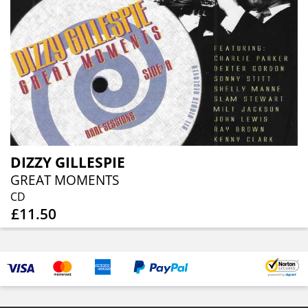
DIZZY GILLESPIE
GREAT MOMENTS
CD
£11.50