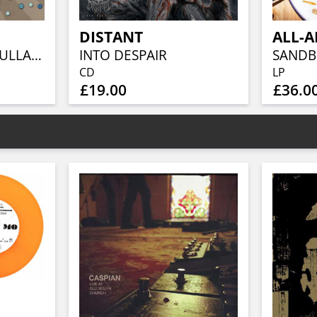
DISTANT
COUNTRY GOES LULLABY 2025
INTO DESPAIR
CD
LP
£19.00
£36.0