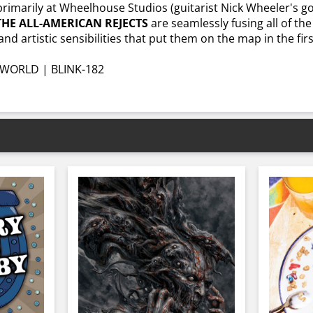
 primarily at Wheelhouse Studios (guitarist Nick Wheeler's
THE ALL-AMERICAN REJECTS
are seamlessly fusing all of th
nd artistic sensibilities that put them on the map in the firs
WORLD | BLINK-182