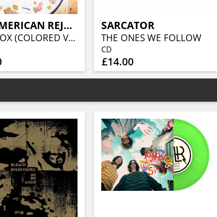
ALL-AMERICAN REJECTS, THE
SARCATOR
SANDBOX (COLORED VINYL)
THE ONES WE FOLLOW
CD
0
£14.00