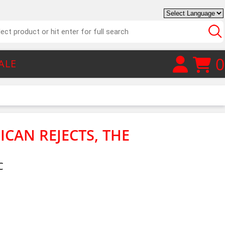
0
ALE
ICAN REJECTS, THE
C