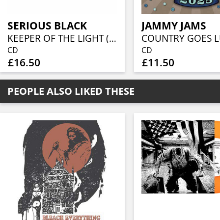
SERIOUS BLACK
JAMMY JAMS
KEEPER OF THE LIGHT (JEWELCASE CD W/16P BOOKLET)
CD
CD
£16.50
£11.50
PEOPLE ALSO LIKED THESE