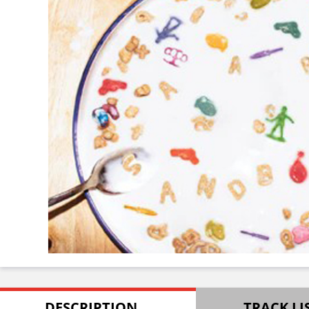
DESCRIPTION
TRACK LI