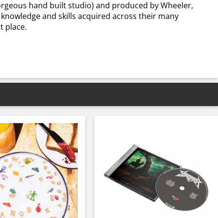
 gorgeous hand built studio) and produced by Wheeler,
e knowledge and skills acquired across their many
t place.