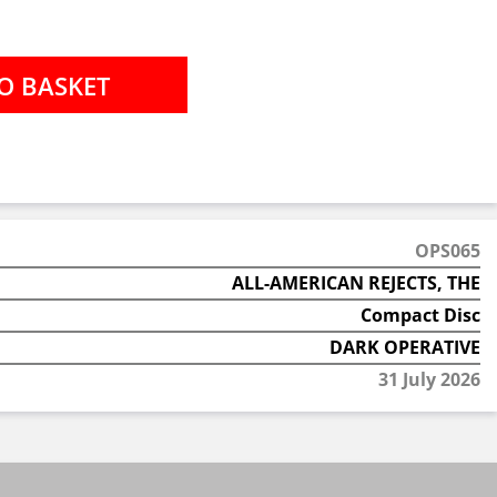
OPS065
ALL-AMERICAN REJECTS, THE
Compact Disc
DARK OPERATIVE
31 July 2026