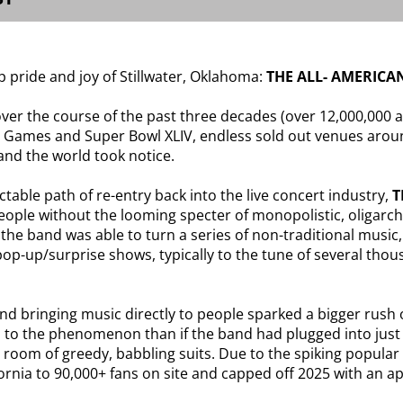
p pride and joy of Stillwater, Oklahoma:
THE ALL- AMERICAN
er the course of the past three decades (over 12,000,000 
 Games and Super Bowl XLIV, endless sold out venues aroun
 and the world took notice.
table path of re-entry back into the live concert industry,
T
 people without the looming specter of monopolistic, oligar
 the band was able to turn a series of non-traditional music
f pop-up/surprise shows, typically to the tune of several tho
and bringing music directly to people sparked a bigger rush
to the phenomenon than if the band had plugged into just 
ard room of greedy, babbling suits. Due to the spiking popu
ornia to 90,000+ fans on site and capped off 2025 with an 