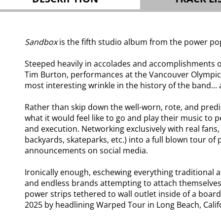
Sandbox
is the fifth studio album from the power po
Steeped heavily in accolades and accomplishments ov
Tim Burton, performances at the Vancouver Olympic
most interesting wrinkle in the history of the band...
Rather than skip down the well-worn, rote, and predic
what it would feel like to go and play their music to
and execution. Networking exclusively with real fans,
backyards, skateparks, etc.) into a full blown tour o
announcements on social media.
Ironically enough, eschewing everything traditional 
and endless brands attempting to attach themselves 
power strips tethered to wall outlet inside of a bo
2025 by headlining Warped Tour in Long Beach, Calif