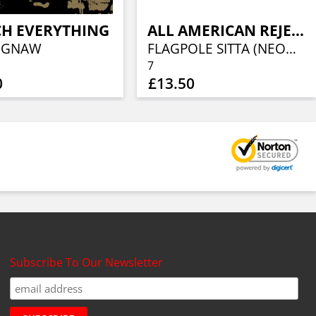
CH EVERYTHING
ALL AMERICAN REJECTS, THE
 GNAW
FLAGPOLE SITTA (NEON GREEN VINYL)
7
0
£13.50
Subscribe To Our Newsletter