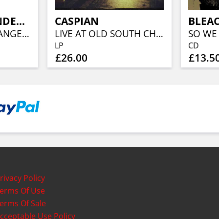
COMBAT WOUNDED VETERAN
CASPIAN
BLEA
DEMO (NEON ORANGE VINYL)
LIVE AT OLD SOUTH CHURCH
SO WE
LP
CD
£26.00
£13.5
rivacy Policy
erms Of Use
erms Of Sale
cceptable Use Policy