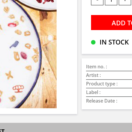
IN STOCK
Item no. :
Artist :
Product type :
Label :
Release Date :
ST