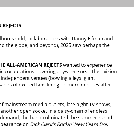
 REJECTS
.
albums sold, collaborations with Danny Elfman and
d the globe, and beyond), 2025 saw perhaps the
HE ALL-AMERICAN REJECTS
wanted to experience
chic corporations hovering anywhere near their vision
, independent venues (bowling alleys, giant
usands of excited fans lining up mere minutes after
 of mainstream media outlets, late night TV shows,
another open socket in a daisy-chain of endless
lar demand, the band culminated the summer run of
appearance on
Dick Clark's Rockin' New Years Eve
.