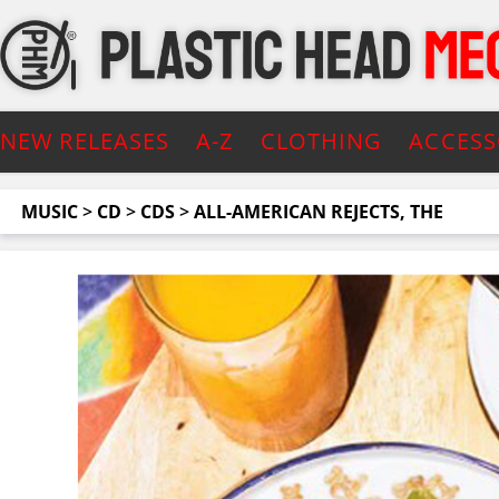
NEW RELEASES
A-Z
CLOTHING
ACCESS
MUSIC
>
CD
>
CDS
>
ALL-AMERICAN REJECTS, THE