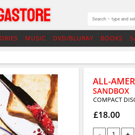
ORIES
MUSIC
DVD/BLURAY
BOOKS
S
ALL-AMER
SANDBOX
COMPACT DIS
£18.00
-
+