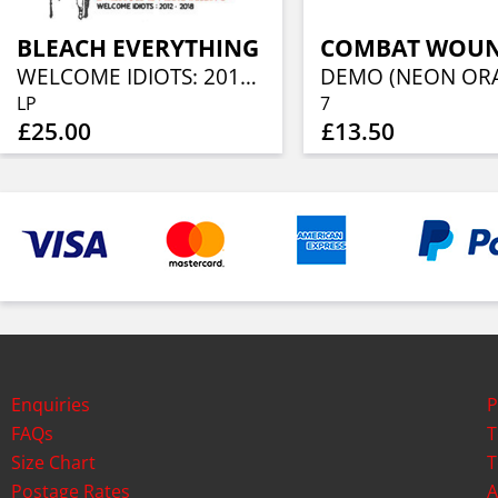
BLEACH EVERYTHING
WELCOME IDIOTS: 2012-2018 (BONE/BLACK SWIRL VINYL)
LP
7
£25.00
£13.50
Enquiries
P
FAQs
T
Size Chart
T
Postage Rates
A