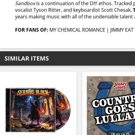
Sandbox
is a continuation of the DIY ethos. Tracked
vocalist Tyson Ritter, and keyboardist Scott Chesak,
years making music with all of the undeniable talent a
FOR FANS OF:
MY CHEMICAL ROMANCE | JIMMY EAT 
SIMILAR ITEMS