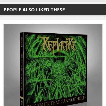
PEOPLE ALSO LIKED THESE