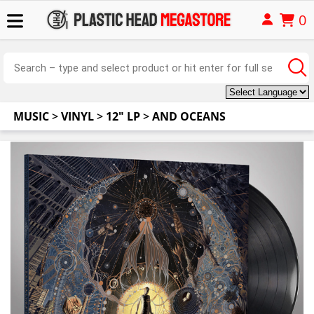
0
MUSIC
>
VINYL
>
12" LP
>
AND OCEANS