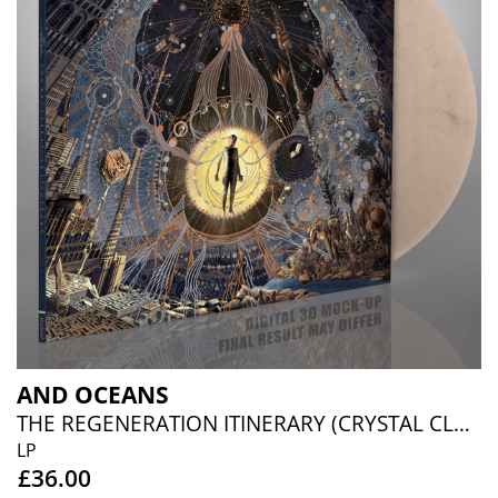
AND OCEANS
THE REGENERATION ITINERARY (CRYSTAL CLEAR/SILVER MARBLED)
LP
£36.00