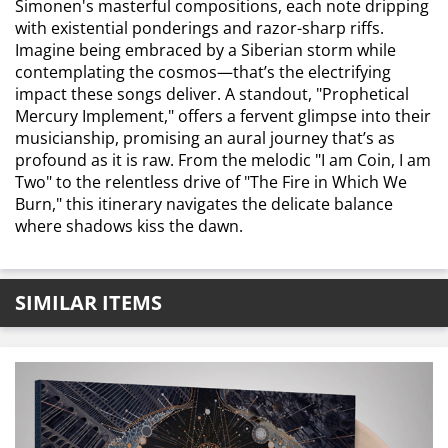
Simonen's masterful compositions, each note dripping
with existential ponderings and razor-sharp riffs.
Imagine being embraced by a Siberian storm while
contemplating the cosmos—that’s the electrifying
impact these songs deliver. A standout, "Prophetical
Mercury Implement," offers a fervent glimpse into their
musicianship, promising an aural journey that’s as
profound as it is raw. From the melodic "I am Coin, I am
Two" to the relentless drive of "The Fire in Which We
Burn," this itinerary navigates the delicate balance
where shadows kiss the dawn.
SIMILAR ITEMS