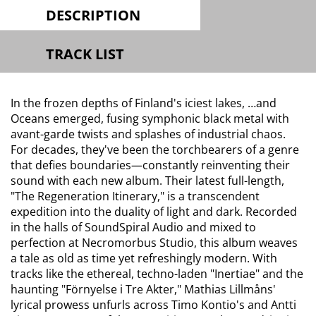
DESCRIPTION
TRACK LIST
In the frozen depths of Finland's iciest lakes, …and
Oceans emerged, fusing symphonic black metal with
avant-garde twists and splashes of industrial chaos.
For decades, they've been the torchbearers of a genre
that defies boundaries—constantly reinventing their
sound with each new album. Their latest full-length,
"The Regeneration Itinerary," is a transcendent
expedition into the duality of light and dark. Recorded
in the halls of SoundSpiral Audio and mixed to
perfection at Necromorbus Studio, this album weaves
a tale as old as time yet refreshingly modern. With
tracks like the ethereal, techno-laden "Inertiae" and the
haunting "Förnyelse i Tre Akter," Mathias Lillmåns'
lyrical prowess unfurls across Timo Kontio's and Antti