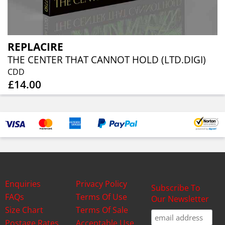
REPLACIRE
THE CENTER THAT CANNOT HOLD (LTD.DIGI)
CDD
£14.00
Enquiries
Privacy Policy
Subscribe To
FAQs
Terms Of Use
Our Newsletter
Size Chart
Terms Of Sale
Postage Rates
Acceptable Use