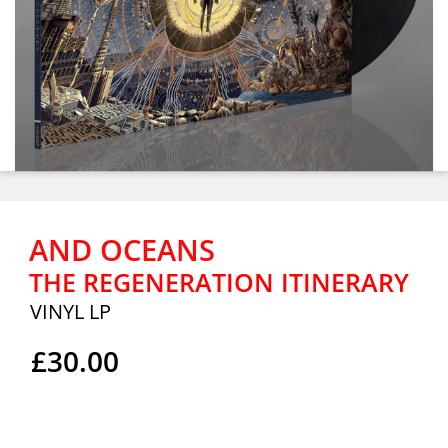
AND OCEANS
THE REGENERATION ITINERARY
VINYL LP
£30.00