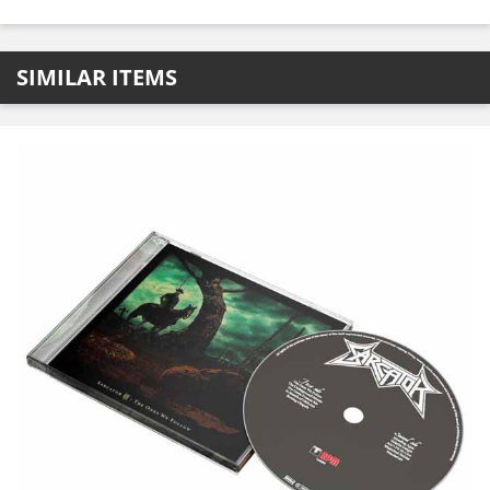
SIMILAR ITEMS