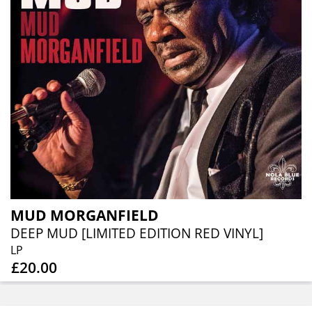
MUD MORGANFIELD
DEEP MUD [LIMITED EDITION RED VINYL]
LP
£20.00