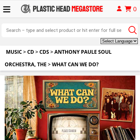
0
MUSIC
>
CD
>
CDS
>
ANTHONY PAULE SOUL
ORCHESTRA, THE
>
WHAT CAN WE DO?