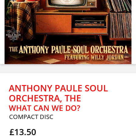
ANTHONY PAULE SOUL
ORCHESTRA, THE
WHAT CAN WE DO?
COMPACT DISC
£13.50