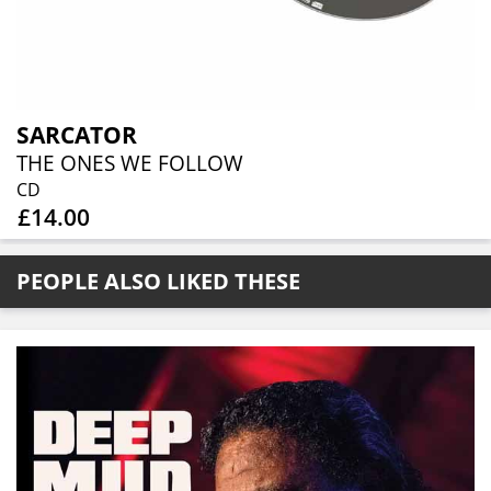
SARCATOR
THE ONES WE FOLLOW
CD
£14.00
PEOPLE ALSO LIKED THESE