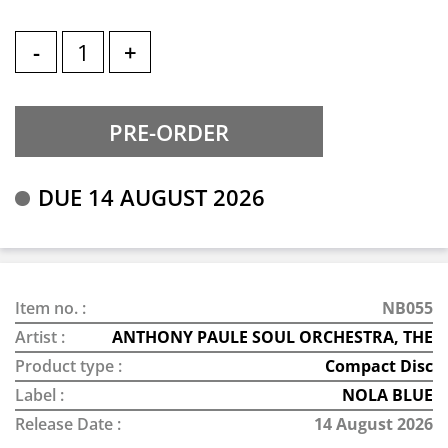
-
+
DUE 14 AUGUST 2026
Item no. :
NB055
Artist :
ANTHONY PAULE SOUL ORCHESTRA, THE
Product type :
Compact Disc
Label :
NOLA BLUE
Release Date :
14 August 2026