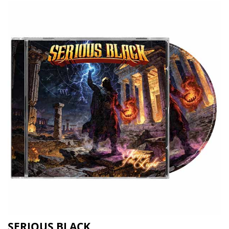
SERIOUS BLACK