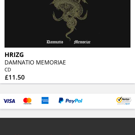
HRIZG
DAMNATIO MEMORIAE
CD
£11.50