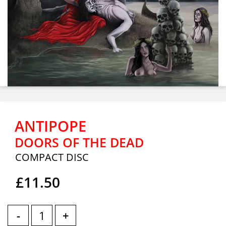
ANTIPOPE
DOORS OF THE DEAD
COMPACT DISC
£11.50
-
+