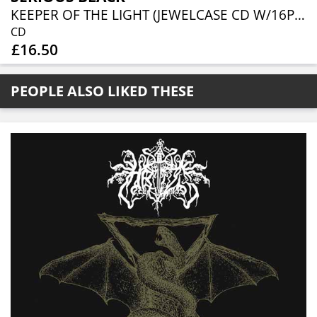
KEEPER OF THE LIGHT (JEWELCASE CD W/16P BOOKLET)
CD
£16.50
PEOPLE ALSO LIKED THESE