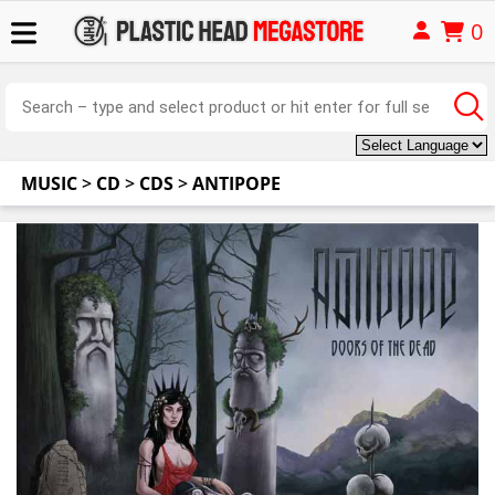
0
MUSIC
>
CD
>
CDS
>
ANTIPOPE