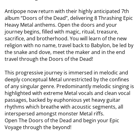
Antipope now return with their highly anticipated 7th
album “Doors of the Dead”, delivering 8 Thrashing Epic
Heavy Metal anthems. Open the doors and your
journey begins, filled with magic, ritual, treasure,
sacrifice, and brotherhood. You will learn of the new
religion with no name, travel back to Babylon, be led by
the snake and dove, meet the maker and in the end
travel through the Doors of the Dead!
This progressive journey is immersed in melodic and
deeply conceptual Metal unrestricted by the confines
of any singular genre. Predominantly melodic singing is
highlighted with extreme Metal vocals and clean vocal
passages, backed by euphonious yet heavy guitar
rhythms which breathe with acoustic segments, all
interspersed amongst monster Metal riffs.
Open The Doors of the Dead and begin your Epic
Voyage through the beyond!