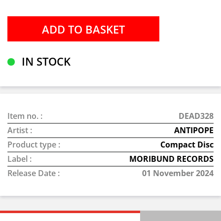
IN STOCK
Item no. :
DEAD328
Artist :
ANTIPOPE
Product type :
Compact Disc
Label :
MORIBUND RECORDS
Release Date :
01 November 2024