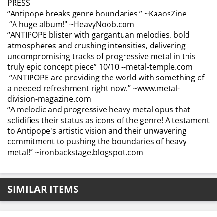
PRESS:
“Antipope breaks genre boundaries.”
~KaaosZine
“A huge album!"
~HeavyNoob.com
“ANTIPOPE blister with gargantuan melodies, bold
atmospheres and crushing intensities, delivering
uncompromising tracks of progressive metal in this
truly epic concept piece”
10/10 --metal-temple.com
“ANTIPOPE are providing the world with something of
a needed refreshment right now.”
~www.metal-
division-magazine.com
“A melodic and progressive heavy metal opus that
solidifies their status as icons of the genre! A testament
to Antipope's artistic vision and their unwavering
commitment to pushing the boundaries of heavy
metal!”
~ironbackstage.blogspot.com
SIMILAR ITEMS