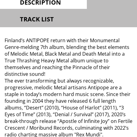
DESCRIPTION
TRACK LIST
Finland’s ANTIPOPE return with their Monumental
Genre-melding 7th album, blending the best elements
of Melodic Metal, Black Metal and Death Metal into a
True Thrashing Heavy Metal album unique to
themselves and reaching the Pinnacle of their
distinctive sound!
The ever transforming but always recognizable,
progressive, melodic Metal artisans Antipope are a
staple in today’s modern hard music scene. Since their
founding in 2004 they have released 6 full length
albums, “Desert” (2010), “House of Harlot” (2011), “3
Eyes of Time” (2013), “Denial / Survival” (2017), 2020’s
break-through release “Apostle of Infinite Joy” on Fertile
Crescent / Moribund Records, culminating with 2022’s
radio charting massive album "Rex Mundi".