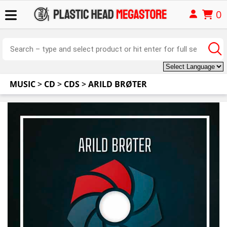
0
MUSIC
>
CD
>
CDS
>
ARILD BRØTER