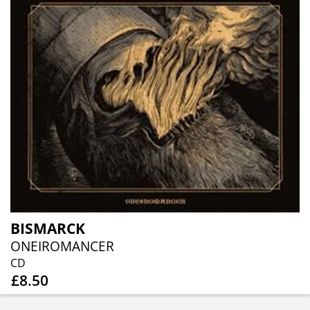
BISMARCK
ONEIROMANCER
CD
£8.50