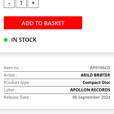
-
+
IN STOCK
Item no. :
AP0196CD
Artist :
ARILD BRØTER
Product type :
Compact Disc
Label :
APOLLON RECORDS
Release Date :
06 September 2024