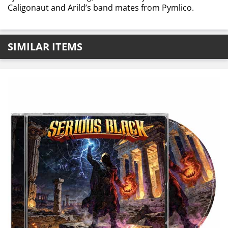
Caligonaut and Arild’s band mates from Pymlico.
SIMILAR ITEMS