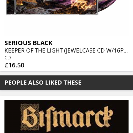
SERIOUS BLACK
KEEPER OF THE LIGHT (JEWELCASE CD W/16P BOOKLET)
CD
£16.50
PEOPLE ALSO LIKED THESE