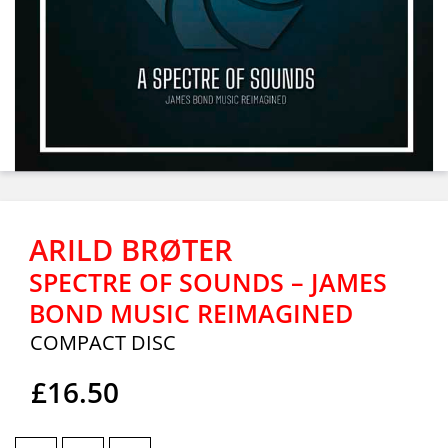
ARILD BRØTER
SPECTRE OF SOUNDS – JAMES
BOND MUSIC REIMAGINED
COMPACT DISC
£16.50