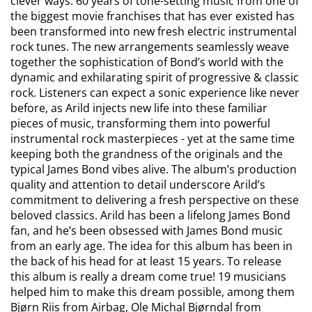
clever ways. 60 years of tone-setting music from one of
the biggest movie franchises that has ever existed has
been transformed into new fresh electric instrumental
rock tunes. The new arrangements seamlessly weave
together the sophistication of Bond’s world with the
dynamic and exhilarating spirit of progressive & classic
rock. Listeners can expect a sonic experience like never
before, as Arild injects new life into these familiar
pieces of music, transforming them into powerful
instrumental rock masterpieces - yet at the same time
keeping both the grandness of the originals and the
typical James Bond vibes alive. The album’s production
quality and attention to detail underscore Arild’s
commitment to delivering a fresh perspective on these
beloved classics. Arild has been a lifelong James Bond
fan, and he’s been obsessed with James Bond music
from an early age. The idea for this album has been in
the back of his head for at least 15 years. To release
this album is really a dream come true! 19 musicians
helped him to make this dream possible, among them
Bjørn Riis from Airbag, Ole Michal Bjørndal from