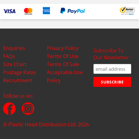
Enquiries
Privacy Policy
Subscribe To
FAQs
Terms Of Use
Our Newsletter
Size Chart
Terms Of Sale
Postage Rates
Acceptable Use
Recruitment
Policy
Follow us on:
© Plastic Head Distribution Ltd. 2026