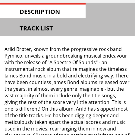
DESCRIPTION
TRACK LIST
Arild Brøter, known from the progressive rock band
Pymlico, unveils a groundbreaking musical endeavour
with the release of "A Spectre Of Sounds" - an
instrumental rock album that reimagines the timeless
James Bond music in a bold and electrifying way. There
have been countless James Bond albums released over
the years, in almost every genre imaginable - but the
vast majority of them include only the title songs,
giving the rest of the score very little attention. This is
one is different! On this album, Arild has skipped most
of the title tracks. He has been digging deeper and
meticulously taken apart the actual scores and music
used in the movies, rearranging them in new and