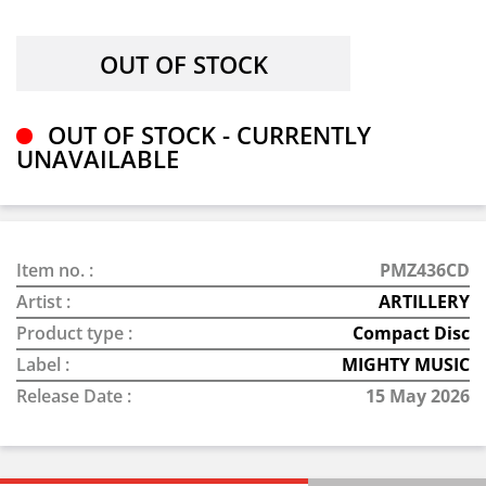
OUT OF STOCK - CURRENTLY
UNAVAILABLE
Item no. :
PMZ436CD
Artist :
ARTILLERY
Product type :
Compact Disc
Label :
MIGHTY MUSIC
Release Date :
15 May 2026