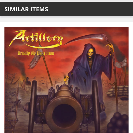
SIMILAR ITEMS