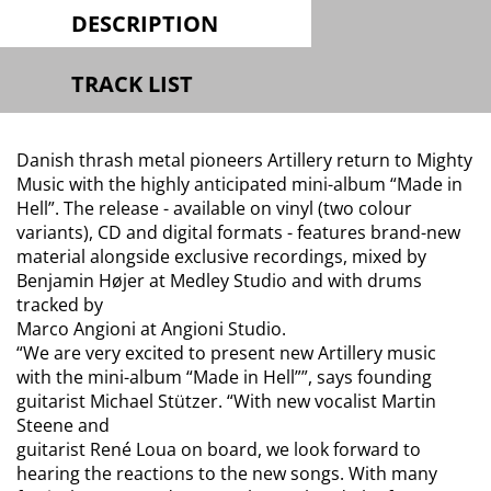
DESCRIPTION
TRACK LIST
Danish thrash metal pioneers Artillery return to Mighty
Music with the highly anticipated mini-album “Made in
Hell”. The release - available on vinyl (two colour
variants), CD and digital formats - features brand-new
material alongside exclusive recordings, mixed by
Benjamin Højer at Medley Studio and with drums
tracked by
Marco Angioni at Angioni Studio.
“We are very excited to present new Artillery music
with the mini-album “Made in Hell””, says founding
guitarist Michael Stützer. “With new vocalist Martin
Steene and
guitarist René Loua on board, we look forward to
hearing the reactions to the new songs. With many