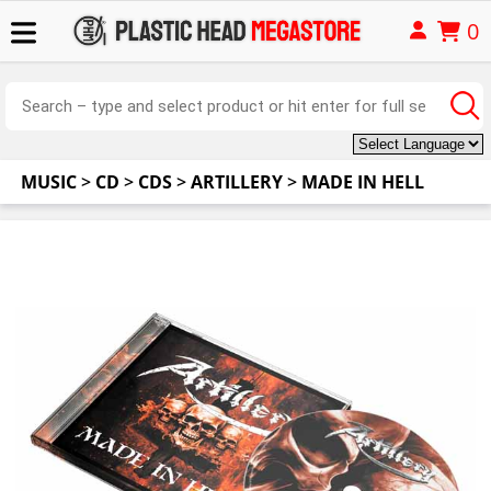
0
MUSIC
>
CD
>
CDS
>
ARTILLERY
>
MADE IN HELL