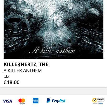
KILLERHERTZ, THE
A KILLER ANTHEM
CD
£18.00