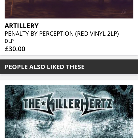
ARTILLERY
PENALTY BY PERCEPTION (RED VINYL 2LP)
DLP
£30.00
PEOPLE ALSO LIKED THESE