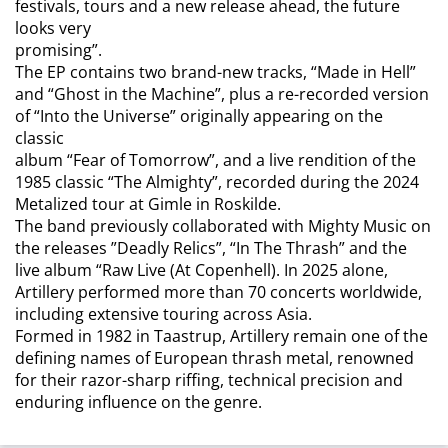
festivals, tours and a new release ahead, the future
looks very
promising”.
The EP contains two brand-new tracks, “Made in Hell”
and “Ghost in the Machine”, plus a re-recorded version
of “Into the Universe” originally appearing on the
classic
album “Fear of Tomorrow”, and a live rendition of the
1985 classic “The Almighty”, recorded during the 2024
Metalized tour at Gimle in Roskilde.
The band previously collaborated with Mighty Music on
the releases ”Deadly Relics”, “In The Thrash” and the
live album “Raw Live (At Copenhell). In 2025 alone,
Artillery performed more than 70 concerts worldwide,
including extensive touring across Asia.
Formed in 1982 in Taastrup, Artillery remain one of the
defining names of European thrash metal, renowned
for their razor-sharp riffing, technical precision and
enduring influence on the genre.