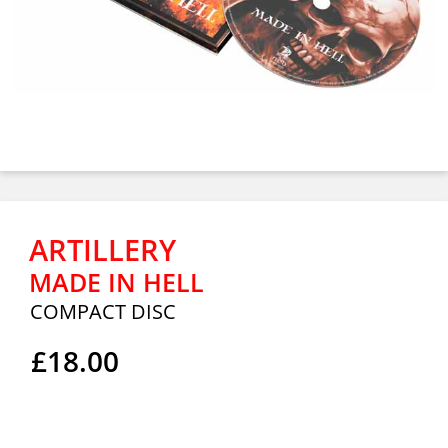
ARTILLERY
MADE IN HELL
COMPACT DISC
£18.00