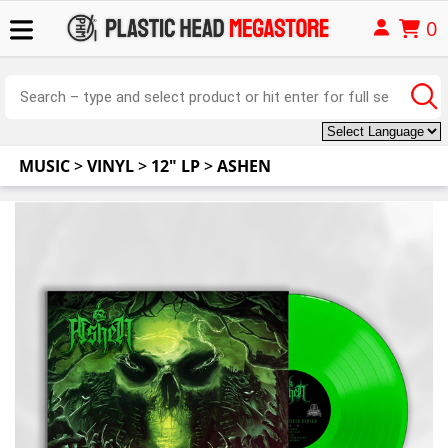
0
MUSIC
>
VINYL
>
12" LP
>
ASHEN