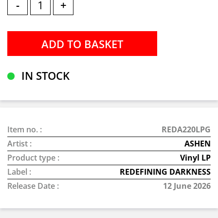
-
+
IN STOCK
Item no. :
REDA220LPG
Artist :
ASHEN
Product type :
Vinyl LP
Label :
REDEFINING DARKNESS
Release Date :
12 June 2026