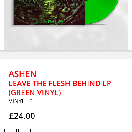
ASHEN
LEAVE THE FLESH BEHIND LP
(GREEN VINYL)
VINYL LP
£24.00