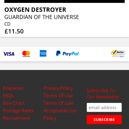
OXYGEN DESTROYER
GUARDIAN OF THE UNIVERSE
CD
£11.50
Enquiries
Privacy Policy
Subscribe To
FAQs
Terms Of Use
Our Newsletter
Size Chart
Terms Of Sale
Postage Rates
Acceptable Use
Recruitment
Policy