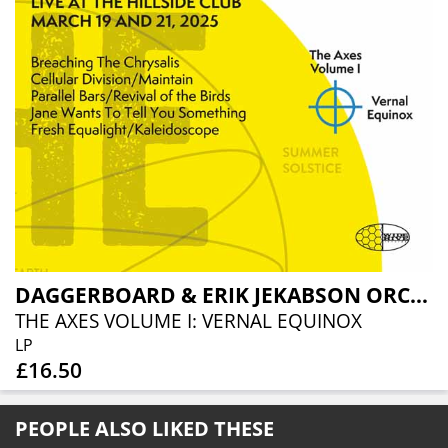
DAGGERBOARD & ERIK JEKABSON ORCHESTRA
THE AXES VOLUME I: VERNAL EQUINOX
LP
£16.50
PEOPLE ALSO LIKED THESE