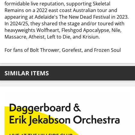
formidable live reputation, supporting Skeletal
Remains on a 2022 east coast Australian tour and
appearing at Adelaide's The New Dead Festival in 2023.
In 2024/25, they shared the stage and/or toured with
heavyweights Wolfheart, Fleshgod Apocalypse, Nile,
Massacre, Atheist, Left to Die, and Krisiun.
For fans of Bolt Thrower, Gorefest, and Frozen Soul
SIMILAR ITEMS