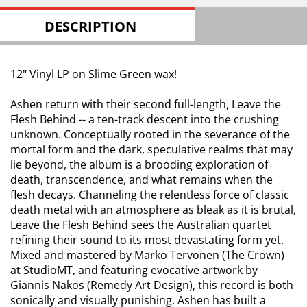
DESCRIPTION
12" Vinyl LP on Slime Green wax!
Ashen return with their second full-length, Leave the
Flesh Behind -- a ten-track descent into the crushing
unknown. Conceptually rooted in the severance of the
mortal form and the dark, speculative realms that may
lie beyond, the album is a brooding exploration of
death, transcendence, and what remains when the
flesh decays. Channeling the relentless force of classic
death metal with an atmosphere as bleak as it is brutal,
Leave the Flesh Behind sees the Australian quartet
refining their sound to its most devastating form yet.
Mixed and mastered by Marko Tervonen (The Crown)
at StudioMT, and featuring evocative artwork by
Giannis Nakos (Remedy Art Design), this record is both
sonically and visually punishing. Ashen has built a