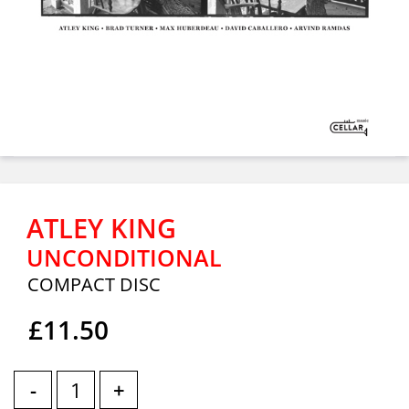
ATLEY KING
UNCONDITIONAL
COMPACT DISC
£11.50
-
+