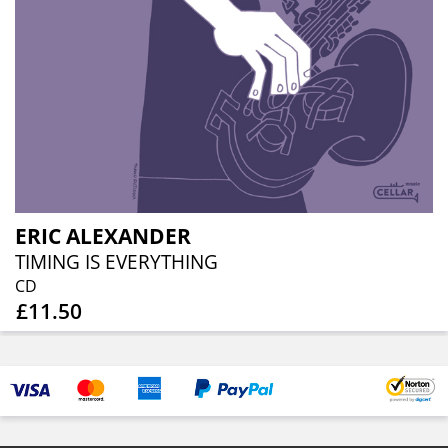
ERIC ALEXANDER
TIMING IS EVERYTHING
CD
£11.50