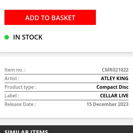
IN STOCK
Item no. :
CMR021022
Artist :
ATLEY KING
Product type :
Compact Disc
Label :
CELLAR LIVE
Release Date :
15 December 2023
SIMILAR ITEMS