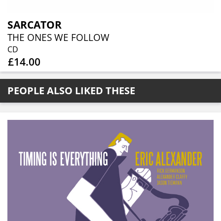
SARCATOR
THE ONES WE FOLLOW
CD
£14.00
PEOPLE ALSO LIKED THESE