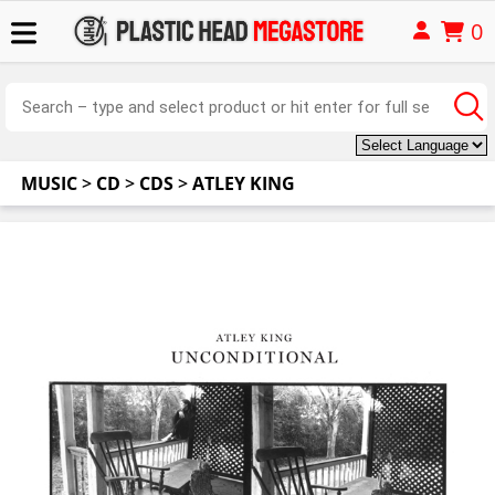
0
MUSIC
>
CD
>
CDS
>
ATLEY KING