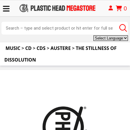
0
MUSIC
>
CD
>
CDS
>
AUSTERE
>
THE STILLNESS OF
DISSOLUTION