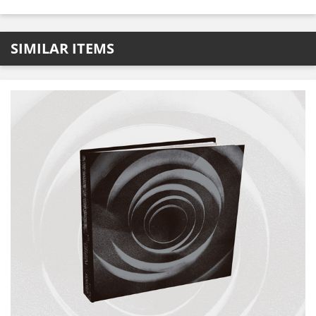
SIMILAR ITEMS