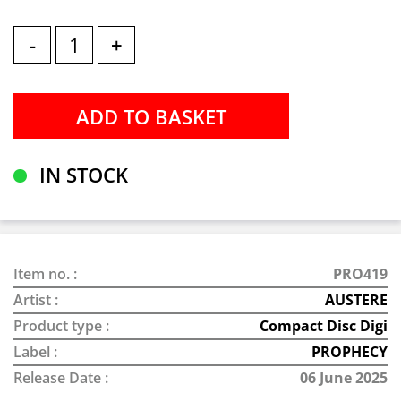
-
+
IN STOCK
Item no. :
PRO419
Artist :
AUSTERE
Product type :
Compact Disc Digi
Label :
PROPHECY
Release Date :
06 June 2025