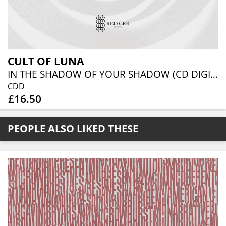
CULT OF LUNA
IN THE SHADOW OF YOUR SHADOW (CD DIGIBOOK)
CDD
£16.50
PEOPLE ALSO LIKED THESE