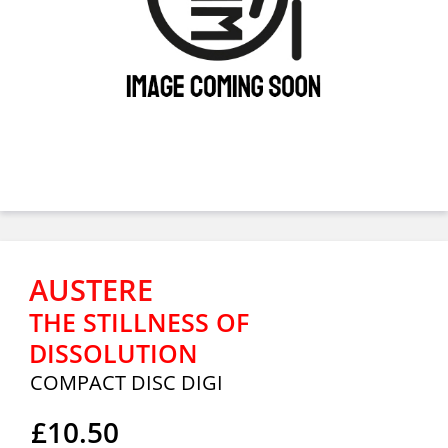
AUSTERE
THE STILLNESS OF
DISSOLUTION
COMPACT DISC DIGI
£10.50