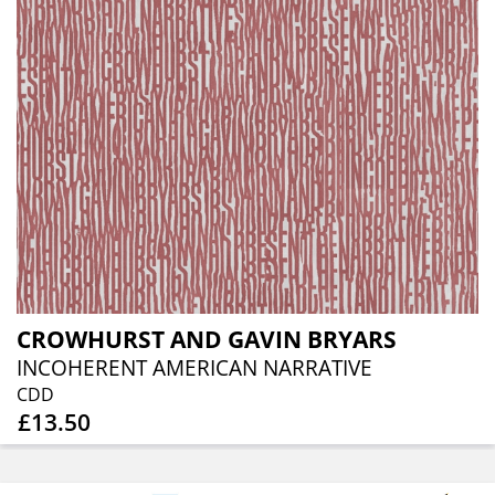
CROWHURST AND GAVIN BRYARS
INCOHERENT AMERICAN NARRATIVE
CDD
£13.50