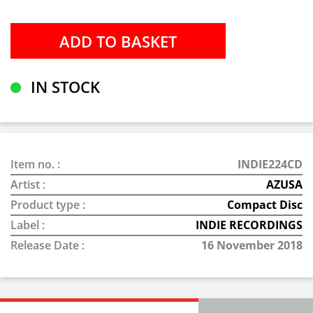
IN STOCK
Item no. :
INDIE224CD
Artist :
AZUSA
Product type :
Compact Disc
Label :
INDIE RECORDINGS
Release Date :
16 November 2018