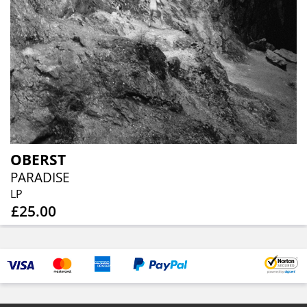
OBERST
PARADISE
LP
£25.00