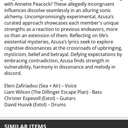
with Annette Peacock? These allegedly incongruent
influences dissolve seamlessly in an alluring sonic
alchemy. Uncompromisingly experimental, Azusa’s
curated approach showcases each member's unique
strengths as a reaction to previous endeavors, more
so than an extension of them. Reflecting on life’s
existential mysteries, Azusa’s lyrics seek to explore
cognitive dissonances at the crossroads of upbringing,
mysticism, belief and betrayal. Defying expectations by
embracing contradiction, Azusa finds strength in
vulnerability, harmony in dissonance and melody in
discord.
Eleni Zafiriadou (Sea + Air) – Voice
Liam Wilson (The Dillinger Escape Plan) - Bass
Christer Espevoll (Extol) – Guitars
David Husvik (Extol) – Drums
SIMILAR ITEMS