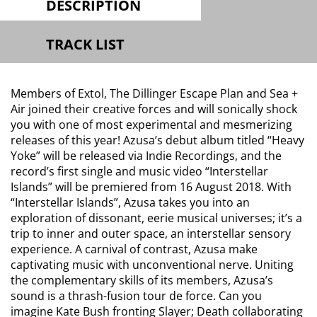
DESCRIPTION
TRACK LIST
Members of Extol, The Dillinger Escape Plan and Sea +
Air joined their creative forces and will sonically shock
you with one of most experimental and mesmerizing
releases of this year! Azusa’s debut album titled “Heavy
Yoke” will be released via Indie Recordings, and the
record’s first single and music video “Interstellar
Islands” will be premiered from 16 August 2018. With
“Interstellar Islands”, Azusa takes you into an
exploration of dissonant, eerie musical universes; it’s a
trip to inner and outer space, an interstellar sensory
experience. A carnival of contrast, Azusa make
captivating music with unconventional nerve. Uniting
the complementary skills of its members, Azusa’s
sound is a thrash-fusion tour de force. Can you
imagine Kate Bush fronting Slayer; Death collaborating