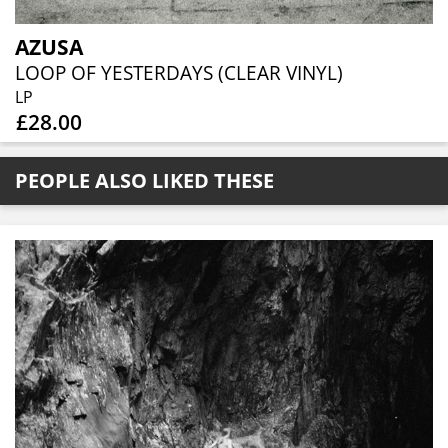
AZUSA
LOOP OF YESTERDAYS (CLEAR VINYL)
LP
£28.00
PEOPLE ALSO LIKED THESE