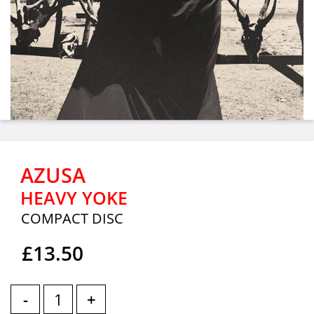
AZUSA
HEAVY YOKE
COMPACT DISC
£13.50
-
+