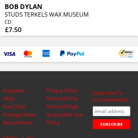
BOB DYLAN
STUDS TERKELS WAX MUSEUM
CD
£7.50
Enquiries
Privacy Policy
Subscribe To
FAQs
Terms Of Use
Our Newsletter
Size Chart
Terms Of Sale
Postage Rates
Acceptable Use
Recruitment
Policy