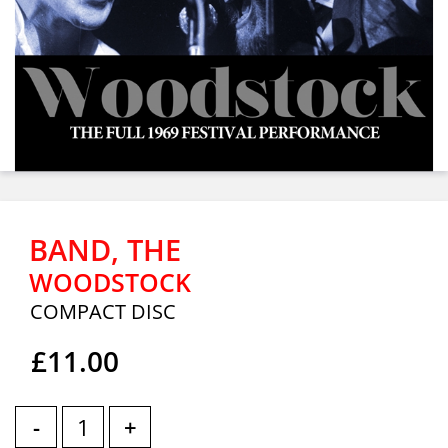
BAND, THE
WOODSTOCK
COMPACT DISC
£11.00
-
+