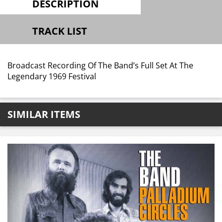
DESCRIPTION
TRACK LIST
Broadcast Recording Of The Band’s Full Set At The
Legendary 1969 Festival
SIMILAR ITEMS