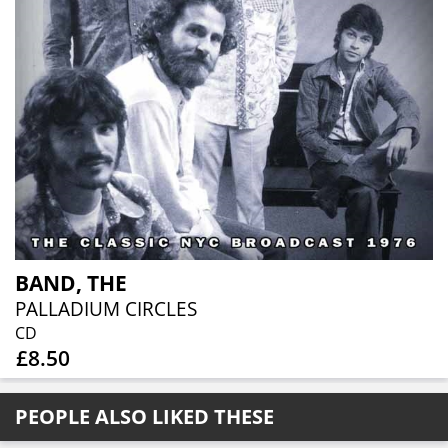
BAND, THE
PALLADIUM CIRCLES
CD
£8.50
PEOPLE ALSO LIKED THESE