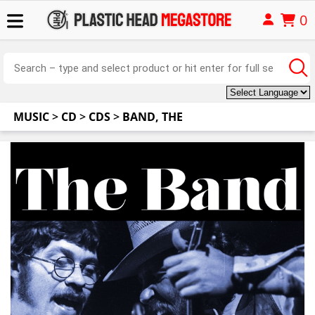
0
MUSIC
>
CD
>
CDS
>
BAND, THE