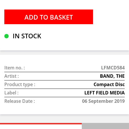
IN STOCK
Item no. :
LFMCD584
Artist :
BAND, THE
Product type :
Compact Disc
Label :
LEFT FIELD MEDIA
Release Date :
06 September 2019