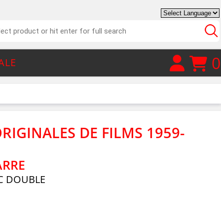
0
ALE
RIGINALES DE FILMS 1959-
ARRE
C DOUBLE