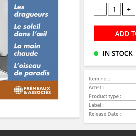
-
+
IN STOCK
Item no. :
Artist :
Product type :
Label :
Release Date :