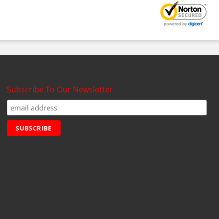
Subscribe To Our Newsletter