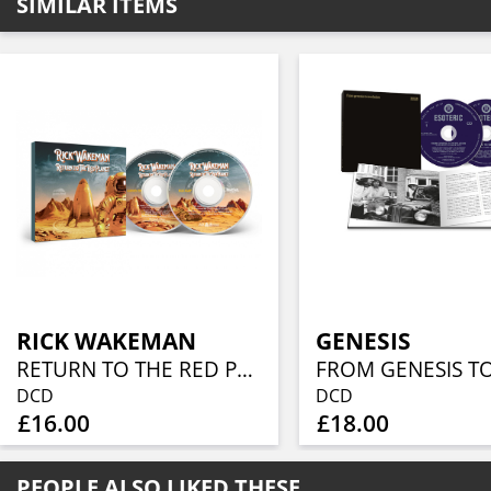
SIMILAR ITEMS
RICK WAKEMAN
GENESIS
RETURN TO THE RED PLANET (CD+BLU-RAY)
DCD
DCD
£16.00
£18.00
PEOPLE ALSO LIKED THESE