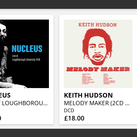
EUS
KEITH HUDSON
LIVE AT LOUGHBOROUGH UNIVERSITY 1976 (2CD EDITION)
MELODY MAKER (2CD EDITION)
DCD
0
£18.00