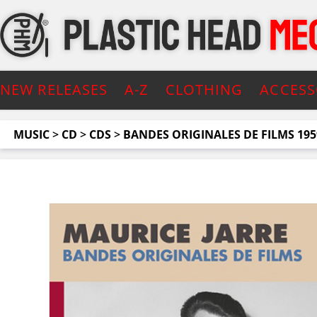
NEW RELEASES
A-Z
CLOTHING
ACCESS
MUSIC
>
CD
>
CDS
>
BANDES ORIGINALES DE FILMS 195