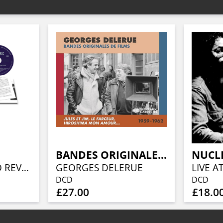
BANDES ORIGINALES DE FILMS 1959-1962
NUCL
FROM GENESIS TO REVELATION (REMIXED AND REMASTERED 2CD EDITION)
GEORGES DELERUE
DCD
DCD
£27.00
£18.0