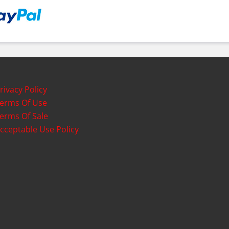
rivacy Policy
erms Of Use
erms Of Sale
cceptable Use Policy