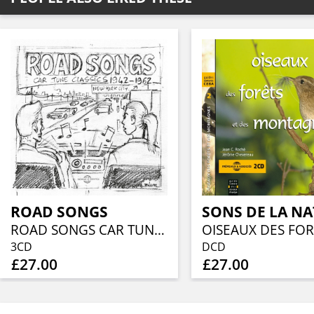
ROAD SONGS
SONS DE LA N
ROAD SONGS CAR TUNE CLASSICS 1942-1962
3CD
DCD
£27.00
£27.00