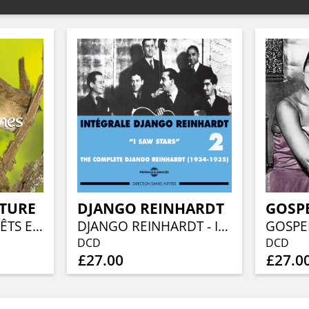
ATURE
DJANGO REINHARDT
GOSPE
OISEAUX DES FORÊTS ET DES MONTAGNES
DJANGO REINHARDT - INTEGRALE VOL 2 I SAW STARS 1934 - 1935
DCD
DCD
£27.00
£27.0