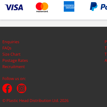
Enquiries
P
FAQs
T
Size Chart
T
Postage Rates
A
Recruitment
Follow us on:
© Plastic Head Distribution Ltd. 2026