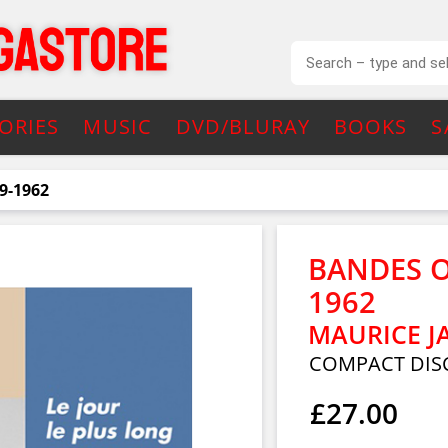
ORIES
MUSIC
DVD/BLURAY
BOOKS
S
9-1962
BANDES O
1962
MAURICE J
COMPACT DIS
£27.00