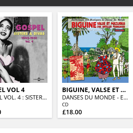
L VOL 4
BIGUINE, VALSE ET MAZURKA DES ANTILLES FRANÇAISES 1940-1966
GOSPEL VOL. 4 : SISTERS & DIVAS 1943 - 1951
DANSES DU MONDE - ESPAGNE, CARAÏBE, AMÉRIQUE DU SUD, VOL. 10
CD
0
£18.00