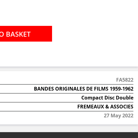
FA5822
BANDES ORIGINALES DE FILMS 1959-1962
Compact Disc Double
FREMEAUX & ASSOCIES
27 May 2022