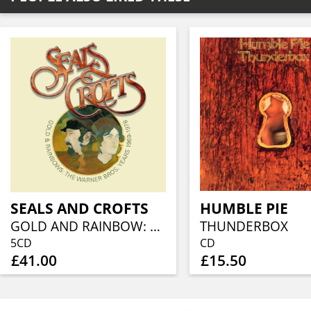
SEALS AND CROFTS
HUMBLE PIE
GOLD AND RAINBOW: THE WARNER BROS. YEARS 1969- 1978 (5CD CLAMSHELL BOX)
THUNDERBOX
5CD
CD
£41.00
£15.50