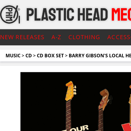
NEW RELEASES
A-Z
CLOTHING
ACCESS
MUSIC
>
CD
>
CD BOX SET
>
BARRY GIBSON'S LOCAL H