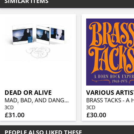
SIMILAR ITEMS
DEAD OR ALIVE
VARIOUS ARTIS
MAD, BAD, AND DANGEROUS TO KNOW (3CD)
3CD
3CD
£31.00
£30.00
PEOPLE ALSO LIKED THESE