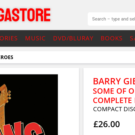
ORIES
MUSIC
DVD/BLURAY
BOOKS
S
EROES
BARRY GI
SOME OF O
COMPLETE 
COMPACT DISC
£26.00