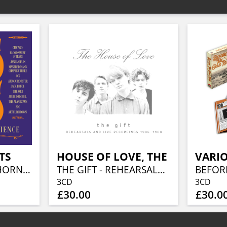
TS
HOUSE OF LOVE, THE
VARIO
BRASS TACKS - A HORN ROCK EXPERIENCE 1968-1975 (3CD BOXSET)
THE GIFT - REHEARSALS AND LIVE RECORDINGS 1986 - 1988 (3CD BOXSET)
3CD
3CD
£30.00
£30.0