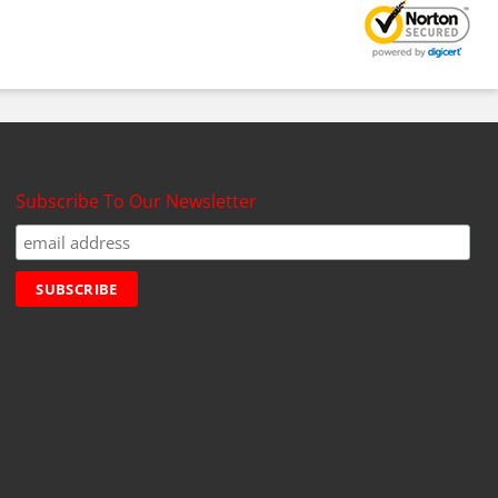
Subscribe To Our Newsletter