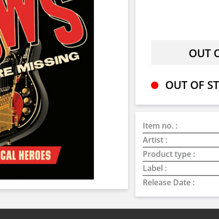
OUT OF ST
Item no. :
Artist :
Product type :
Label :
Release Date :