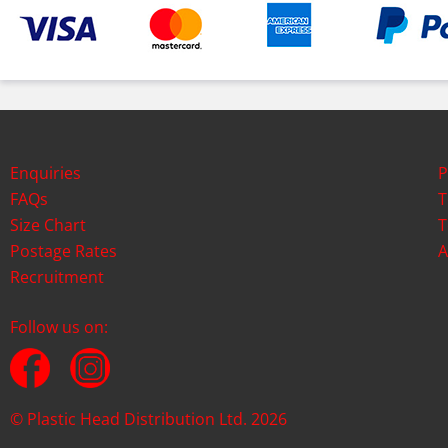
Enquiries
P
FAQs
T
Size Chart
T
Postage Rates
A
Recruitment
Follow us on:
© Plastic Head Distribution Ltd. 2026