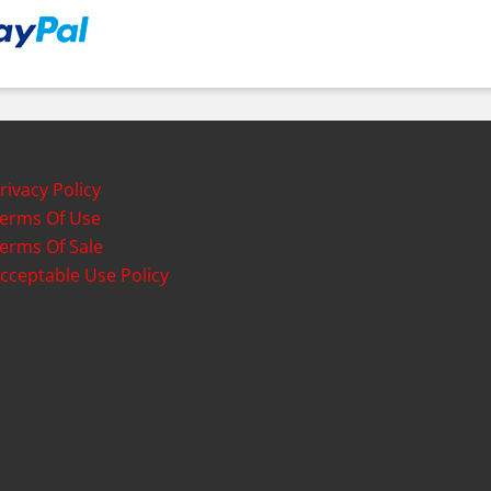
rivacy Policy
erms Of Use
erms Of Sale
cceptable Use Policy