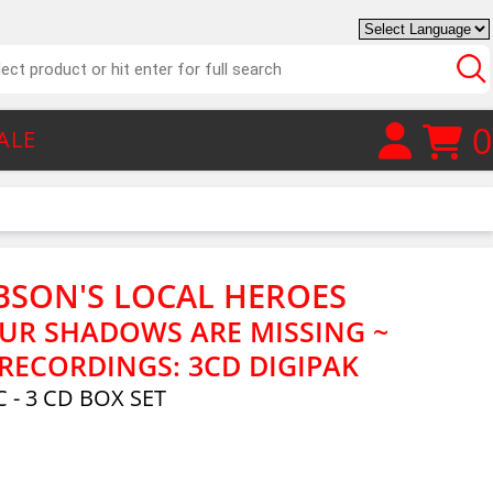
0
ALE
BSON'S LOCAL HEROES
UR SHADOWS ARE MISSING ~
RECORDINGS: 3CD DIGIPAK
 - 3 CD BOX SET