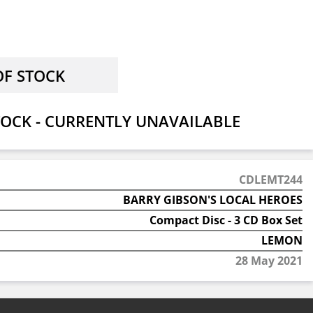
OCK - CURRENTLY UNAVAILABLE
CDLEMT244
BARRY GIBSON'S LOCAL HEROES
Compact Disc - 3 CD Box Set
LEMON
28 May 2021