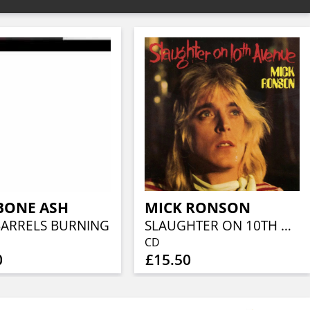
BONE ASH
MICK RONSON
BARRELS BURNING
SLAUGHTER ON 10TH AVENUE
CD
0
£15.50