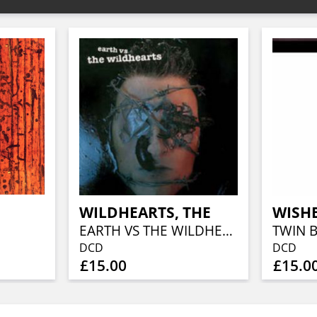
WILDHEARTS, THE
WISH
EARTH VS THE WILDHEARTS
TWIN 
DCD
DCD
£15.00
£15.0