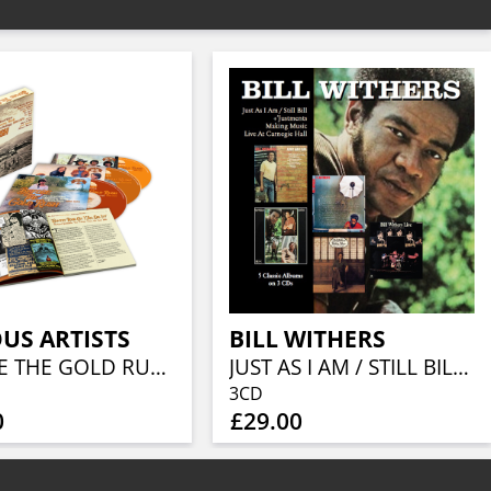
US ARTISTS
BILL WITHERS
BEFORE THE GOLD RUSH AN AMERICAN COUNTRY ROCK ANTHOLOGY 1966-1973 (3CD BOXSET)
JUST AS I AM / STILL BILL / + JUSTMENTS / MAKING MUSIC / LIVE AT CARNEGIE HALL (5 ALBUMS ON 3 CDS)
3CD
0
£29.00