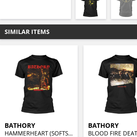
SIMILAR ITEMS
BATHORY
BATHORY
HAMMERHEART (SOFTSTYLE)