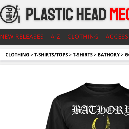
NEW RELEASES
A-Z
CLOTHING
ACCESS
CLOTHING
>
T-SHIRTS/TOPS
>
T-SHIRTS
>
BATHORY
>
G