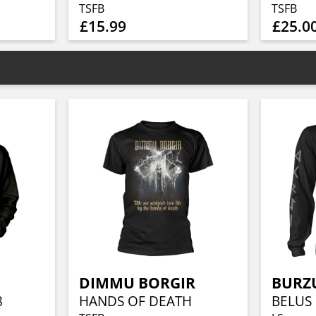
TSFB
TSFB
£15.99
£25.0
DIMMU BORGIR
BURZ
8
HANDS OF DEATH
BELUS