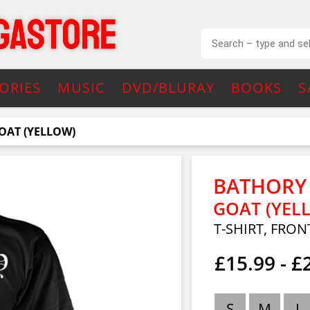
ORIES
MUSIC
DVD/BLURAY
BOOKS
S
OAT (YELLOW)
BATHORY
GOAT (YEL
T-SHIRT, FRON
£15.99 - £
S
M
L