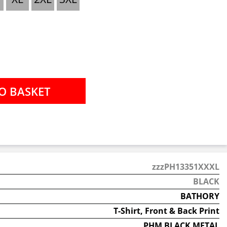
zzzPH13351XXXL
BLACK
BATHORY
T-Shirt, Front & Back Print
PHM BLACK METAL