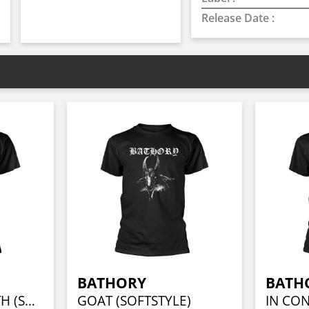
Release Date :
BATHORY
BATH
BLOOD FIRE DEATH (SOFTSTYLE)
GOAT (SOFTSTYLE)