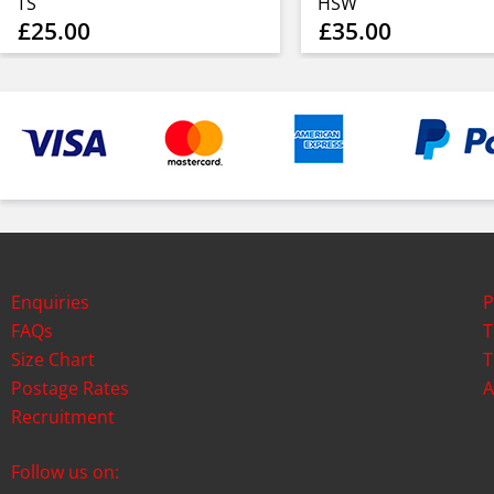
TS
HSW
£25.00
£35.00
Enquiries
P
FAQs
T
Size Chart
T
Postage Rates
A
Recruitment
Follow us on: