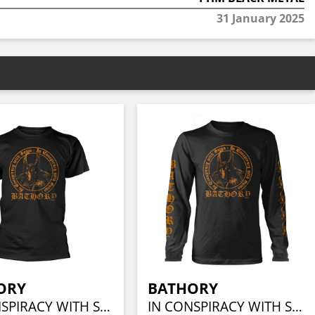
31 January 2025
ORY
BATHORY
IN CONSPIRACY WITH SATAN
IN CONSPIRACY WITH SATAN