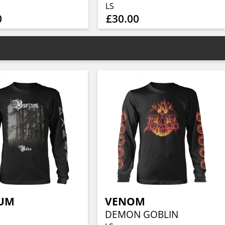
LS
0
£30.00
UM
VENOM
DEMON GOBLIN