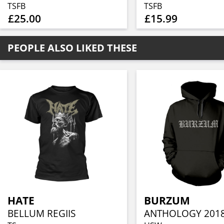
TSFB
TSFB
£25.00
£15.99
PEOPLE ALSO LIKED THESE
HATE
BURZUM
BELLUM REGIIS
ANTHOLOGY 201