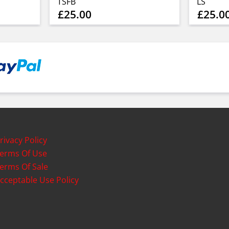
TSFB
LS
£25.00
£25.0
rivacy Policy
erms Of Use
erms Of Sale
cceptable Use Policy