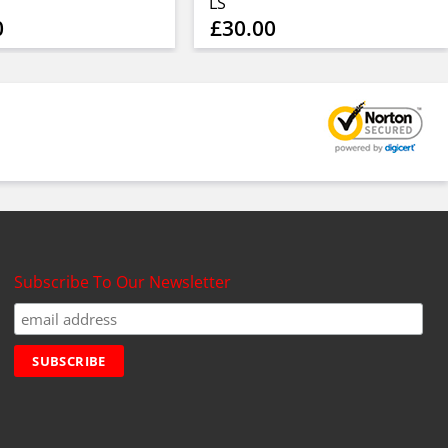
LS
0
£30.00
Subscribe To Our Newsletter