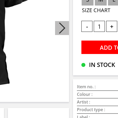
SIZE CHART
-
+
IN STOCK
Item no. :
Colour :
Artist :
Product type :
Label :