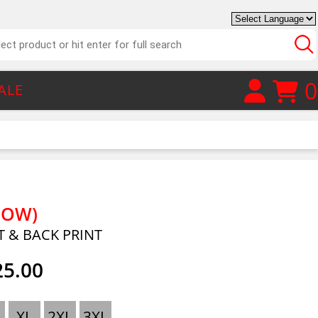
0
ALE
LOW)
T & BACK PRINT
25.00
XL
2XL
3XL