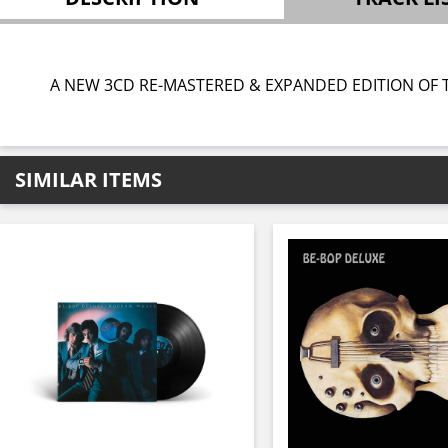
A NEW 3CD RE-MASTERED & EXPANDED EDITION OF T
SIMILAR ITEMS