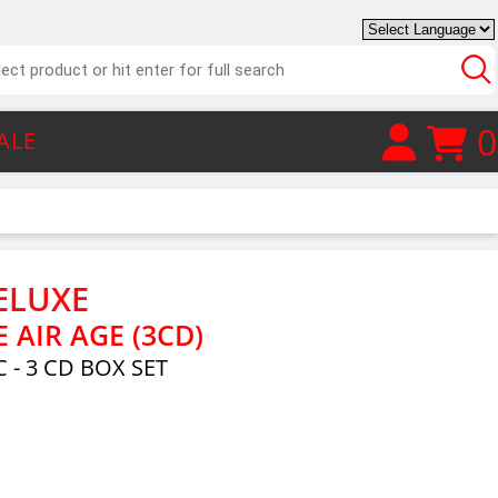
0
ALE
ELUXE
E AIR AGE (3CD)
 - 3 CD BOX SET