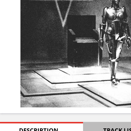
DESCRIPTION
TRACK LI