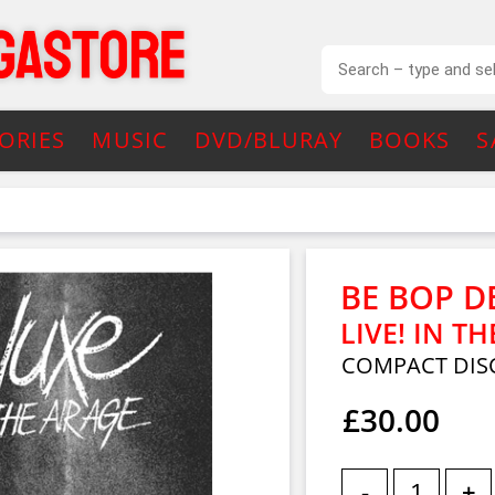
ORIES
MUSIC
DVD/BLURAY
BOOKS
S
BE BOP D
LIVE! IN TH
COMPACT DISC
£30.00
-
+