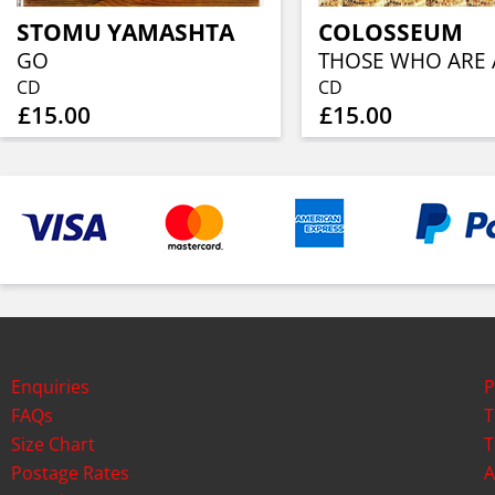
STOMU YAMASHTA
COLOSSEUM
GO
CD
CD
£15.00
£15.00
Enquiries
P
FAQs
T
Size Chart
T
Postage Rates
A