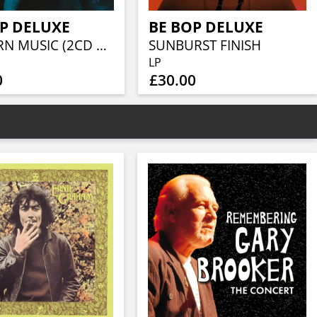
P DELUXE
BE BOP DELUXE
MODERN MUSIC (2CD EXPANDED & REMASTERED EDITION)
SUNBURST FINISH
LP
0
£30.00