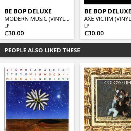
BE BOP DELUXE
BE BOP DELUX
MODERN MUSIC (VINYL EDITION)
LP
LP
£30.00
£30.00
PEOPLE ALSO LIKED THESE