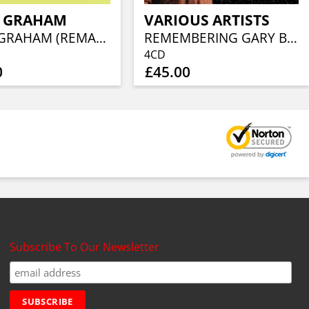
E GRAHAM
VARIOUS ARTISTS
ERNIE GRAHAM (REMASTERED CD EDITION)
REMEMBERING GARY BROOKER - THE CONCERT (2CD/BLU-RAY/DVD)
4CD
0
£45.00
Subscribe To Our Newsletter