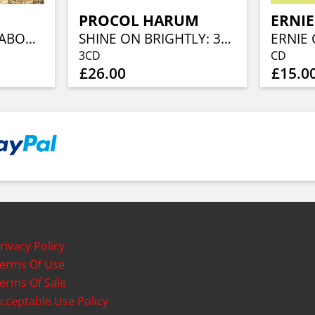
PROCOL HARUM
ERNI
THOSE WHO ARE ABOUT TO DIE SALUTE YOU: REMASTERED & EXPANDED EDITION
SHINE ON BRIGHTLY: 3CD DELUXE REMASTERED & EXPANDED EDITION
3CD
CD
£26.00
£15.0
rivacy Policy
erms Of Use
erms Of Sale
cceptable Use Policy