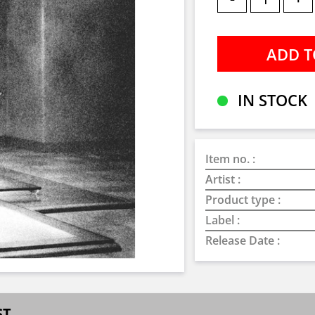
IN STOCK
Item no. :
Artist :
Product type :
Label :
Release Date :
ST