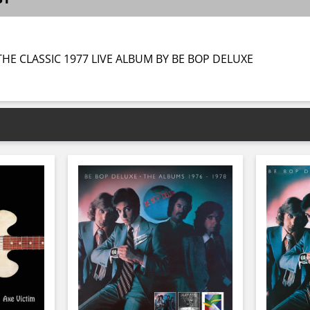
HE CLASSIC 1977 LIVE ALBUM BY BE BOP DELUXE