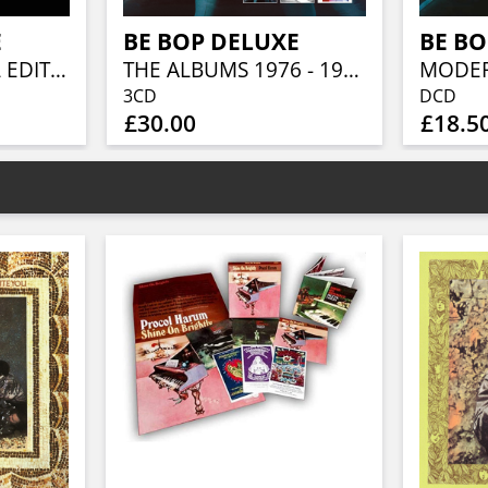
E
BE BOP DELUXE
BE BO
AXE VICTIM (VINYL EDITION)
THE ALBUMS 1976 - 1978 (3CD CLAMSHELL BOX)
3CD
DCD
£30.00
£18.5