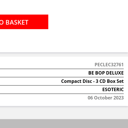
PECLEC32761
BE BOP DELUXE
Compact Disc - 3 CD Box Set
ESOTERIC
06 October 2023