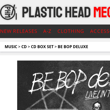
NEW RELEASES
A-Z
CLOTHING
ACCESS
MUSIC
>
CD
>
CD BOX SET
>
BE BOP DELUXE