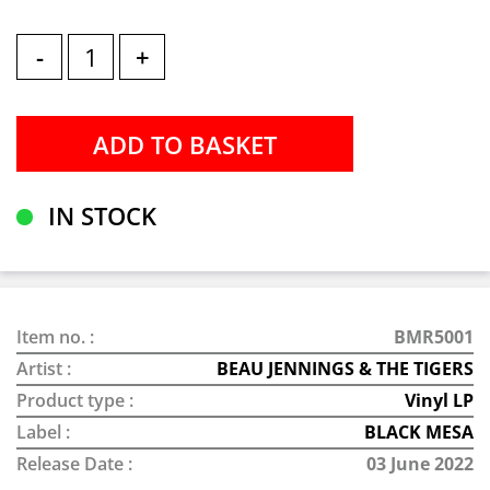
-
+
IN STOCK
Item no. :
BMR5001
Artist :
BEAU JENNINGS & THE TIGERS
Product type :
Vinyl LP
Label :
BLACK MESA
Release Date :
03 June 2022