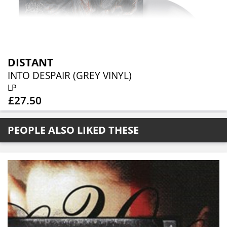
DISTANT
INTO DESPAIR (GREY VINYL)
LP
£27.50
PEOPLE ALSO LIKED THESE