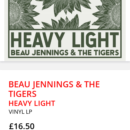
BEAU JENNINGS & THE
TIGERS
HEAVY LIGHT
VINYL LP
£16.50