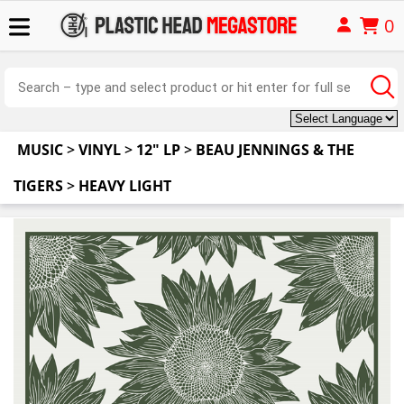
0
MUSIC
>
VINYL
>
12" LP
>
BEAU JENNINGS & THE
TIGERS
>
HEAVY LIGHT