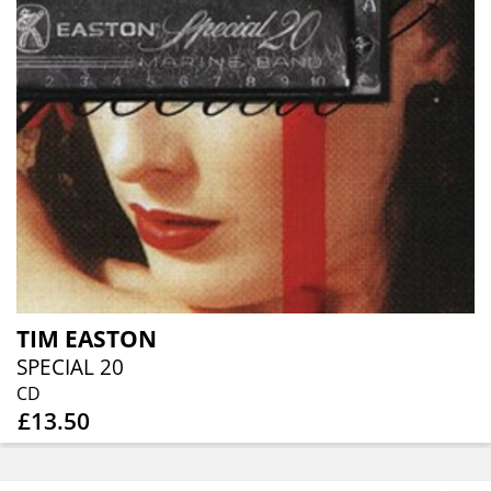
TIM EASTON
SPECIAL 20
CD
£13.50