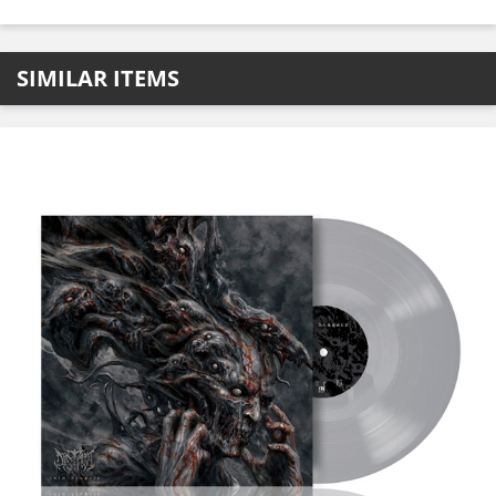
SIMILAR ITEMS