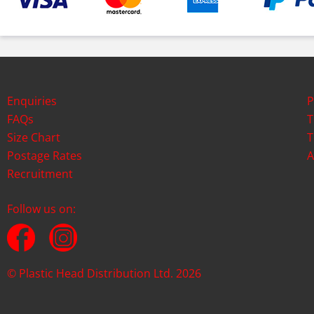
Enquiries
P
FAQs
T
Size Chart
T
Postage Rates
A
Recruitment
Follow us on:
© Plastic Head Distribution Ltd. 2026