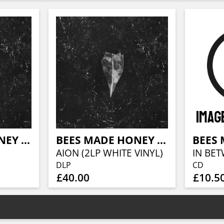
BEES MADE HONEY IN THE VEIN TREE
BEES MADE HONEY IN THE VEIN TREE
AION (2LP WHITE VINYL)
IN BET
DLP
CD
£40.00
£10.5