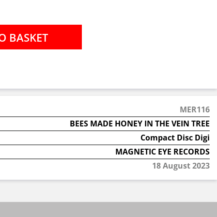
MER116
BEES MADE HONEY IN THE VEIN TREE
Compact Disc Digi
MAGNETIC EYE RECORDS
18 August 2023