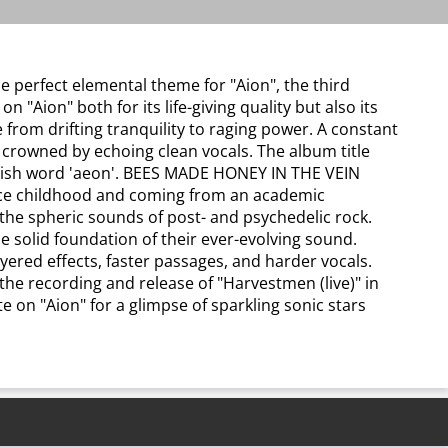
e perfect elemental theme for "Aion", the third
ion" both for its life-giving quality but also its
om drifting tranquility to raging power. A constant
 crowned by echoing clean vocals. The album title
nglish word 'aeon'. BEES MADE HONEY IN THE VEIN
ince childhood and coming from an academic
 the spheric sounds of post- and psychedelic rock.
solid foundation of their ever-evolving sound.
ered effects, faster passages, and harder vocals.
he recording and release of "Harvestmen (live)" in
e on "Aion" for a glimpse of sparkling sonic stars