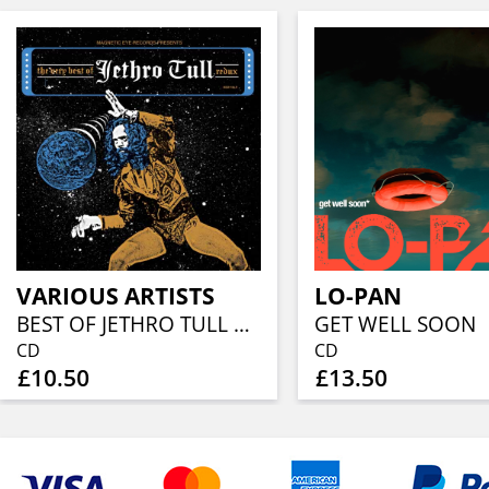
VARIOUS ARTISTS
LO-PAN
BEST OF JETHRO TULL REDUX (CD IN DIGISLEEVE)
GET WELL SOON
CD
CD
£10.50
£13.50