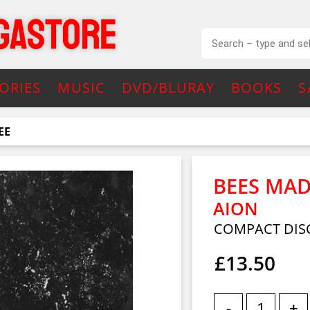
ORIES
MUSIC
DVD/BLURAY
BOOKS
S
EE
BEES MAD
AION
COMPACT DISC
£13.50
-
+