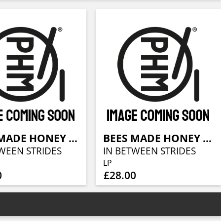
BEES MADE HONEY IN THE VEIN TREE
BEES MADE HONEY IN THE VEIN TREE
WEEN STRIDES
IN BETWEEN STRIDES
LP
0
£28.00