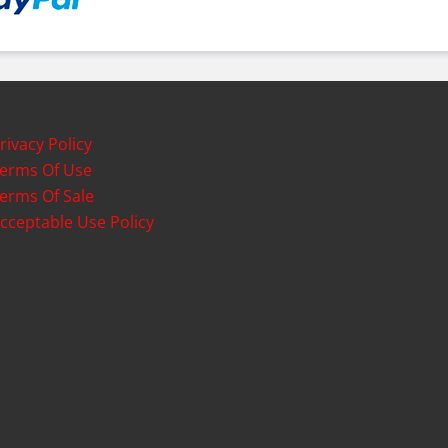
rivacy Policy
erms Of Use
erms Of Sale
cceptable Use Policy