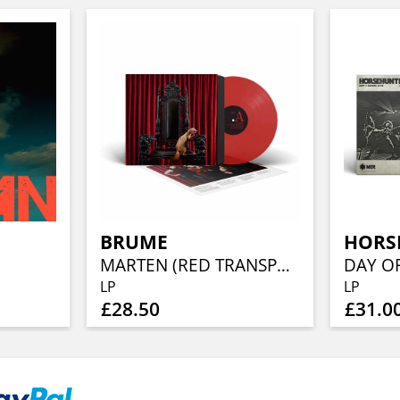
BRUME
HORS
MARTEN (RED TRANSPARENT VINYL)
LP
LP
£28.50
£31.0