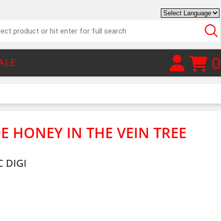
0
ALE
E HONEY IN THE VEIN TREE
 DIGI