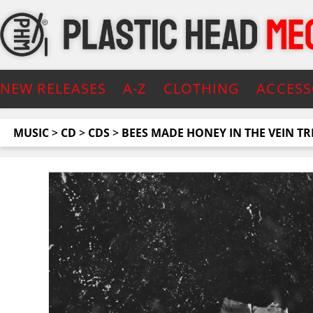
NEW RELEASES
A-Z
CLOTHING
ACCESS
MUSIC
>
CD
>
CDS
>
BEES MADE HONEY IN THE VEIN TR