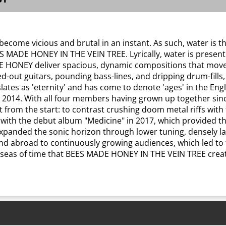
come vicious and brutal in an instant. As such, water is th
E HONEY IN THE VEIN TREE. Lyrically, water is present on "A
 HONEY deliver spacious, dynamic compositions that move fr
d-out guitars, pounding bass-lines, and dripping drum-fills,
slates as 'eternity' and has come to denote 'ages' in the E
in 2014. With all four members having grown up together s
t from the start: to contrast crushing doom metal riffs with
th the debut album "Medicine" in 2017, which provided the 
panded the sonic horizon through lower tuning, densely lay
d abroad to continuously growing audiences, which led to t
ess seas of time that BEES MADE HONEY IN THE VEIN TREE creat