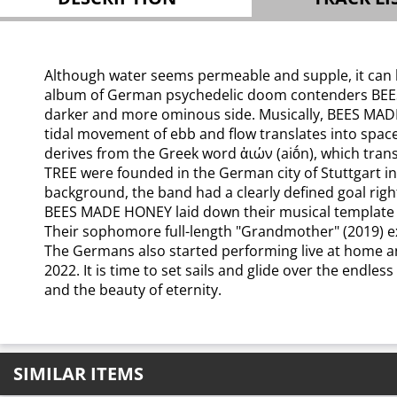
Although water seems permeable and supple, it can be
album of German psychedelic doom contenders BEES MAD
darker and more ominous side. Musically, BEES MADE
tidal movement of ebb and flow translates into space
derives from the Greek word ἀιών (aiṓn), which tran
TREE were founded in the German city of Stuttgart 
background, the band had a clearly defined goal righ
BEES MADE HONEY laid down their musical template wi
Their sophomore full-length "Grandmother" (2019) ex
The Germans also started performing live at home an
2022. It is time to set sails and glide over the endl
and the beauty of eternity.
SIMILAR ITEMS