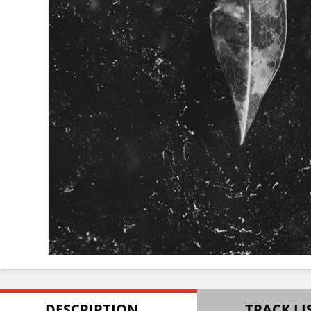
DESCRIPTION
TRACK LI