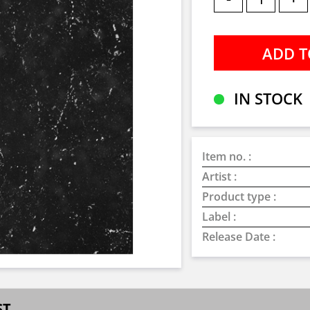
IN STOCK
Item no. :
Artist :
Product type :
Label :
Release Date :
ST