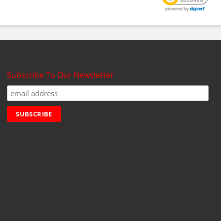
Subscribe To Our Newsletter