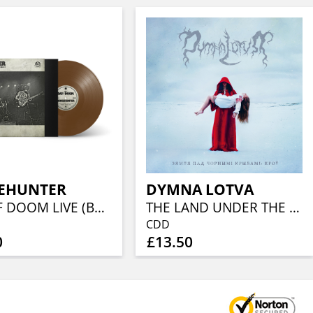
EHUNTER
DYMNA LOTVA
DAY OF DOOM LIVE (BROWN VINYL)
THE LAND UNDER THE BLACK WINGS: BLOOD
CDD
0
£13.50