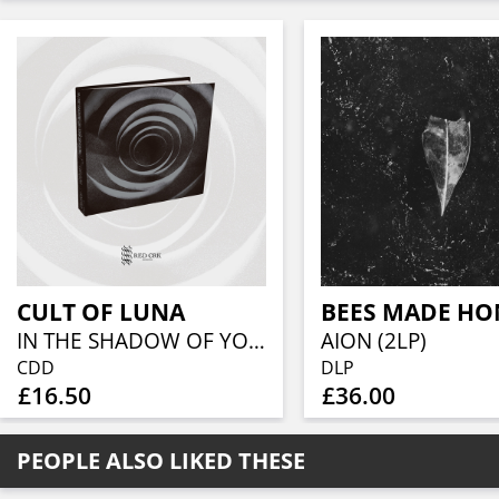
CULT OF LUNA
IN THE SHADOW OF YOUR SHADOW (CD DIGIBOOK)
AION (2LP)
CDD
DLP
£16.50
£36.00
PEOPLE ALSO LIKED THESE