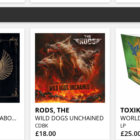
RODS, THE
TOXI
NECHACHA (MEDIABOOK)
WILD DOGS UNCHAINED
CDBK
LP
£18.00
£25.0