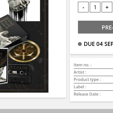
-
+
DUE 04 SE
Item no. :
Artist :
Product type :
Label :
Release Date :