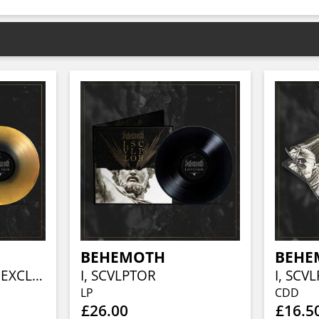
BEHEMOTH
BEHE
I, SCVLPTOR (PHD EXCLUSIVE BLACK / GOLD SPLIT VINYL)
I, SCVLPTOR
I, SCV
LP
CDD
£26.00
£16.5