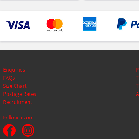
Enquiries
P
FAQs
T
Size Chart
T
Postage Rates
A
Recruitment
Follow us on: