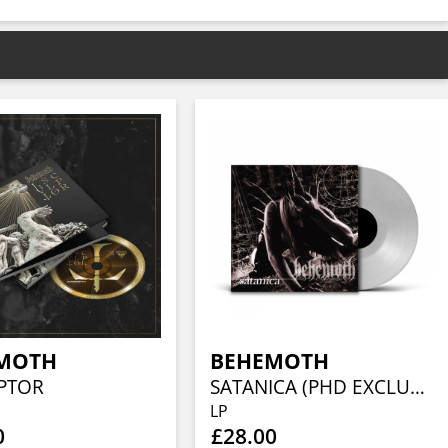
MOTH
BEHEMOTH
LPTOR
SATANICA (PHD EXCLUSIVE CLEAR VINYL)
LP
0
£28.00