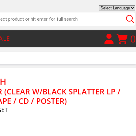
0
ALE
TH
R (CLEAR W/BLACK SPLATTER LP /
APE / CD / POSTER)
SET