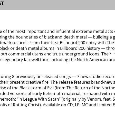
ST
of the most important and influential extreme metal acts o
hing the boundaries of black and death metal — building a 
dmark records. From their first Billboard 200 entry with Th
 black or death metal albums in Billboard 200 history — thr
th commercial titans and true underground icons. Their liv
he legendary farewell tour, including the North American and
aturing 8 previously unreleased songs — 7 new studio record
heir present creative fire. The release features brand-new 
Rise of the Blackstorm of Evil (from The Return of the No
ded versions of early Behemoth material, reshaped with mode
hemoth: “In League With Satan” (originally by Venom, feat.
s Tolis of Rotting Christ). Available on CD, LP, MC and Limit