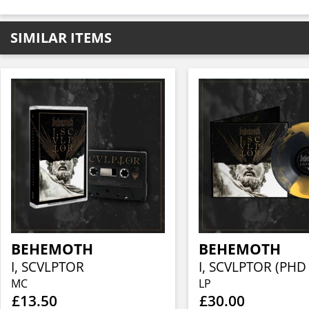
SIMILAR ITEMS
BEHEMOTH
BEHEMOTH
I, SCVLPTOR
MC
LP
£13.50
£30.00