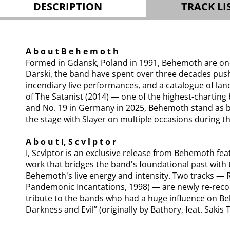
DESCRIPTION
TRACK LI
A b o u t B e h e m o t h
Formed in Gdansk, Poland in 1991, Behemoth are one 
Darski, the band have spent over three decades pus
incendiary live performances, and a catalogue of lan
of The Satanist (2014) — one of the highest-charting
and No. 19 in Germany in 2025, Behemoth stand as bo
the stage with Slayer on multiple occasions during t
A b o u t I, S c v l p t o r
I, Scvlptor is an exclusive release from Behemoth fe
work that bridges the band's foundational past with t
Behemoth's live energy and intensity. Two tracks — 
Pandemonic Incantations, 1998) — are newly re-recor
tribute to the bands who had a huge influence on Be
Darkness and Evil” (originally by Bathory, feat. Saki