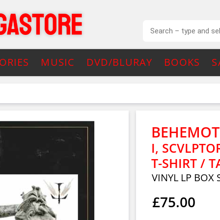
ORIES
MUSIC
DVD/BLURAY
BOOKS
S
BEHEMO
I, SCVLPTO
T-SHIRT / T
VINYL LP BOX 
£75.00