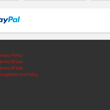
rivacy Policy
erms Of Use
erms Of Sale
cceptable Use Policy