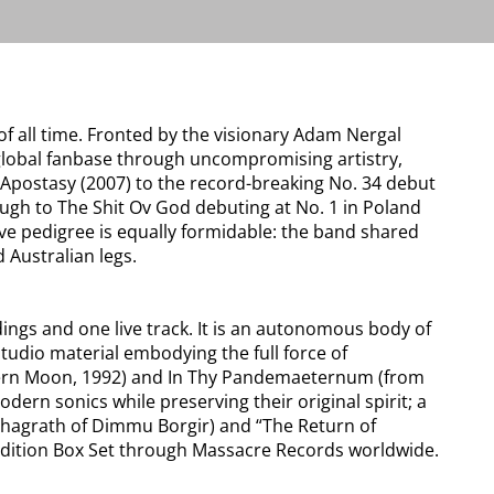
f all time. Fronted by the visionary Adam Nergal
global fanbase through uncompromising artistry,
e Apostasy (2007) to the record-breaking No. 34 debut
ough to The Shit Ov God debuting at No. 1 in Poland
e pedigree is equally formidable: the band shared
 Australian legs.
ings and one live track. It is an autonomous body of
studio material embodying the full force of
rthern Moon, 1992) and In Thy Pandemaeternum (from
rn sonics while preserving their original spirit; a
 Shagrath of Dimmu Borgir) and “The Return of
ed Edition Box Set through Massacre Records worldwide.