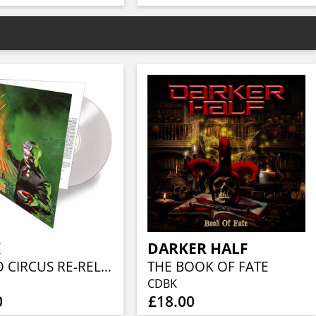
K
DARKER HALF
WORLD CIRCUS RE-RELEASE (CLEAR VINYL)
THE BOOK OF FATE
CDBK
0
£18.00