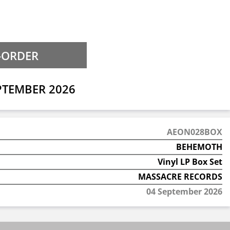
PTEMBER 2026
AEON028BOX
BEHEMOTH
Vinyl LP Box Set
MASSACRE RECORDS
04 September 2026