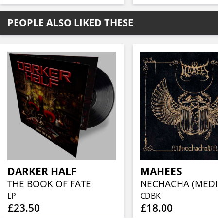
PEOPLE ALSO LIKED THESE
DARKER HALF
MAHEES
THE BOOK OF FATE
LP
CDBK
£23.50
£18.00