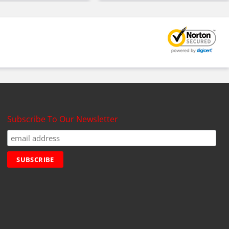
Subscribe To Our Newsletter