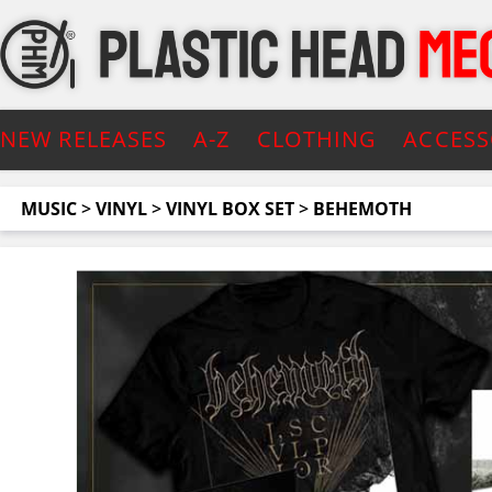
NEW RELEASES
A-Z
CLOTHING
ACCESS
MUSIC
>
VINYL
>
VINYL BOX SET
>
BEHEMOTH