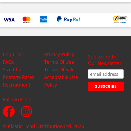
Enquiries
Privacy Policy
Subscribe To
FAQs
Terms Of Use
Our Newsletter
Size Chart
Terms Of Sale
Postage Rates
Acceptable Use
Recruitment
Policy
Follow us on:
© Plastic Head Distribution Ltd. 2026