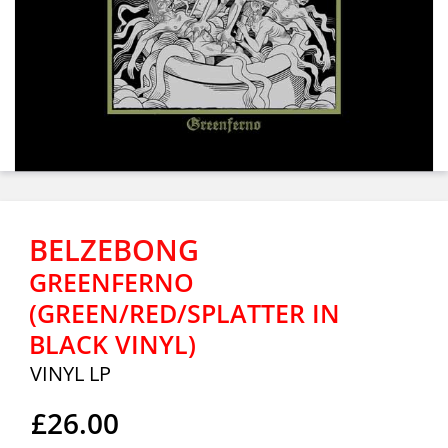
BELZEBONG
GREENFERNO
(GREEN/RED/SPLATTER IN
BLACK VINYL)
VINYL LP
£26.00