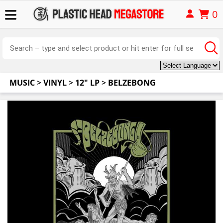
0
MUSIC
>
VINYL
>
12" LP
>
BELZEBONG