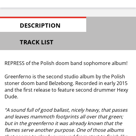
DESCRIPTION
TRACK LIST
REPRESS of the Polish doom band sophomore album!
Greenferno is the second studio album by the Polish
stoner doom band Belzebong. Recorded in early 2015
and the first release to feature second drummer Hexy
Dude.
“A sound full of good ballast, nicely heavy, that passes
and leaves mammoth footprints all over that green;
but in the greenferno it was already known that the
flames serve another purpose. One of those albums