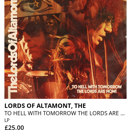
LORDS OF ALTAMONT, THE
TO HELL WITH TOMORROW THE LORDS ARE NOW (MUSTARD VINYL)
LP
£25.00