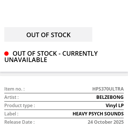
OUT OF STOCK - CURRENTLY
UNAVAILABLE
Item no. :
HPS370ULTRA
Artist :
BELZEBONG
Product type :
Vinyl LP
Label :
HEAVY PSYCH SOUNDS
Release Date :
24 October 2025