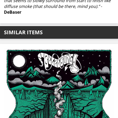
that seems to slowly surround from start to finish like
diffuse smoke (that should be there, mind you).”
-
DeBaser
SIMILAR ITEMS