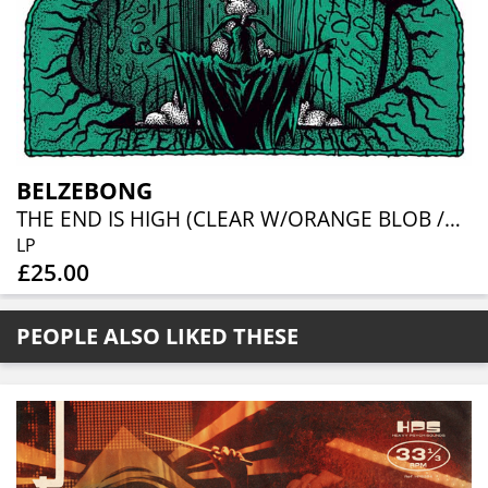
BELZEBONG
THE END IS HIGH (CLEAR W/ORANGE BLOB /GREEN SPLATTER VINYL)
LP
£25.00
PEOPLE ALSO LIKED THESE