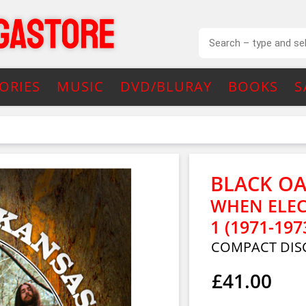
ORIES
MUSIC
DVD/BLURAY
BOOKS
S
BLACK O
WHEN ELEC
1 (1971-197
COMPACT DISC
£41.00