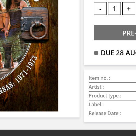
-
+
DUE 28 AU
Item no. :
Artist :
Product type :
Label :
Release Date :