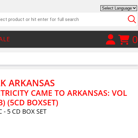
0
ALE
AK ARKANSAS
TRICITY CAME TO ARKANSAS: VOL
3) (5CD BOXSET)
 - 5 CD BOX SET