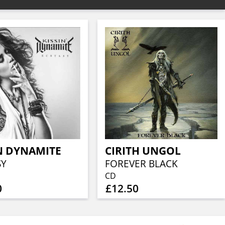
N DYNAMITE
CIRITH UNGOL
SY
FOREVER BLACK
CD
0
£12.50