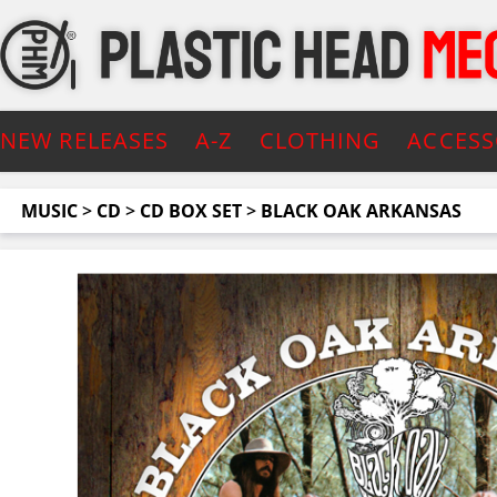
NEW RELEASES
A-Z
CLOTHING
ACCESS
MUSIC
>
CD
>
CD BOX SET
>
BLACK OAK ARKANSAS