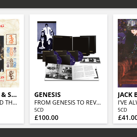
JOHNNY CLEGG & SAVUKA
GENESIS
BEAUTIFUL WORLD THE EMI YEARS 1987-1993 (5CD BOXSET)
FROM GENESIS TO REVELATION (REMIXED AND REMASTERED 4CD/BLU-RAY BOX SET)
5CD
5CD
£100.00
£41.0