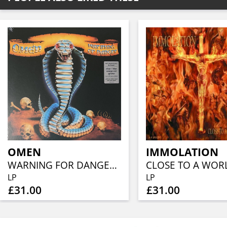
OMEN
IMMOLATION
WARNING FOR DANGER (40TH ANN, CLEAR BLUE ORANGE RED SPLATTER)
LP
LP
£31.00
£31.00