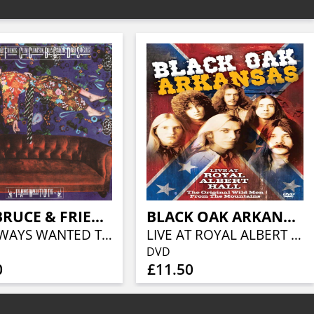
JACK BRUCE & FRIENDS
BLACK OAK ARKANSAS
I'VE ALWAYS WANTED TO DO THIS EXPANDED & REMASTERED EDITION (5CD BOXSET)
LIVE AT ROYAL ALBERT HALL
DVD
0
£11.50