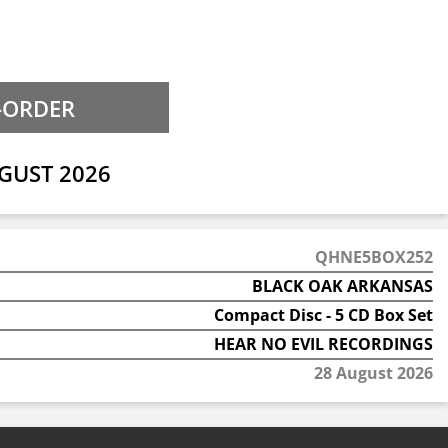
GUST 2026
QHNE5BOX252
BLACK OAK ARKANSAS
Compact Disc - 5 CD Box Set
HEAR NO EVIL RECORDINGS
28 August 2026