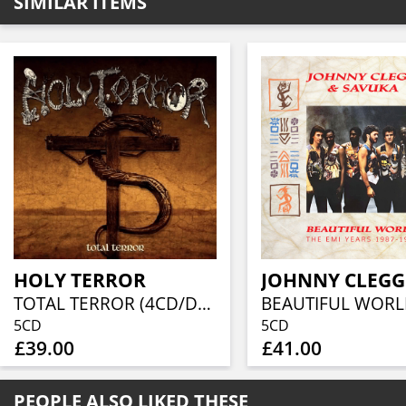
SIMILAR ITEMS
HOLY TERROR
TOTAL TERROR (4CD/DVD BOXSET)
5CD
5CD
£39.00
£41.00
PEOPLE ALSO LIKED THESE