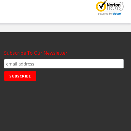
Subscribe To Our Newsletter