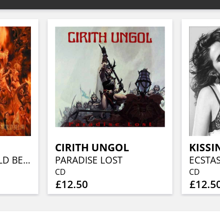
CIRITH UNGOL
KISSI
CLOSE TO A WORLD BELOW (25TH ANN, FIERY ORANGE MARBLED)
PARADISE LOST
ECSTA
CD
CD
£12.50
£12.5