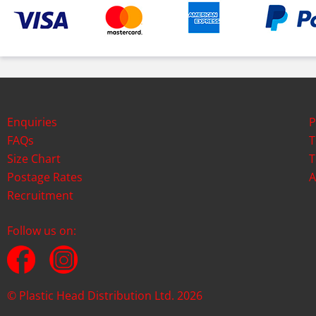
Enquiries
P
FAQs
T
Size Chart
T
Postage Rates
A
Recruitment
Follow us on:
© Plastic Head Distribution Ltd. 2026