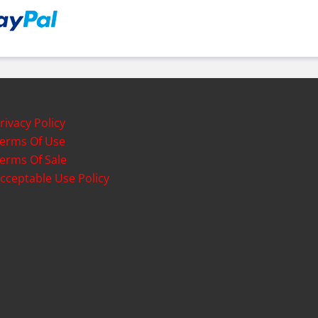
rivacy Policy
erms Of Use
erms Of Sale
cceptable Use Policy