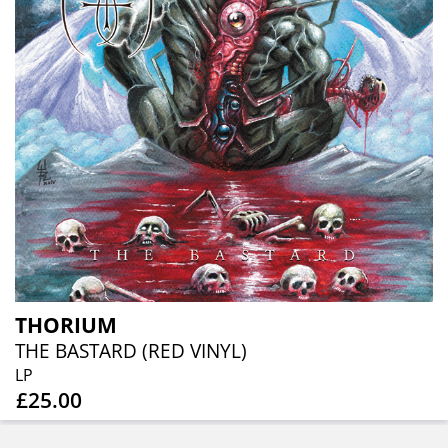
THORIUM
THE BASTARD (RED VINYL)
LP
£25.00