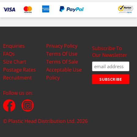
Enquiries
Privacy Policy
Subscribe To
FAQs
Terms Of Use
Our Newsletter
Size Chart
Terms Of Sale
Postage Rates
Acceptable Use
Recruitment
Policy
Follow us on:
© Plastic Head Distribution Ltd. 2026