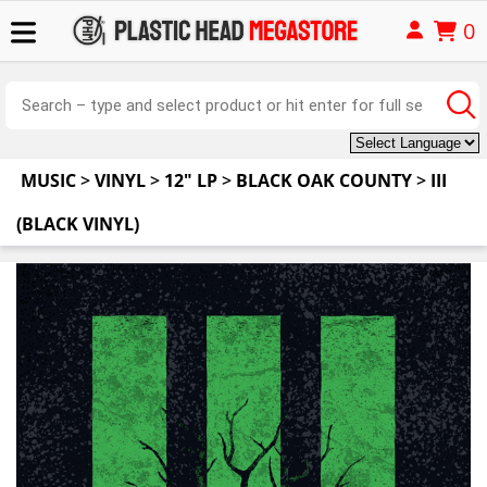
0
MUSIC
>
VINYL
>
12" LP
>
BLACK OAK COUNTY
>
III
(BLACK VINYL)