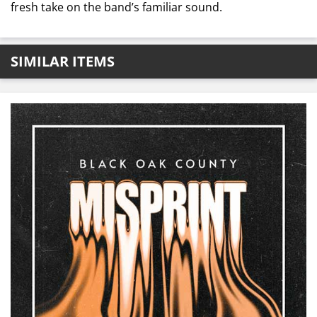
fresh take on the band’s familiar sound.
SIMILAR ITEMS