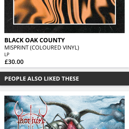
BLACK OAK COUNTY
MISPRINT (COLOURED VINYL)
LP
£30.00
PEOPLE ALSO LIKED THESE