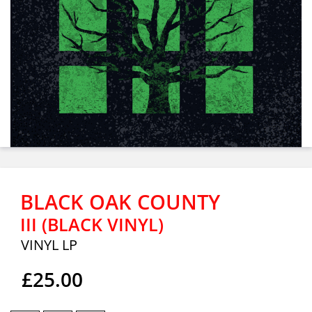
BLACK OAK COUNTY
III (BLACK VINYL)
VINYL LP
£25.00