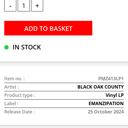
-
+
IN STOCK
Item no. :
PMZ413LP1
Artist :
BLACK OAK COUNTY
Product type :
Vinyl LP
Label :
EMANZIPATION
Release Date :
25 October 2024