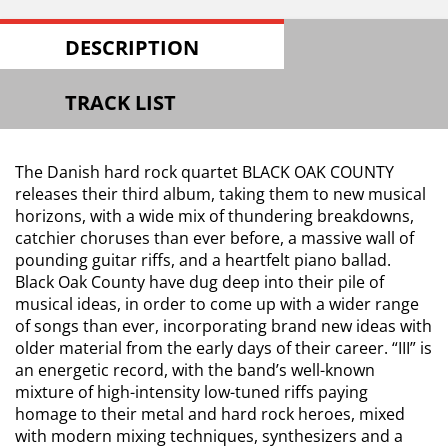
DESCRIPTION
TRACK LIST
The Danish hard rock quartet BLACK OAK COUNTY
releases their third album, taking them to new musical
horizons, with a wide mix of thundering breakdowns,
catchier choruses than ever before, a massive wall of
pounding guitar riffs, and a heartfelt piano ballad.
Black Oak County have dug deep into their pile of
musical ideas, in order to come up with a wider range
of songs than ever, incorporating brand new ideas with
older material from the early days of their career. “III” is
an energetic record, with the band’s well-known
mixture of high-intensity low-tuned riffs paying
homage to their metal and hard rock heroes, mixed
with modern mixing techniques, synthesizers and a