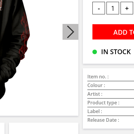
-
+
IN STOCK
Item no. :
Colour :
Artist :
Product type :
Label :
Release Date :