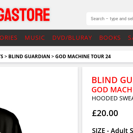
ORIES
MUSIC
DVD/BLURAY
BOOKS
S
TS
>
BLIND GUARDIAN
>
GOD MACHINE TOUR 24
BLIND G
GOD MACHI
HOODED SWEA
£20.00
SIZE - Adult 