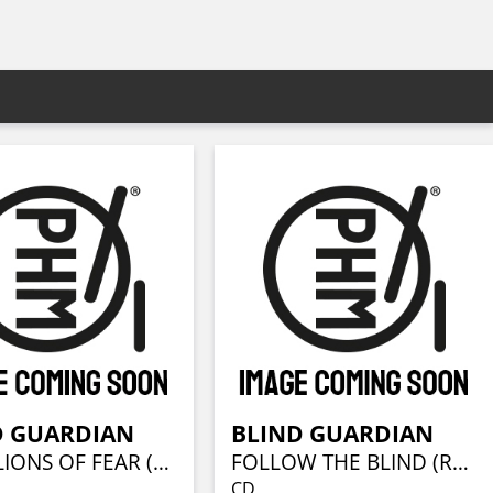
D GUARDIAN
BLIND GUARDIAN
BATTALIONS OF FEAR (REMASTERED)
FOLLOW THE BLIND (REMASTERED)
CD