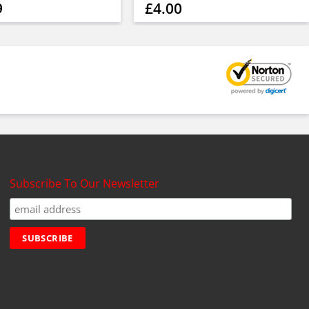
9
£4.00
Subscribe To Our Newsletter