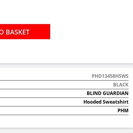
PHD13458HSWS
BLACK
BLIND GUARDIAN
Hooded Sweatshirt
PHM