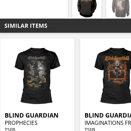
SIMILAR ITEMS
BLIND GUARDIAN
BLIND GUARDI
PROPHECIES
TSFB
TSFB