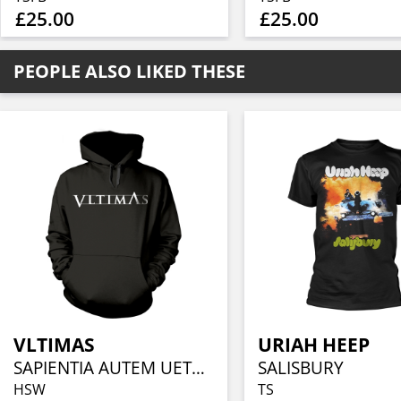
£25.00
£25.00
PEOPLE ALSO LIKED THESE
VLTIMAS
URIAH HEEP
SAPIENTIA AUTEM UETERES
SALISBURY
HSW
TS