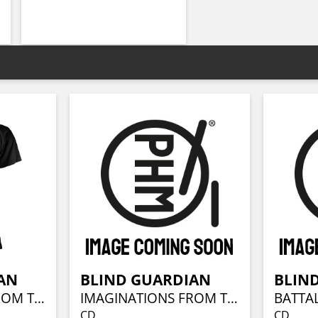
AN
BLIND GUARDIAN
BLIN
IMAGINATIONS FROM THE OTHER SIDE
IMAGINATIONS FROM THE OTHER SIDE (REMASTERED)
CD
CD