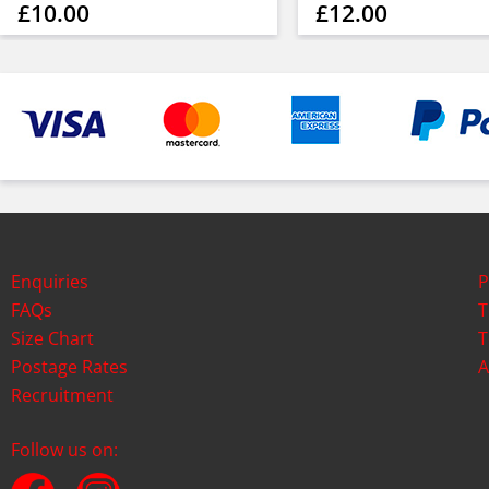
£10.00
£12.00
Enquiries
P
FAQs
T
Size Chart
T
Postage Rates
A
Recruitment
Follow us on: