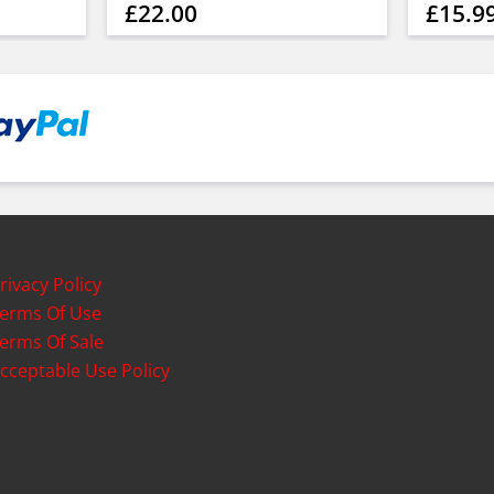
£22.00
£15.9
rivacy Policy
erms Of Use
erms Of Sale
cceptable Use Policy