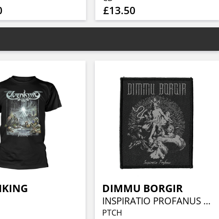
0
£13.50
NKING
DIMMU BORGIR
INSPIRATIO PROFANUS (WOVEN)
PTCH