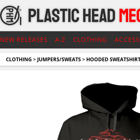
NEW RELEASES
A-Z
CLOTHING
ACCESS
CLOTHING
>
JUMPERS/SWEATS
>
HOODED SWEATSHIR