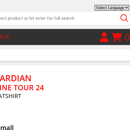
0
ALE
UARDIAN
NE TOUR 24
TSHIRT
Small