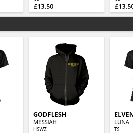
£13.50
£13.5
GODFLESH
ELVE
MESSIAH
LUNA
HSWZ
TS