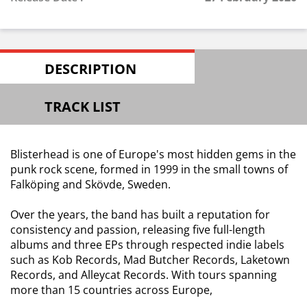
DESCRIPTION
TRACK LIST
Blisterhead is one of Europe's most hidden gems in the
punk rock scene, formed in 1999 in the small towns of
Falköping and Skövde, Sweden.
Over the years, the band has built a reputation for
consistency and passion, releasing five full-length
albums and three EPs through respected indie labels
such as Kob Records, Mad Butcher Records, Laketown
Records, and Alleycat Records. With tours spanning
more than 15 countries across Europe,