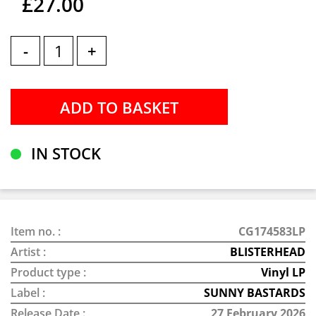
£27.00
-
+
IN STOCK
Item no. :
CG174583LP
Artist :
BLISTERHEAD
Product type :
Vinyl LP
Label :
SUNNY BASTARDS
Release Date :
27 February 2026