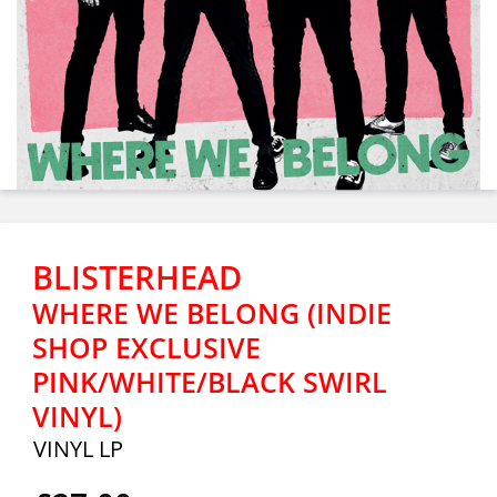
BLISTERHEAD
WHERE WE BELONG (INDIE
SHOP EXCLUSIVE
PINK/WHITE/BLACK SWIRL
VINYL)
VINYL LP