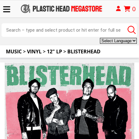
0
MUSIC
>
VINYL
>
12" LP
>
BLISTERHEAD