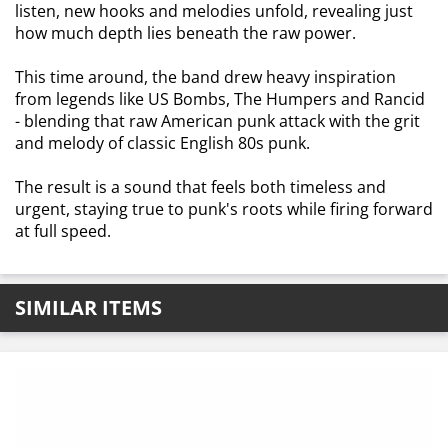
listen, new hooks and melodies unfold, revealing just
how much depth lies beneath the raw power.
This time around, the band drew heavy inspiration
from legends like US Bombs, The Humpers and Rancid
- blending that raw American punk attack with the grit
and melody of classic English 80s punk.
The result is a sound that feels both timeless and
urgent, staying true to punk's roots while firing forward
at full speed.
SIMILAR ITEMS