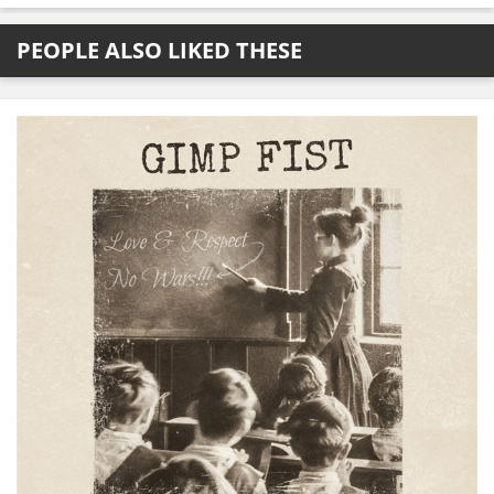
PEOPLE ALSO LIKED THESE