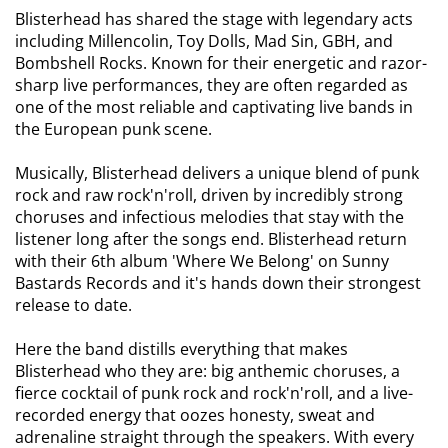
Blisterhead has shared the stage with legendary acts
including Millencolin, Toy Dolls, Mad Sin, GBH, and
Bombshell Rocks. Known for their energetic and razor-
sharp live performances, they are often regarded as
one of the most reliable and captivating live bands in
the European punk scene.
Musically, Blisterhead delivers a unique blend of punk
rock and raw rock'n'roll, driven by incredibly strong
choruses and infectious melodies that stay with the
listener long after the songs end. Blisterhead return
with their 6th album 'Where We Belong' on Sunny
Bastards Records and it's hands down their strongest
release to date.
Here the band distills everything that makes
Blisterhead who they are: big anthemic choruses, a
fierce cocktail of punk rock and rock'n'roll, and a live-
recorded energy that oozes honesty, sweat and
adrenaline straight through the speakers. With every