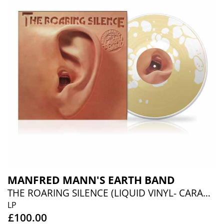
MANFRED MANN'S EARTH BAND
THE ROARING SILENCE (LIQUID VINYL- CARAMEL LIQUID)
LP
£100.00