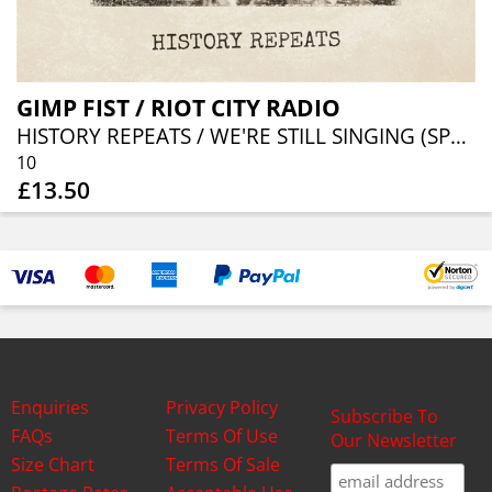
GIMP FIST / RIOT CITY RADIO
HISTORY REPEATS / WE'RE STILL SINGING (SPLIT 10")
10
£13.50
Enquiries
Privacy Policy
Subscribe To
FAQs
Terms Of Use
Our Newsletter
Size Chart
Terms Of Sale